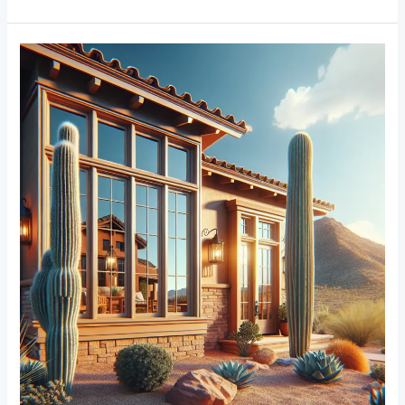
From
Traditional
to
Modern:
Trends
in
Window
Frame
Designs