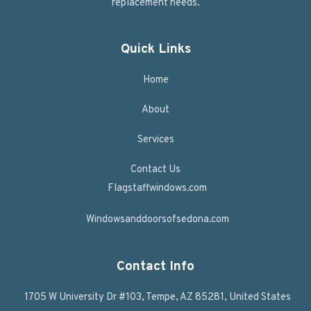
replacement needs.
Quick Links
Home
About
Services
Contact Us
Flagstaffwindows.com
Windowsanddoorsofsedona.com
Contact Info
1705 W University Dr #103, Tempe, AZ 85281, United States