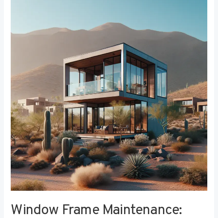
Window
Frame
Maintenance:
Tips
for
Longevity
and
Performance
Window Frame Maintenance: