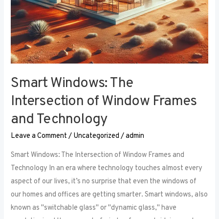
Smart Windows: The
Intersection of Window Frames
and Technology
Leave a Comment
/
Uncategorized
/
admin
Smart Windows: The Intersection of Window Frames and
Technology In an era where technology touches almost every
aspect of our lives, it’s no surprise that even the windows of
our homes and offices are getting smarter. Smart windows, also
known as "switchable glass" or "dynamic glass," have