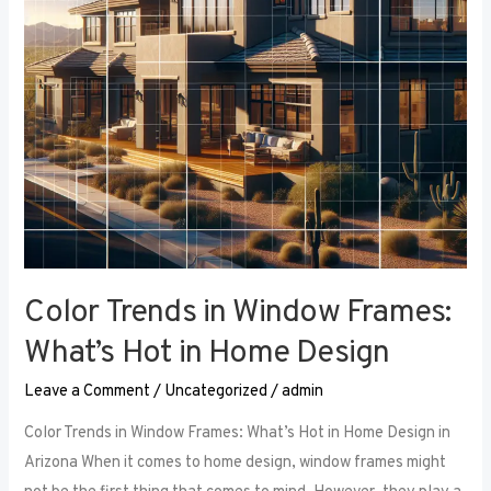
Hot
in
Home
Design
Color Trends in Window Frames:
What’s Hot in Home Design
Leave a Comment
/
Uncategorized
/
admin
Color Trends in Window Frames: What’s Hot in Home Design in
Arizona When it comes to home design, window frames might