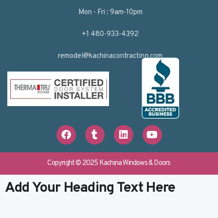
Mon - Fri : 9am-10pm
+1 480-933-4392
remodel@kachinacontracting.com
F
T
L
Y
a
u
i
o
c
m
n
u
e
b
k
t
b
l
e
u
Copyright © 2025 Kachina Windows & Doors
o
r
d
b
o
i
e
Add Your Heading Text Here
k
n