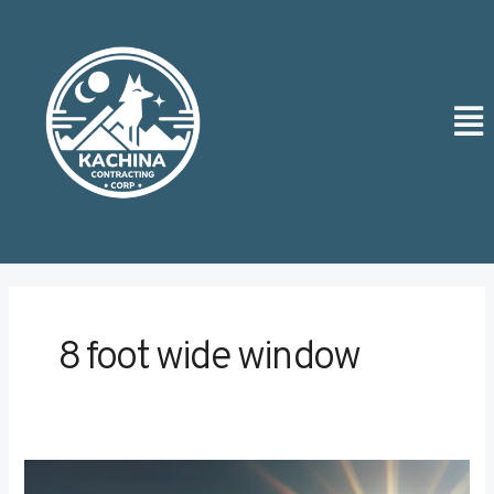
Skip
Post
to
pagination
content
Men
8 foot wide window
Comparing