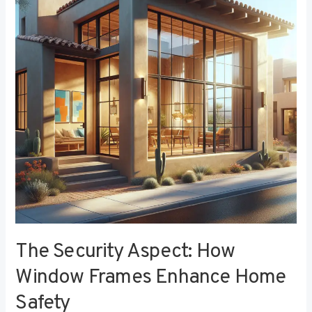
How
Window
Frames
Enhance
Home
Safety
The Security Aspect: How
Window Frames Enhance Home
Safety