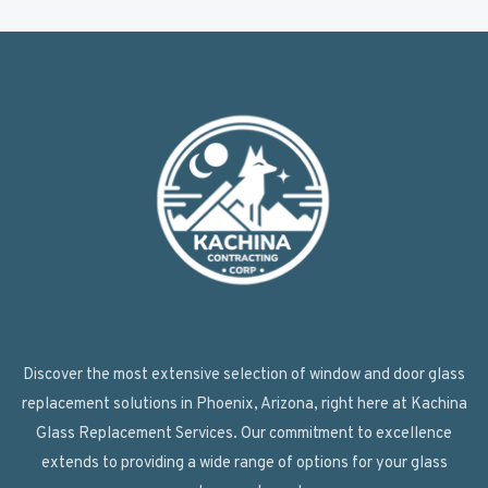
Discover the most extensive selection of window and door glass
replacement solutions in Phoenix, Arizona, right here at Kachina
Glass Replacement Services. Our commitment to excellence
extends to providing a wide range of options for your glass