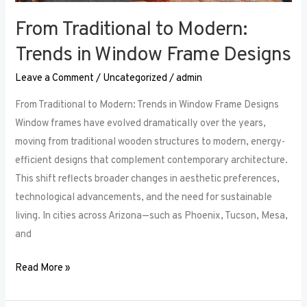
From Traditional to Modern:
Trends in Window Frame Designs
Leave a Comment
/
Uncategorized
/
admin
From Traditional to Modern: Trends in Window Frame Designs
Window frames have evolved dramatically over the years,
moving from traditional wooden structures to modern, energy-
efficient designs that complement contemporary architecture.
This shift reflects broader changes in aesthetic preferences,
technological advancements, and the need for sustainable
living. In cities across Arizona—such as Phoenix, Tucson, Mesa,
and
Read More »