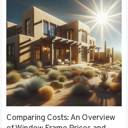
Costs:
An
Overview
of
Window
Frame
Prices
and
Value
Comparing Costs: An Overview