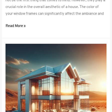
not be the first thing that comes to mind. However, they play a
crucial role in the overall aesthetic of a house. The color of
your window frames can significantly affect the ambiance and
Read More »
Smart
Windows:
The
Intersection
of
Window
Frames
and
Technology