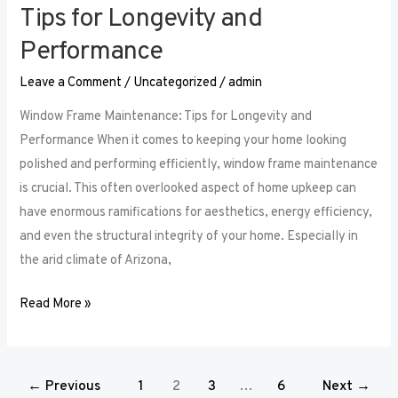
Tips for Longevity and
Performance
Leave a Comment
/
Uncategorized
/
admin
Window Frame Maintenance: Tips for Longevity and
Performance When it comes to keeping your home looking
polished and performing efficiently, window frame maintenance
is crucial. This often overlooked aspect of home upkeep can
have enormous ramifications for aesthetics, energy efficiency,
and even the structural integrity of your home. Especially in
the arid climate of Arizona,
Read More »
←
Previous
1
2
3
…
6
Next
→