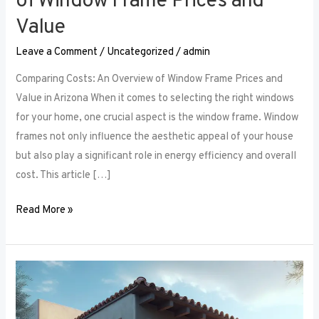
of Window Frame Prices and
Value
Leave a Comment
/
Uncategorized
/
admin
Comparing Costs: An Overview of Window Frame Prices and
Value in Arizona When it comes to selecting the right windows
for your home, one crucial aspect is the window frame. Window
frames not only influence the aesthetic appeal of your house
but also play a significant role in energy efficiency and overall
cost. This article […]
Read More »
The
Security
Aspect: