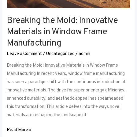
Breaking the Mold: Innovative
Materials in Window Frame
Manufacturing
Leave a Comment
/
Uncategorized
/
admin
Breaking the Mold: Innovative Materials in Window Frame
Manufacturing In recent years, window frame manufacturing
has seen a paradigm shift with the continuous introduction of
innovative materials. The drive for superior energy efficiency,
enhanced durability, and aesthetic appeal has spearheaded
this transformation. This article delves into the ways novel
materials are reshaping the landscape of
Read More »