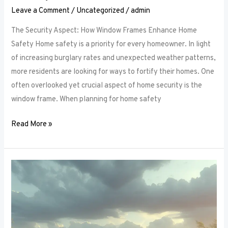
Leave a Comment
/
Uncategorized
/
admin
The Security Aspect: How Window Frames Enhance Home
Safety Home safety is a priority for every homeowner. In light
of increasing burglary rates and unexpected weather patterns,
more residents are looking for ways to fortify their homes. One
often overlooked yet crucial aspect of home security is the
window frame. When planning for home safety
Read More »
Thermal
Performance:
How
Window
Frames