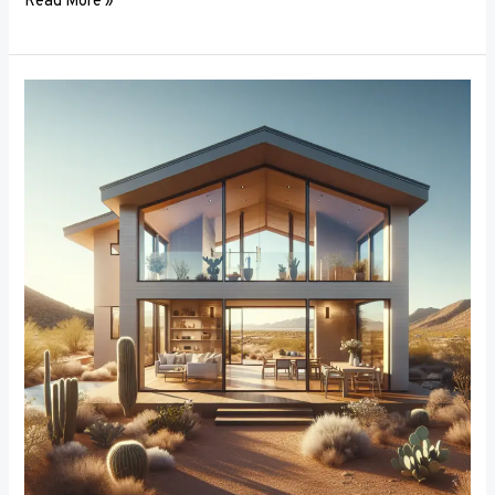
Read More »
Breaking
the
Mold:
Innovative
Materials
in
Window
Frame
Manufacturing