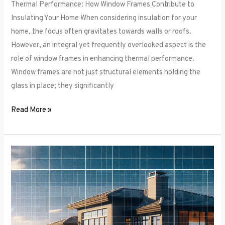
Thermal Performance: How Window Frames Contribute to
Insulating Your Home When considering insulation for your
home, the focus often gravitates towards walls or roofs.
However, an integral yet frequently overlooked aspect is the
role of window frames in enhancing thermal performance.
Window frames are not just structural elements holding the
glass in place; they significantly
Read More »
Color
Trends
in
Window
Frames:
What’s