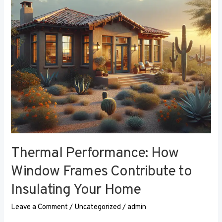
Contribute
to
Insulating
Your
Home
Thermal Performance: How
Window Frames Contribute to
Insulating Your Home
Leave a Comment
/
Uncategorized
/
admin