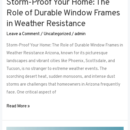
Storm-Proof Your Home: The
Role of Durable Window Frames
in Weather Resistance
Leave a Comment
/
Uncategorized
/
admin
Storm-Proof Your Home: The Role of Durable Window Frames in
Weather Resistance Arizona, known for its picturesque
landscapes and vibrant cities like Phoenix, Scottsdale, and
Tucson, is no stranger to extreme weather events. The
scorching desert heat, sudden monsoons, and intense dust
storms are challenges that homeowners in Arizona frequently
face. One critical aspect of
Read More »