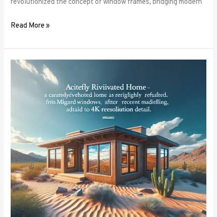
revolutionized the concept of window frames, bridging modern
Read More »
Soundproofing
Secrets:
How
the
Right
Window
Frames
Can
Reduce
Noise