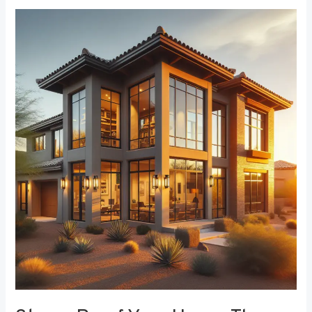
Storm-
Proof
Your
Home:
The
Role
of
Durable
Window
Frames
in
Weather
Resistance