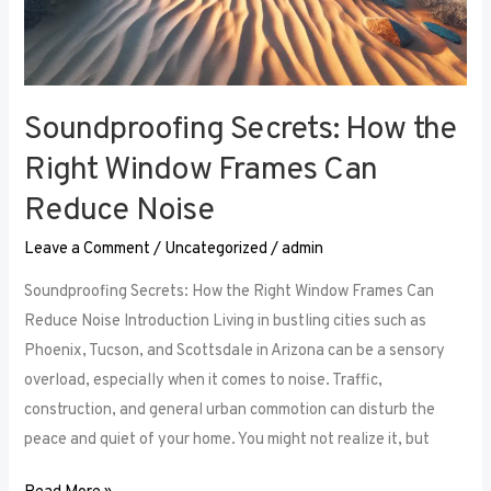
Soundproofing Secrets: How the
Right Window Frames Can
Reduce Noise
Leave a Comment
/
Uncategorized
/
admin
Soundproofing Secrets: How the Right Window Frames Can
Reduce Noise Introduction Living in bustling cities such as
Phoenix, Tucson, and Scottsdale in Arizona can be a sensory
overload, especially when it comes to noise. Traffic,
construction, and general urban commotion can disturb the
peace and quiet of your home. You might not realize it, but