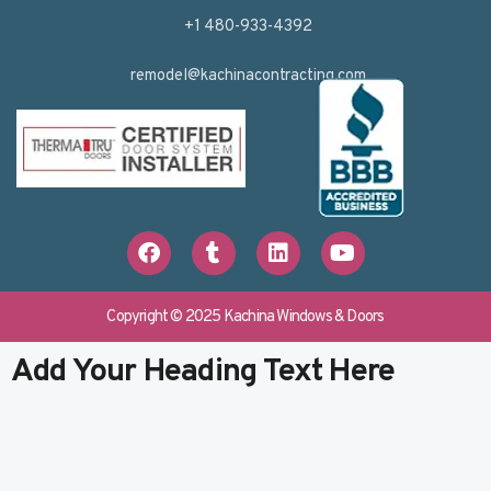
+1 480-933-4392
remodel@kachinacontracting.com
F
T
L
Y
a
u
i
o
c
m
n
u
e
b
k
t
b
l
e
u
Copyright © 2025 Kachina Windows & Doors
o
r
d
b
o
i
e
Add Your Heading Text Here
k
n