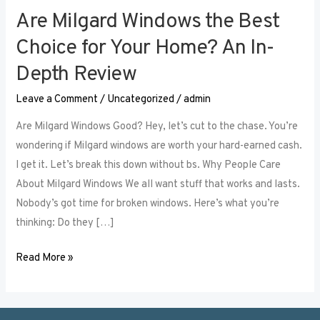
Are Milgard Windows the Best
Are
Milgard
Choice for Your Home? An In-
Windows
Depth Review
the
Best
Leave a Comment
/
Uncategorized
/
admin
Choice
Are Milgard Windows Good? Hey, let’s cut to the chase. You’re
for
wondering if Milgard windows are worth your hard-earned cash.
Your
I get it. Let’s break this down without bs. Why People Care
Home?
About Milgard Windows We all want stuff that works and lasts.
An
Nobody’s got time for broken windows. Here’s what you’re
In-
thinking: Do they […]
Depth
Review
Read More »