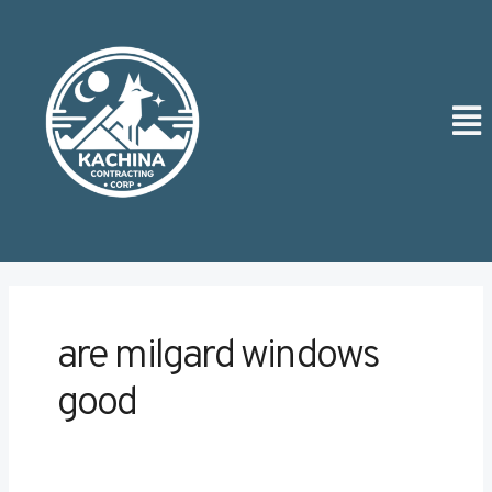
Skip
to
content
Men
are milgard windows
good