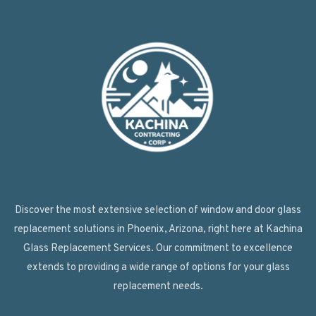
Discover the most extensive selection of window and door glass
replacement solutions in Phoenix, Arizona, right here at Kachina
Glass Replacement Services. Our commitment to excellence
extends to providing a wide range of options for your glass
replacement needs.