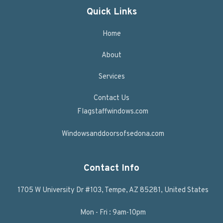
Quick Links
Home
About
Services
Contact Us
Flagstaffwindows.com
Windowsanddoorsofsedona.com
Contact Info
1705 W University Dr #103, Tempe, AZ 85281, United States
Mon - Fri : 9am-10pm