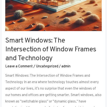
Smart Windows: The
Intersection of Window Frames
and Technology
Leave a Comment
/
Uncategorized
/
admin
Smart Windows: The Intersection of Window Frames and
Technology In an era where technology touches almost every
aspect of our lives, it’s no surprise that even the windows of
our homes and offices are getting smarter. Smart windows, also
known as "switchable glass" or "dynamic glass," have