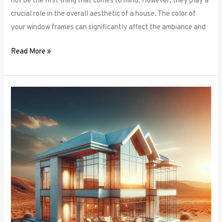
not be the first thing that comes to mind. However, they play a
crucial role in the overall aesthetic of a house. The color of
your window frames can significantly affect the ambiance and
Read More »
Smart
Windows:
The
Intersection
of
Window
Frames
and
Technology