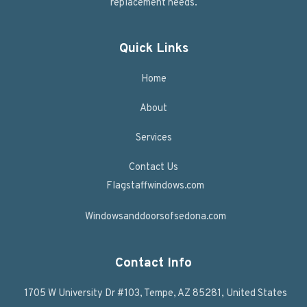
replacement needs.
Quick Links
Home
About
Services
Contact Us
Flagstaffwindows.com
Windowsanddoorsofsedona.com
Contact Info
1705 W University Dr #103, Tempe, AZ 85281, United States