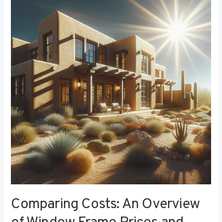
Costs:
An
Overview
of
Window
Frame
Prices
and
Value
Comparing Costs: An Overview