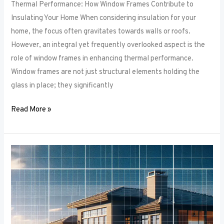
Thermal Performance: How Window Frames Contribute to
Insulating Your Home When considering insulation for your
home, the focus often gravitates towards walls or roofs.
However, an integral yet frequently overlooked aspect is the
role of window frames in enhancing thermal performance.
Window frames are not just structural elements holding the
glass in place; they significantly
Read More »
Color
Trends
in
Window
Frames:
What’s