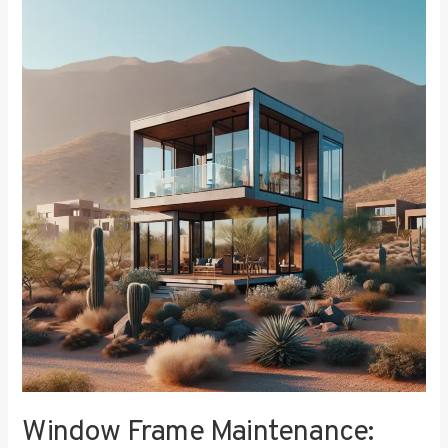
Window
Frame
Maintenance:
Tips
for
Longevity
and
Performance
Window Frame Maintenance: