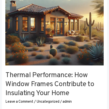
Contribute
to
Insulating
Your
Home
Thermal Performance: How
Window Frames Contribute to
Insulating Your Home
Leave a Comment
/
Uncategorized
/
admin