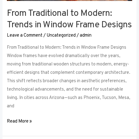
From Traditional to Modern:
Trends in Window Frame Designs
Leave a Comment
/
Uncategorized
/
admin
From Traditional to Modern: Trends in Window Frame Designs
Window frames have evolved dramatically over the years,
moving from traditional wooden structures to modern, energy-
efficient designs that complement contemporary architecture.
This shift reflects broader changes in aesthetic preferences,
technological advancements, and the need for sustainable
living. In cities across Arizona—such as Phoenix, Tucson, Mesa,
and
Read More »