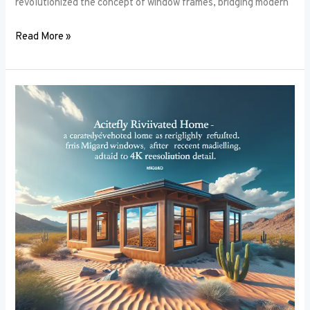
revolutionized the concept of window frames, bridging modern
Read More »
Soundproofing
Secrets:
How
the
Right
Window
Frames
Can
Reduce
Noise