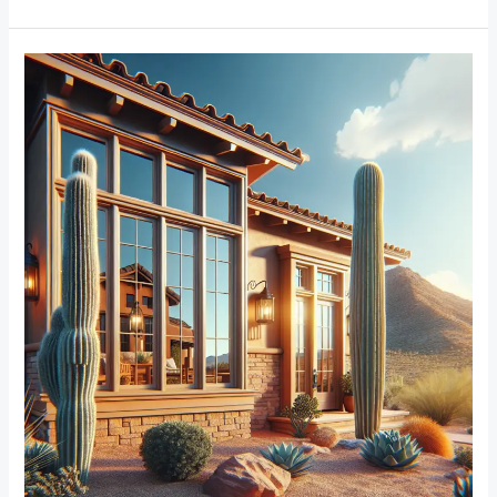
From
Traditional
to
Modern:
Trends
in
Window
Frame
Designs