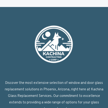
Discover the most extensive selection of window and door glass
replacement solutions in Phoenix, Arizona, right here at Kachina
Glass Replacement Services. Our commitment to excellence
extends to providing a wide range of options for your glass