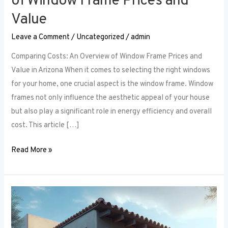
of Window Frame Prices and
Value
Leave a Comment
/
Uncategorized
/
admin
Comparing Costs: An Overview of Window Frame Prices and
Value in Arizona When it comes to selecting the right windows
for your home, one crucial aspect is the window frame. Window
frames not only influence the aesthetic appeal of your house
but also play a significant role in energy efficiency and overall
cost. This article […]
Read More »
The
Security
Aspect: