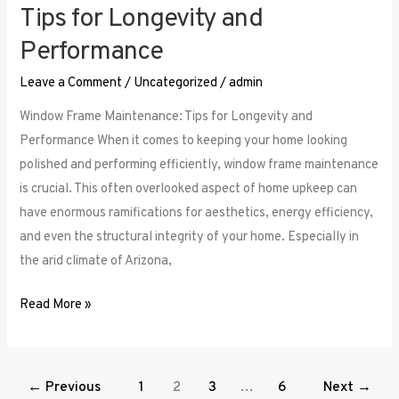
Tips for Longevity and
Performance
Leave a Comment
/
Uncategorized
/
admin
Window Frame Maintenance: Tips for Longevity and
Performance When it comes to keeping your home looking
polished and performing efficiently, window frame maintenance
is crucial. This often overlooked aspect of home upkeep can
have enormous ramifications for aesthetics, energy efficiency,
and even the structural integrity of your home. Especially in
the arid climate of Arizona,
Read More »
←
Previous
1
2
3
…
6
Next
→