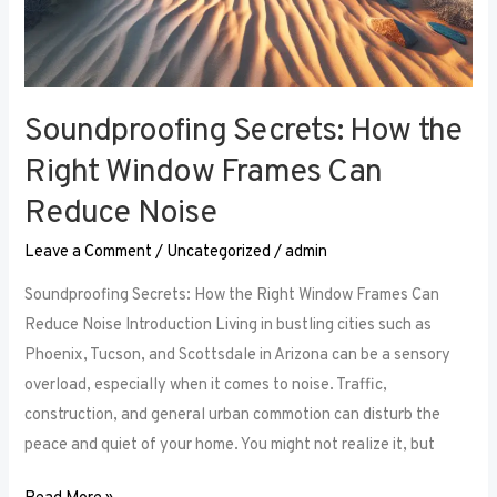
Soundproofing Secrets: How the
Right Window Frames Can
Reduce Noise
Leave a Comment
/
Uncategorized
/
admin
Soundproofing Secrets: How the Right Window Frames Can
Reduce Noise Introduction Living in bustling cities such as
Phoenix, Tucson, and Scottsdale in Arizona can be a sensory
overload, especially when it comes to noise. Traffic,
construction, and general urban commotion can disturb the
peace and quiet of your home. You might not realize it, but