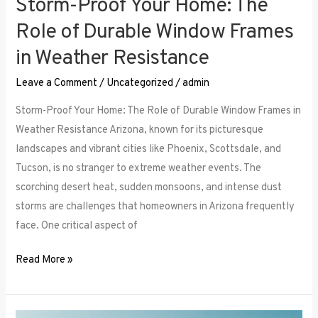
Storm-Proof Your Home: The
Role of Durable Window Frames
in Weather Resistance
Leave a Comment
/
Uncategorized
/
admin
Storm-Proof Your Home: The Role of Durable Window Frames in
Weather Resistance Arizona, known for its picturesque
landscapes and vibrant cities like Phoenix, Scottsdale, and
Tucson, is no stranger to extreme weather events. The
scorching desert heat, sudden monsoons, and intense dust
storms are challenges that homeowners in Arizona frequently
face. One critical aspect of
Read More »