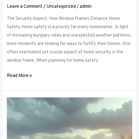
Leave a Comment
/
Uncategorized
/
admin
The Security Aspect: How Window Frames Enhance Home
Safety Home safety is a priority for every homeowner. In light
of increasing burglary rates and unexpected weather patterns,
more residents are looking for ways to fortify their homes. One
often overlooked yet crucial aspect of home security is the
window frame. When planning for home safety
Read More »
Thermal
Performance:
How
Window
Frames