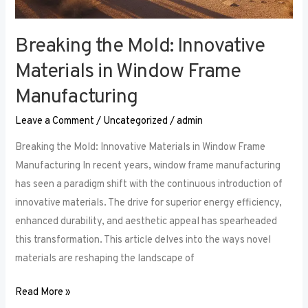
Breaking the Mold: Innovative
Materials in Window Frame
Manufacturing
Leave a Comment
/
Uncategorized
/
admin
Breaking the Mold: Innovative Materials in Window Frame
Manufacturing In recent years, window frame manufacturing
has seen a paradigm shift with the continuous introduction of
innovative materials. The drive for superior energy efficiency,
enhanced durability, and aesthetic appeal has spearheaded
this transformation. This article delves into the ways novel
materials are reshaping the landscape of
Read More »