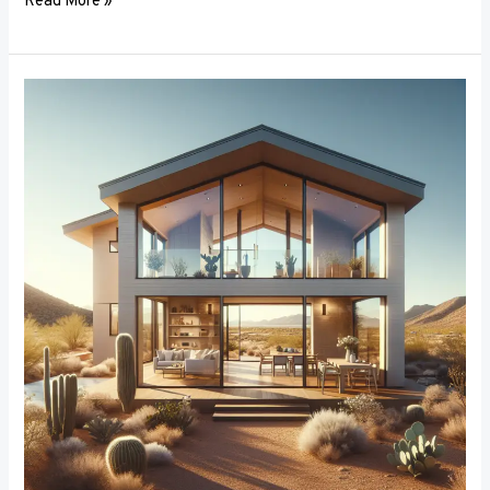
Read More »
Breaking
the
Mold:
Innovative
Materials
in
Window
Frame
Manufacturing