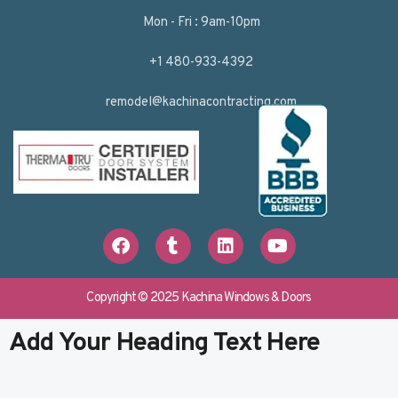
Mon - Fri : 9am-10pm
+1 480-933-4392
remodel@kachinacontracting.com
F
T
L
Y
a
u
i
o
c
m
n
u
e
b
k
t
b
l
e
u
Copyright © 2025 Kachina Windows & Doors
o
r
d
b
o
i
e
Add Your Heading Text Here
k
n