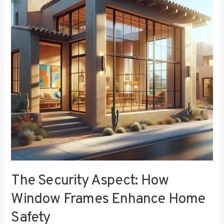
How
Window
Frames
Enhance
Home
Safety
The Security Aspect: How
Window Frames Enhance Home
Safety