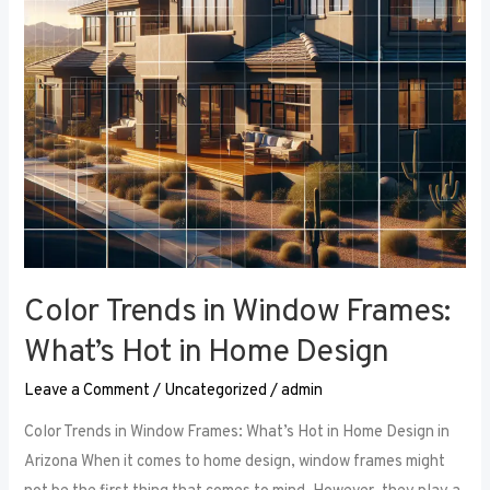
Hot
in
Home
Design
Color Trends in Window Frames:
What’s Hot in Home Design
Leave a Comment
/
Uncategorized
/
admin
Color Trends in Window Frames: What’s Hot in Home Design in
Arizona When it comes to home design, window frames might