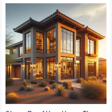
Storm-
Proof
Your
Home:
The
Role
of
Durable
Window
Frames
in
Weather
Resistance