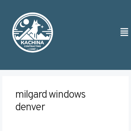
Skip
to
content
Men
milgard windows
denver