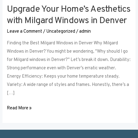
Upgrade Your Home’s Aesthetics
Upgrade
Your
with Milgard Windows in Denver
Home’s
Leave a Comment
/
Uncategorized
/
admin
Aesthetics
with
Finding the Best Milgard Windows in Denver Why Milgard
Milgard
Windows in Denver? You might be wondering, "Why should I go
Windows
for Milgard windows in Denver?" Let’s break it down. Durability:
in
Strong performance even with Denver’s erratic weather.
Denver
Energy Efficiency: Keeps your home temperature steady.
Variety: A wide range of styles and frames. Honestly, there’s a
[…]
Read More »