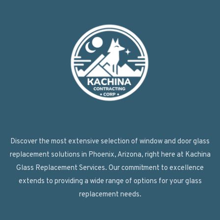
Discover the most extensive selection of window and door glass
replacement solutions in Phoenix, Arizona, right here at Kachina
Glass Replacement Services. Our commitment to excellence
extends to providing a wide range of options for your glass
replacement needs.