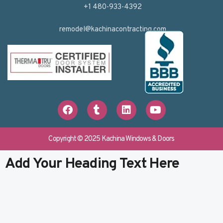
+1 480-933-4392
remodel@kachinacontracting.com
F
T
L
Y
a
u
i
o
c
m
n
u
e
b
k
t
b
l
e
u
Copyright © 2025 Kachina Windows & Doors
o
r
d
b
o
i
e
Add Your Heading Text Here
k
n