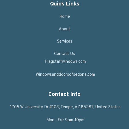
Quick Links
Home
About
Services
Contact Us
Flagstaffwindows.com
Windowsanddoorsofsedona.com
Contact Info
1705 W University Dr #103, Tempe, AZ 85281, United States
Mon - Fri : 9am-10pm