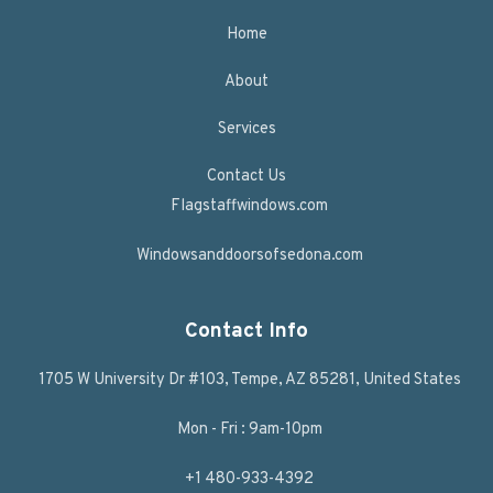
Home
About
Services
Contact Us
Flagstaffwindows.com
Windowsanddoorsofsedona.com
Contact Info
1705 W University Dr #103, Tempe, AZ 85281, United States
Mon - Fri : 9am-10pm
+1 480-933-4392