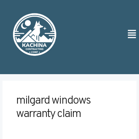
Skip
to
content
Men
milgard windows
warranty claim