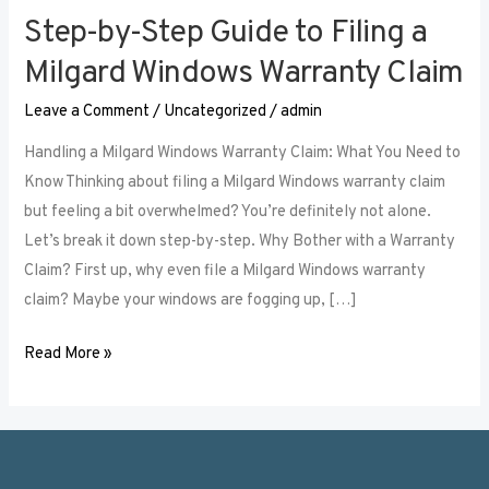
Step-by-Step Guide to Filing a
Step-
by-
Milgard Windows Warranty Claim
Step
Leave a Comment
/
Uncategorized
/
admin
Guide
to
Handling a Milgard Windows Warranty Claim: What You Need to
Filing
Know Thinking about filing a Milgard Windows warranty claim
a
but feeling a bit overwhelmed? You’re definitely not alone.
Milgard
Let’s break it down step-by-step. Why Bother with a Warranty
Windows
Claim? First up, why even file a Milgard Windows warranty
Warranty
claim? Maybe your windows are fogging up, […]
Claim
Read More »