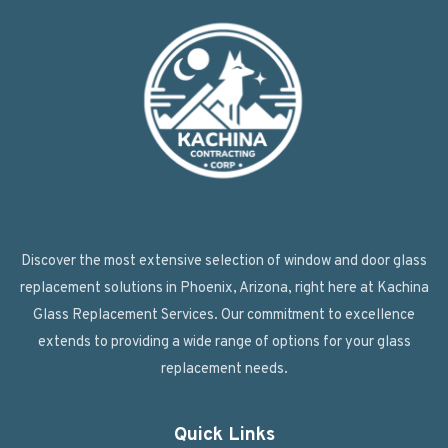
Discover the most extensive selection of window and door glass
replacement solutions in Phoenix, Arizona, right here at Kachina
Glass Replacement Services. Our commitment to excellence
extends to providing a wide range of options for your glass
replacement needs.
Quick Links