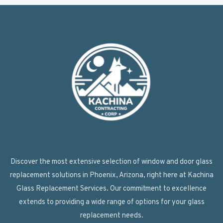
Discover the most extensive selection of window and door glass
replacement solutions in Phoenix, Arizona, right here at Kachina
Glass Replacement Services. Our commitment to excellence
extends to providing a wide range of options for your glass
replacement needs.