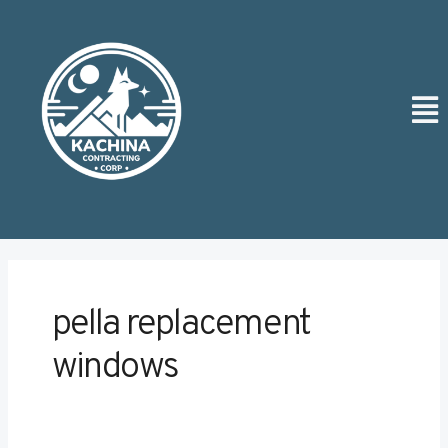
Skip
to
content
Men
pella replacement
windows