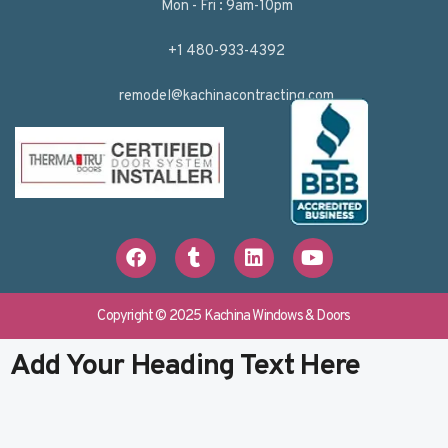
Mon - Fri : 9am-10pm
+1 480-933-4392
remodel@kachinacontracting.com
F
T
L
Y
a
u
i
o
c
m
n
u
e
b
k
t
b
l
e
u
Copyright © 2025 Kachina Windows & Doors
o
r
d
b
o
i
e
Add Your Heading Text Here
k
n