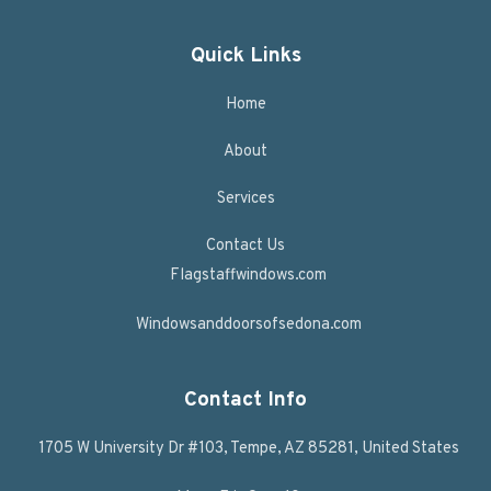
Quick Links
Home
About
Services
Contact Us
Flagstaffwindows.com
Windowsanddoorsofsedona.com
Contact Info
1705 W University Dr #103, Tempe, AZ 85281, United States