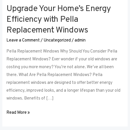
Upgrade Your Home’s Energy
Upgrade
Your
Efficiency with Pella
Home’s
Replacement Windows
Energy
Efficiency
Leave a Comment
/
Uncategorized
/
admin
with
Pella Replacement Windows Why Should You Consider Pella
Pella
Replacement Windows? Ever wonder if your old windows are
Replacement
costing you more money? You’re not alone. We’ve all been
Windows
there. What Are Pella Replacement Windows? Pella
replacement windows are designed to offer better energy
efficiency, improved looks, and a longer lifespan than your old
windows. Benefits of […]
Read More »