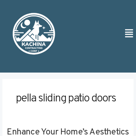
Skip
to
content
Men
pella sliding patio doors
Enhance Your Home’s Aesthetics
Enhance