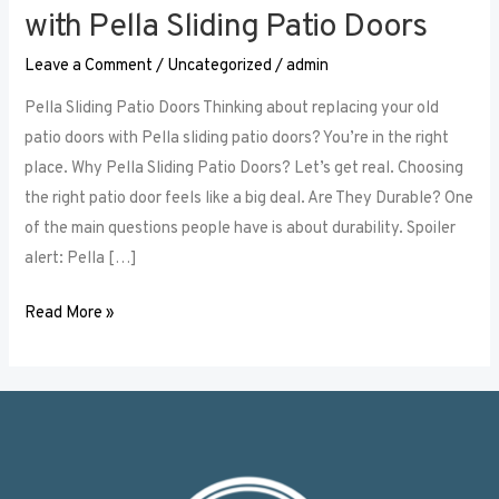
Your
with Pella Sliding Patio Doors
Home’s
Leave a Comment
/
Uncategorized
/
admin
Aesthetics
with
Pella Sliding Patio Doors Thinking about replacing your old
Pella
patio doors with Pella sliding patio doors? You’re in the right
Sliding
place. Why Pella Sliding Patio Doors? Let’s get real. Choosing
Patio
the right patio door feels like a big deal. Are They Durable? One
Doors
of the main questions people have is about durability. Spoiler
alert: Pella […]
Read More »