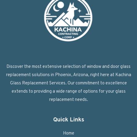
Discover the most extensive selection of window and door glass
replacement solutions in Phoenix, Arizona, right here at Kachina
Glass Replacement Services. Our commitment to excellence
extends to providing a wide range of options for your glass
replacement needs.
Quick Links
Home