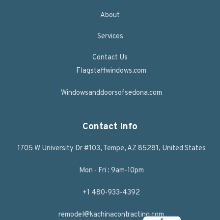
About
Services
Contact Us
Flagstaffwindows.com
Windowsanddoorsofsedona.com
Contact Info
1705 W University Dr #103, Tempe, AZ 85281, United States
Mon - Fri : 9am-10pm
+1 480-933-4392
remodel@kachinacontracting.com