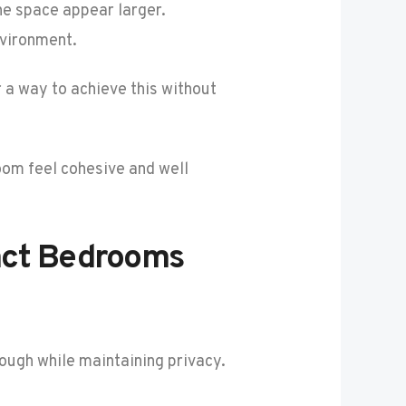
he space appear larger.
nvironment.
 a way to achieve this without
oom feel cohesive and well
act Bedrooms
rough while maintaining privacy.