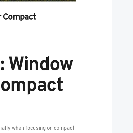
or Compact
s: Window
 Compact
cially when focusing on compact