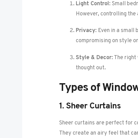
Light Control
: Small bed
However, controlling the 
Privacy
: Even in a small
compromising on style or 
Style & Decor
: The righ
thought out.
Types of Windo
1.
Sheer Curtains
Sheer curtains are perfect for c
They create an airy feel that c