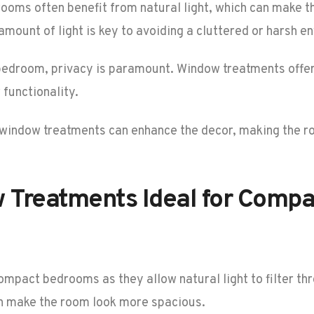
rooms often benefit from natural light, which can make t
amount of light is key to avoiding a cluttered or harsh e
 bedroom, privacy is paramount. Window treatments offer
functionality.
t window treatments can enhance the decor, making the r
w Treatments Ideal for Comp
ompact bedrooms as they allow natural light to filter th
an make the room look more spacious.