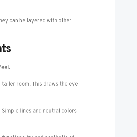
They can be layered with other
nts
feel.
 a taller room. This draws the eye
 Simple lines and neutral colors