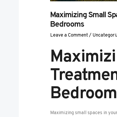
Maximizing Small Sp
Bedrooms
Leave a Comment
/
Uncategori
Maximizi
Treatmen
Bedroom
Maximizing small spaces in you