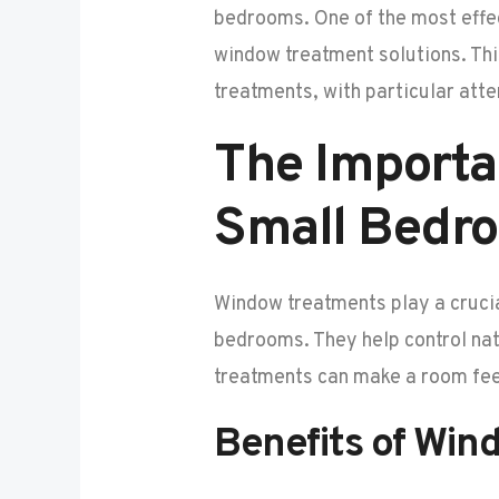
bedrooms. One of the most effec
window treatment solutions. Thi
treatments, with particular atte
The Importa
Small Bedr
Window treatments play a crucial
bedrooms. They help control nat
treatments can make a room feel 
Benefits of Win