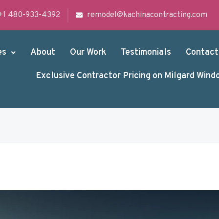
+1 480-933-4392
remodel@kachinacontracting.com
es
About
Our Work
Testimonials
Contact
Exclusive Contractor Pricing on Milgard Wind