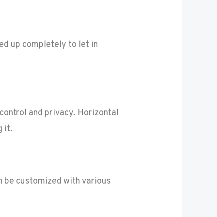
ed up completely to let in
control and privacy. Horizontal
 it.
n be customized with various