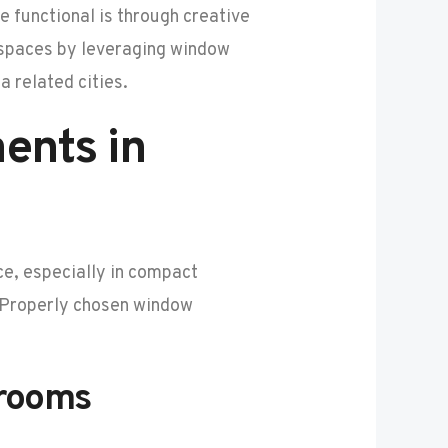
 functional is through creative
l spaces by leveraging window
a related cities.
ents in
ace, especially in compact
. Properly chosen window
drooms