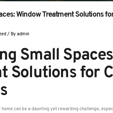
aces: Window Treatment Solutions f
zed
/ By
admin
ng Small Space
t Solutions for
s
r home can be a daunting yet rewarding challenge, espe