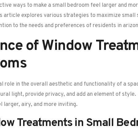
tive ways to make a small bedroom feel larger and more
s article explores various strategies to maximize smal
ntion to the needs and preferences of residents in arizon
nce of Window Treatm
ooms
 role in the overall aesthetic and functionality of a sp
ural light, provide privacy, and add an element of style
larger, airy, and more inviting.
dow Treatments in Small Be