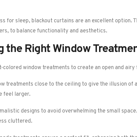
s for sleep, blackout curtains are an excellent option. 
rs, to balance functionality and aesthetics.
ng the Right Window Treatme
ght-colored window treatments to create an open and airy 
dow treatments close to the ceiling to give the illusion of
 feel larger.
malistic designs to avoid overwhelming the small space.
ess cluttered.