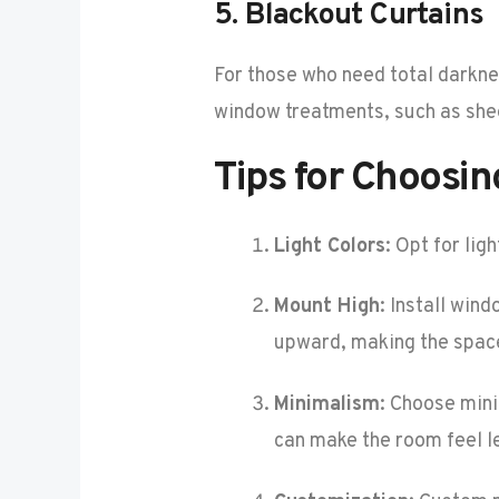
5.
Blackout Curtains
For those who need total darknes
window treatments, such as shee
Tips for Choosi
Light Colors
: Opt for li
Mount High
: Install win
upward, making the space
Minimalism
: Choose mini
can make the room feel l