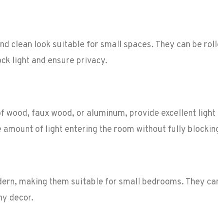
d clean look suitable for small spaces. They can be roll
ck light and ensure privacy.
f wood, faux wood, or aluminum, provide excellent light 
e amount of light entering the room without fully blocking
dern, making them suitable for small bedrooms. They ca
ny decor.