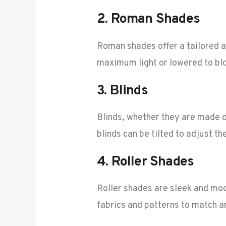
2.
Roman Shades
Roman shades offer a tailored an
maximum light or lowered to blo
3.
Blinds
Blinds, whether they are made o
blinds can be tilted to adjust th
4.
Roller Shades
Roller shades are sleek and mo
fabrics and patterns to match a