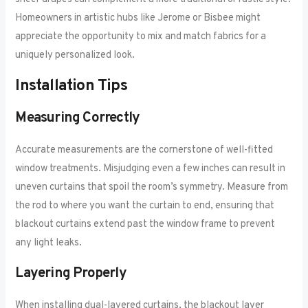
Homeowners in artistic hubs like Jerome or Bisbee might
appreciate the opportunity to mix and match fabrics for a
uniquely personalized look.
Installation Tips
Measuring Correctly
Accurate measurements are the cornerstone of well-fitted
window treatments. Misjudging even a few inches can result in
uneven curtains that spoil the room’s symmetry. Measure from
the rod to where you want the curtain to end, ensuring that
blackout curtains extend past the window frame to prevent
any light leaks.
Layering Properly
When installing dual-layered curtains, the blackout layer