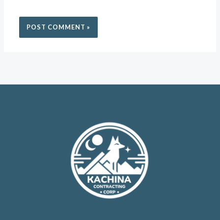
THE NEXT TIME I COMMENT.