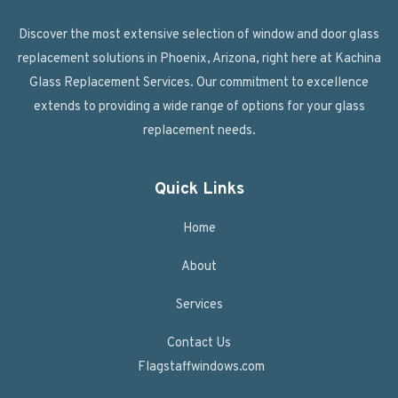
Discover the most extensive selection of window and door glass
replacement solutions in Phoenix, Arizona, right here at Kachina
Glass Replacement Services. Our commitment to excellence
extends to providing a wide range of options for your glass
replacement needs.
Quick Links
Home
About
Services
Contact Us
Flagstaffwindows.com