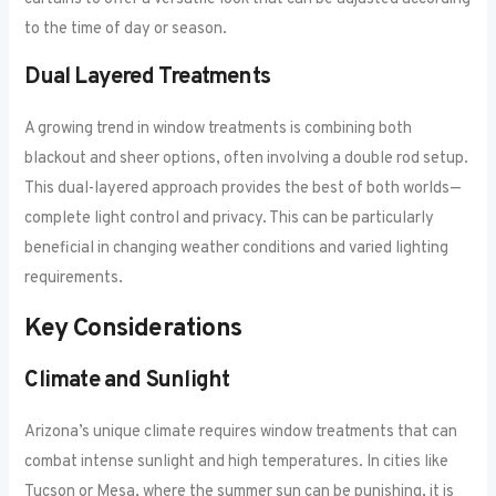
to the time of day or season.
Dual Layered Treatments
A growing trend in window treatments is combining both
blackout and sheer options, often involving a double rod setup.
This dual-layered approach provides the best of both worlds—
complete light control and privacy. This can be particularly
beneficial in changing weather conditions and varied lighting
requirements.
Key Considerations
Climate and Sunlight
Arizona’s unique climate requires window treatments that can
combat intense sunlight and high temperatures. In cities like
Tucson or Mesa, where the summer sun can be punishing, it is