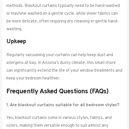
methods. Blackout curtains typically need to be hand-washed
or machine-washed on a gentle cycle, while sheer fabrics can
be more delicate, often requiring dry cleaning or gentle hand-
washing.
Upkeep
Regularly vacuuming your curtains can help keep dust and
allergens at bay. In Arizona’s dusty climate, this small chore
can significantly extend the life of your window treatments and
keep your bedroom healthier.
Frequently Asked Questions (FAQs)
1. Are blackout curtains suitable for all bedroom styles?
Yes, blackout curtains come in various styles, fabrics, and
colors, making them versatile enough to suit almost any