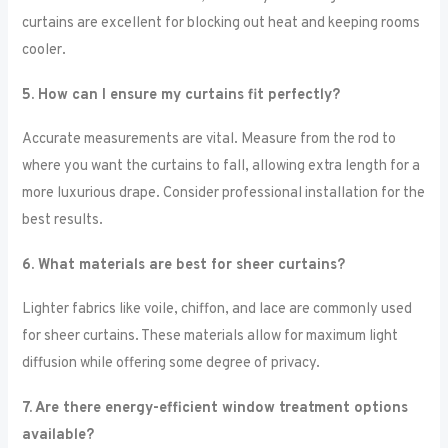
curtains are excellent for blocking out heat and keeping rooms
cooler.
5. How can I ensure my curtains fit perfectly?
Accurate measurements are vital. Measure from the rod to
where you want the curtains to fall, allowing extra length for a
more luxurious drape. Consider professional installation for the
best results.
6. What materials are best for sheer curtains?
Lighter fabrics like voile, chiffon, and lace are commonly used
for sheer curtains. These materials allow for maximum light
diffusion while offering some degree of privacy.
7. Are there energy-efficient window treatment options
available?