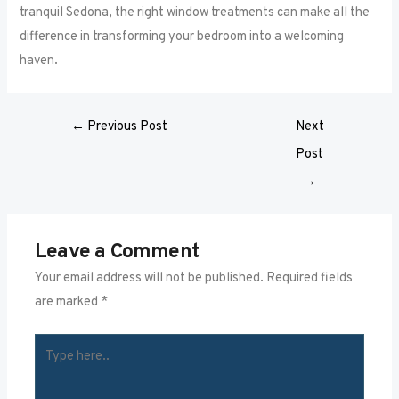
tranquil Sedona, the right window treatments can make all the
difference in transforming your bedroom into a welcoming
haven.
←
Previous Post
Next
Post
→
Leave a Comment
Your email address will not be published.
Required fields
are marked
*
TYPE
HERE..