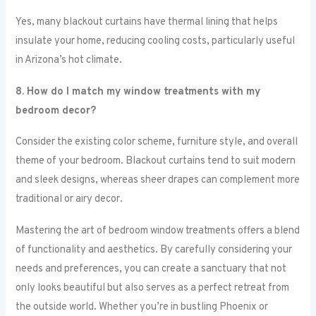
Yes, many blackout curtains have thermal lining that helps
insulate your home, reducing cooling costs, particularly useful
in Arizona’s hot climate.
8. How do I match my window treatments with my
bedroom decor?
Consider the existing color scheme, furniture style, and overall
theme of your bedroom. Blackout curtains tend to suit modern
and sleek designs, whereas sheer drapes can complement more
traditional or airy decor.
Mastering the art of bedroom window treatments offers a blend
of functionality and aesthetics. By carefully considering your
needs and preferences, you can create a sanctuary that not
only looks beautiful but also serves as a perfect retreat from
the outside world. Whether you’re in bustling Phoenix or