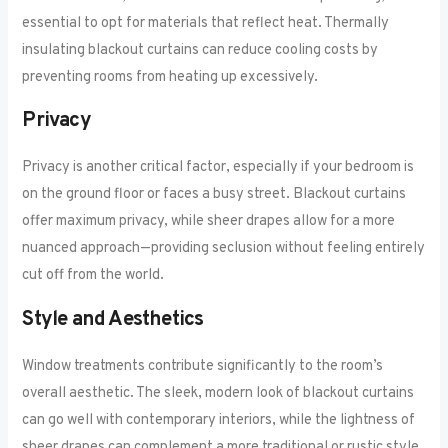
essential to opt for materials that reflect heat. Thermally
insulating blackout curtains can reduce cooling costs by
preventing rooms from heating up excessively.
Privacy
Privacy is another critical factor, especially if your bedroom is
on the ground floor or faces a busy street. Blackout curtains
offer maximum privacy, while sheer drapes allow for a more
nuanced approach—providing seclusion without feeling entirely
cut off from the world.
Style and Aesthetics
Window treatments contribute significantly to the room’s
overall aesthetic. The sleek, modern look of blackout curtains
can go well with contemporary interiors, while the lightness of
sheer drapes can complement a more traditional or rustic style.