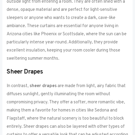
outside light from entering a room. They are often lined with a
dense, opaque material and are perfect for light-sensitive
sleepers or anyone who wants to create a dark, cave-like
ambiance. These curtains are essential for anyone living in
Arizona cities like Phoenix or Scottsdale, where the sun can be
particularly intense year-round. Additionally, they provide
excellent insulation, keeping your room cooler during those
sweltering summer months.
Sheer Drapes
In contrast,
sheer drapes
are made from light, airy fabric that
diffuses sunlight, gently illuminating the room without
compromising privacy. They offer a softer, more romantic vibe,
making them a favorite for homes in cities like Sedona and
Flagstaff, where the natural scenery is too beautiful to block
entirely. Sheer drapes can also be layered with other types of
curtains to offer a versatile look that can be adjusted according