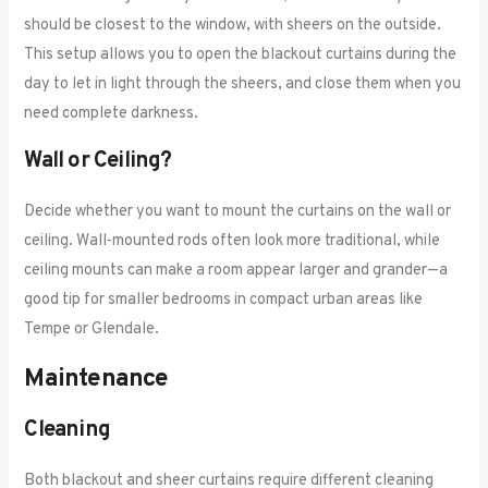
should be closest to the window, with sheers on the outside.
This setup allows you to open the blackout curtains during the
day to let in light through the sheers, and close them when you
need complete darkness.
Wall or Ceiling?
Decide whether you want to mount the curtains on the wall or
ceiling. Wall-mounted rods often look more traditional, while
ceiling mounts can make a room appear larger and grander—a
good tip for smaller bedrooms in compact urban areas like
Tempe or Glendale.
Maintenance
Cleaning
Both blackout and sheer curtains require different cleaning