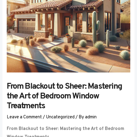
From Blackout to Sheer: Mastering
the Art of Bedroom Window
Treatments
Leave a Comment
/
Uncategorized
/ By
admin
From Blackout to Sheer: Mastering the Art of Bedroom