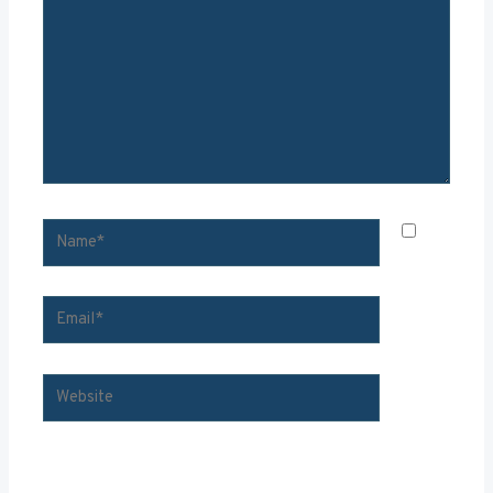
NAME*
SAVE
MY
EMAIL*
WEBSITE
NAME, EMAIL, AND WEBSITE IN THIS BROWSER FOR