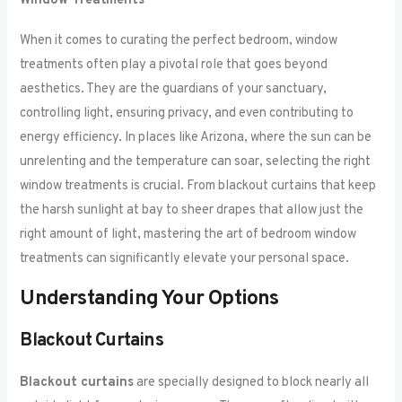
Window Treatments
When it comes to curating the perfect bedroom, window
treatments often play a pivotal role that goes beyond
aesthetics. They are the guardians of your sanctuary,
controlling light, ensuring privacy, and even contributing to
energy efficiency. In places like Arizona, where the sun can be
unrelenting and the temperature can soar, selecting the right
window treatments is crucial. From blackout curtains that keep
the harsh sunlight at bay to sheer drapes that allow just the
right amount of light, mastering the art of bedroom window
treatments can significantly elevate your personal space.
Understanding Your Options
Blackout Curtains
Blackout curtains
are specially designed to block nearly all