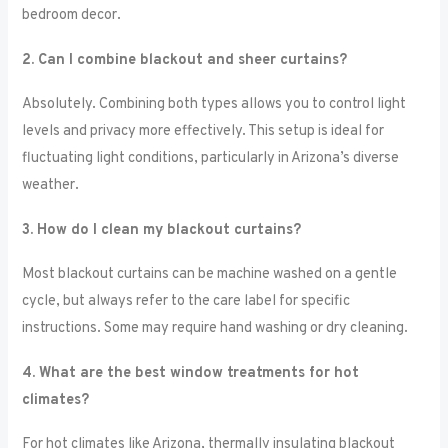
bedroom decor.
2. Can I combine blackout and sheer curtains?
Absolutely. Combining both types allows you to control light
levels and privacy more effectively. This setup is ideal for
fluctuating light conditions, particularly in Arizona’s diverse
weather.
3. How do I clean my blackout curtains?
Most blackout curtains can be machine washed on a gentle
cycle, but always refer to the care label for specific
instructions. Some may require hand washing or dry cleaning.
4. What are the best window treatments for hot
climates?
For hot climates like Arizona, thermally insulating blackout