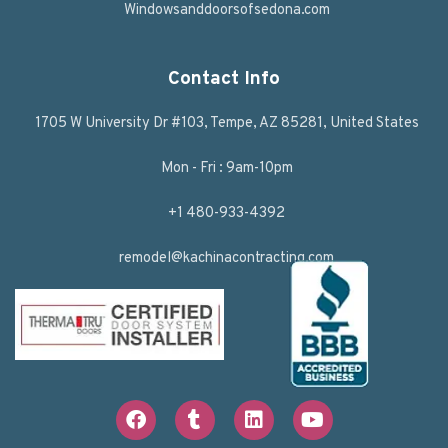
Windowsanddoorsofsedona.com
Contact Info
1705 W University Dr #103, Tempe, AZ 85281, United States
Mon - Fri : 9am-10pm
+1 480-933-4392
remodel@kachinacontracting.com
F
T
L
Y
a
u
i
o
c
m
n
u