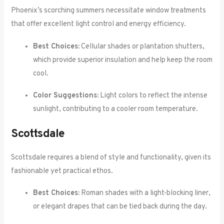
Phoenix’s scorching summers necessitate window treatments
that offer excellent light control and energy efficiency.
Best Choices:
Cellular shades or plantation shutters,
which provide superior insulation and help keep the room
cool.
Color Suggestions:
Light colors to reflect the intense
sunlight, contributing to a cooler room temperature.
Scottsdale
Scottsdale requires a blend of style and functionality, given its
fashionable yet practical ethos.
Best Choices:
Roman shades with a light-blocking liner,
or elegant drapes that can be tied back during the day.