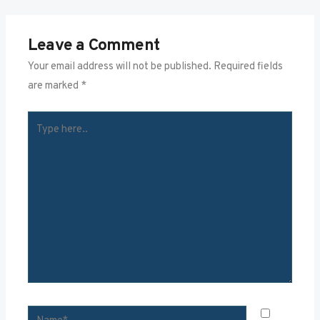
Leave a Comment
Your email address will not be published.
Required fields
are marked
*
TYPE
HERE..
NAME*