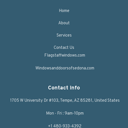
Home
About
Services
Contact Us
Flagstaffwindows.com
Windowsanddoorsofsedona.com
Contact Info
1705 W University Dr #103, Tempe, AZ 85281, United States
Mon - Fri : 9am-10pm
+1 480-933-4392