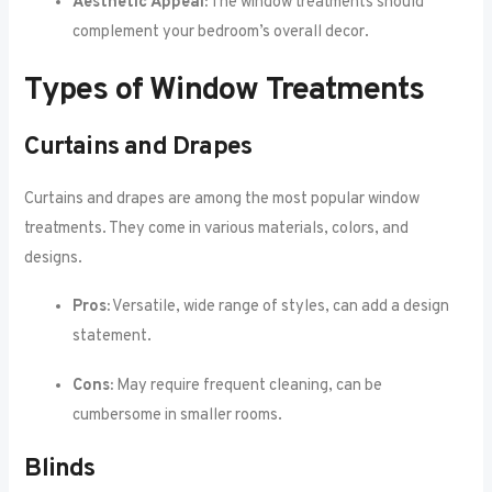
Aesthetic Appeal:
The window treatments should
complement your bedroom’s overall decor.
Types of Window Treatments
Curtains and Drapes
Curtains and drapes are among the most popular window
treatments. They come in various materials, colors, and
designs.
Pros:
Versatile, wide range of styles, can add a design
statement.
Cons:
May require frequent cleaning, can be
cumbersome in smaller rooms.
Blinds