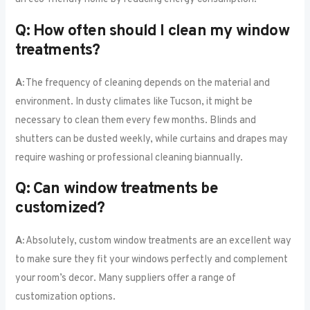
Q: How often should I clean my window
treatments?
A:
The frequency of cleaning depends on the material and
environment. In dusty climates like Tucson, it might be
necessary to clean them every few months. Blinds and
shutters can be dusted weekly, while curtains and drapes may
require washing or professional cleaning biannually.
Q: Can window treatments be
customized?
A:
Absolutely, custom window treatments are an excellent way
to make sure they fit your windows perfectly and complement
your room’s decor. Many suppliers offer a range of
customization options.