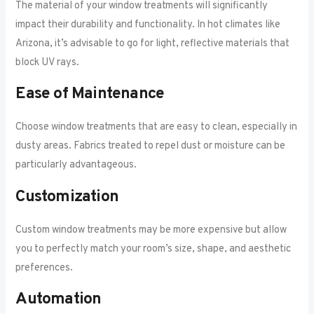
The material of your window treatments will significantly
impact their durability and functionality. In hot climates like
Arizona, it’s advisable to go for light, reflective materials that
block UV rays.
Ease of Maintenance
Choose window treatments that are easy to clean, especially in
dusty areas. Fabrics treated to repel dust or moisture can be
particularly advantageous.
Customization
Custom window treatments may be more expensive but allow
you to perfectly match your room’s size, shape, and aesthetic
preferences.
Automation