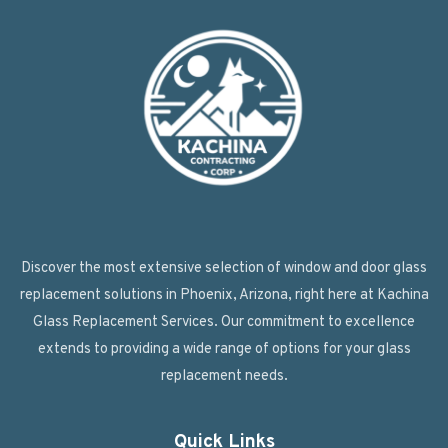
Discover the most extensive selection of window and door glass
replacement solutions in Phoenix, Arizona, right here at Kachina
Glass Replacement Services. Our commitment to excellence
extends to providing a wide range of options for your glass
replacement needs.
Quick Links