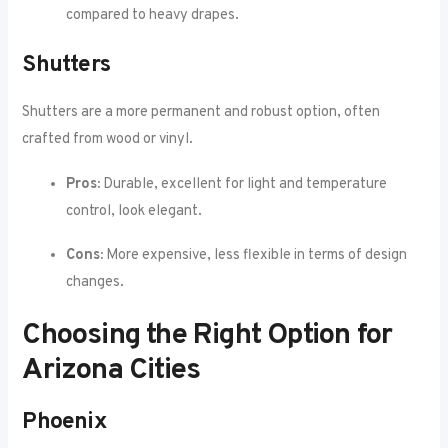
compared to heavy drapes.
Shutters
Shutters are a more permanent and robust option, often
crafted from wood or vinyl.
Pros:
Durable, excellent for light and temperature
control, look elegant.
Cons:
More expensive, less flexible in terms of design
changes.
Choosing the Right Option for
Arizona Cities
Phoenix