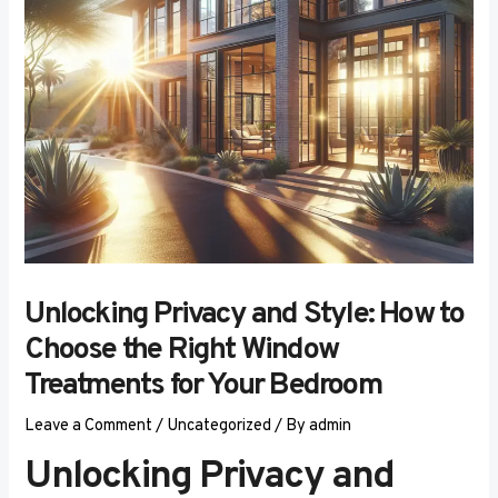
Unlocking Privacy and Style: How to
Choose the Right Window
Treatments for Your Bedroom
Leave a Comment
/
Uncategorized
/ By
admin
Unlocking Privacy and