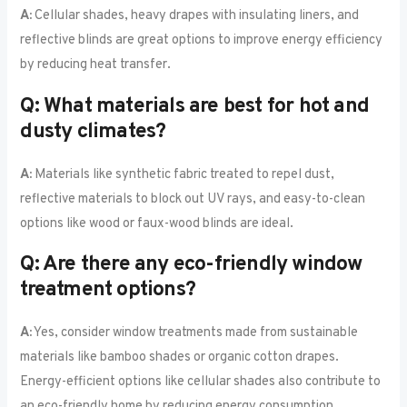
A:
Cellular shades, heavy drapes with insulating liners, and
reflective blinds are great options to improve energy efficiency
by reducing heat transfer.
Q: What materials are best for hot and
dusty climates?
A:
Materials like synthetic fabric treated to repel dust,
reflective materials to block out UV rays, and easy-to-clean
options like wood or faux-wood blinds are ideal.
Q: Are there any eco-friendly window
treatment options?
A:
Yes, consider window treatments made from sustainable
materials like bamboo shades or organic cotton drapes.
Energy-efficient options like cellular shades also contribute to
an eco-friendly home by reducing energy consumption.