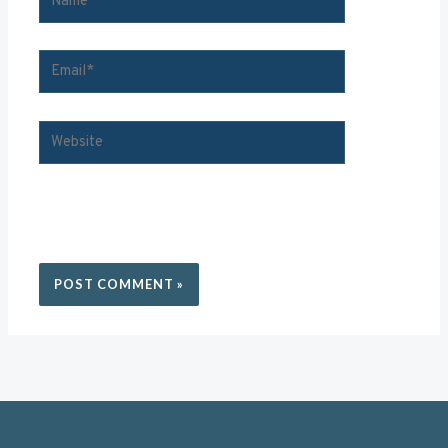
SAVE
MY
EMAIL*
WEBSITE
NAME, EMAIL, AND WEBSITE IN THIS BROWSER FOR
THE NEXT TIME I COMMENT.