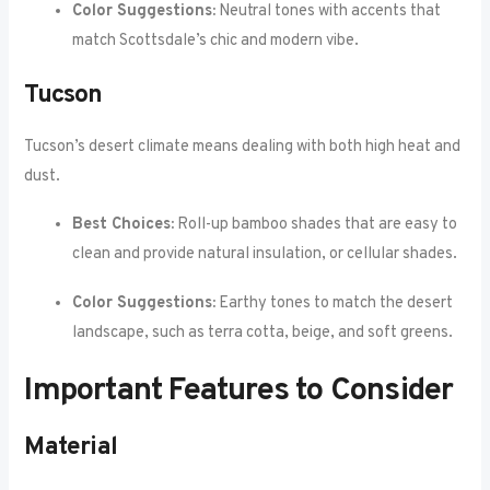
Color Suggestions:
Neutral tones with accents that
match Scottsdale’s chic and modern vibe.
Tucson
Tucson’s desert climate means dealing with both high heat and
dust.
Best Choices:
Roll-up bamboo shades that are easy to
clean and provide natural insulation, or cellular shades.
Color Suggestions:
Earthy tones to match the desert
landscape, such as terra cotta, beige, and soft greens.
Important Features to Consider
Material