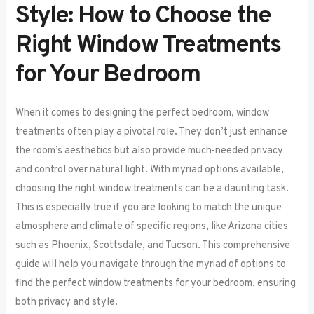
Style: How to Choose the
Right Window Treatments
for Your Bedroom
When it comes to designing the perfect bedroom, window
treatments often play a pivotal role. They don’t just enhance
the room’s aesthetics but also provide much-needed privacy
and control over natural light. With myriad options available,
choosing the right window treatments can be a daunting task.
This is especially true if you are looking to match the unique
atmosphere and climate of specific regions, like Arizona cities
such as Phoenix, Scottsdale, and Tucson. This comprehensive
guide will help you navigate through the myriad of options to
find the perfect window treatments for your bedroom, ensuring
both privacy and style.