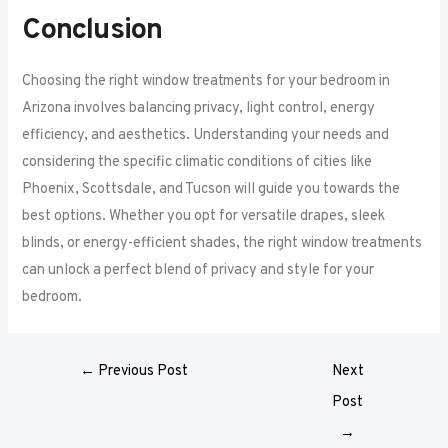
Conclusion
Choosing the right window treatments for your bedroom in
Arizona involves balancing privacy, light control, energy
efficiency, and aesthetics. Understanding your needs and
considering the specific climatic conditions of cities like
Phoenix, Scottsdale, and Tucson will guide you towards the
best options. Whether you opt for versatile drapes, sleek
blinds, or energy-efficient shades, the right window treatments
can unlock a perfect blend of privacy and style for your
bedroom.
←
Previous Post
Next
Post
→