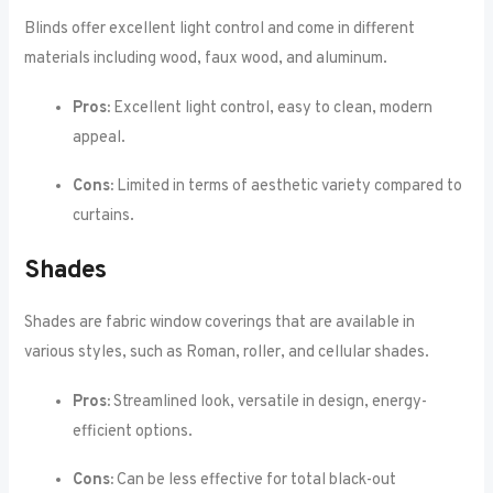
Blinds offer excellent light control and come in different
materials including wood, faux wood, and aluminum.
Pros:
Excellent light control, easy to clean, modern
appeal.
Cons:
Limited in terms of aesthetic variety compared to
curtains.
Shades
Shades are fabric window coverings that are available in
various styles, such as Roman, roller, and cellular shades.
Pros:
Streamlined look, versatile in design, energy-
efficient options.
Cons:
Can be less effective for total black-out