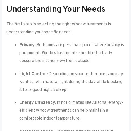
Understanding Your Needs
The first step in selecting the right window treatments is
understanding your specific needs:
Privacy:
Bedrooms are personal spaces where privacy is
paramount. Window treatments should effectively
obscure the interior view from outside.
Light Control:
Depending on your preference, you may
want to let in natural light during the day while blocking
it for a good night’s sleep.
Energy Efficiency:
In hot climates like Arizona, energy-
efficient window treatments can help maintain a
comfortable indoor temperature.