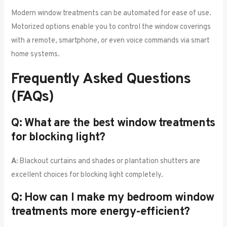
Modern window treatments can be automated for ease of use.
Motorized options enable you to control the window coverings
with a remote, smartphone, or even voice commands via smart
home systems.
Frequently Asked Questions
(FAQs)
Q: What are the best window treatments
for blocking light?
A:
Blackout curtains and shades or plantation shutters are
excellent choices for blocking light completely.
Q: How can I make my bedroom window
treatments more energy-efficient?