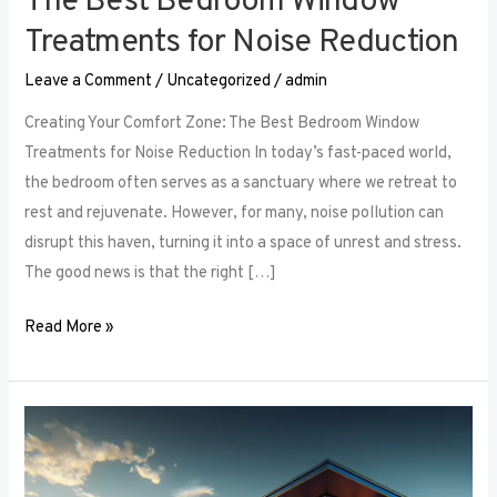
The Best Bedroom Window
Treatments for Noise Reduction
Leave a Comment
/
Uncategorized
/
admin
Creating Your Comfort Zone: The Best Bedroom Window
Treatments for Noise Reduction In today’s fast-paced world,
the bedroom often serves as a sanctuary where we retreat to
rest and rejuvenate. However, for many, noise pollution can
disrupt this haven, turning it into a space of unrest and stress.
The good news is that the right […]
Read More »
Maximizing
Small
Spaces: