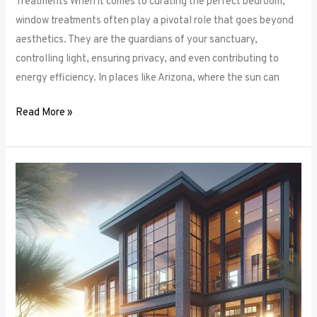
Treatments When it comes to curating the perfect bedroom,
window treatments often play a pivotal role that goes beyond
aesthetics. They are the guardians of your sanctuary,
controlling light, ensuring privacy, and even contributing to
energy efficiency. In places like Arizona, where the sun can
Read More »
Unlocking
Privacy
and
Style:
How
to
Choose
the