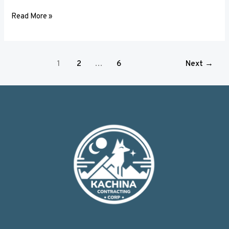
Read More »
1
2
…
6
Next
→