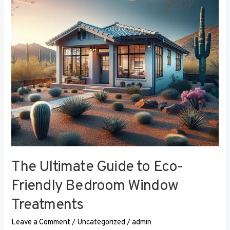
Eco-
Friendly
Bedroom
Window
Treatments
The Ultimate Guide to Eco-
Friendly Bedroom Window
Treatments
Leave a Comment
/
Uncategorized
/
admin