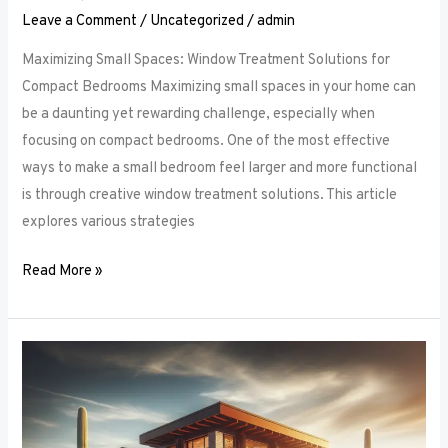
Leave a Comment
/
Uncategorized
/
admin
Maximizing Small Spaces: Window Treatment Solutions for
Compact Bedrooms Maximizing small spaces in your home can
be a daunting yet rewarding challenge, especially when
focusing on compact bedrooms. One of the most effective
ways to make a small bedroom feel larger and more functional
is through creative window treatment solutions. This article
explores various strategies
Read More »
Layered
Luxuries:
Tips
for