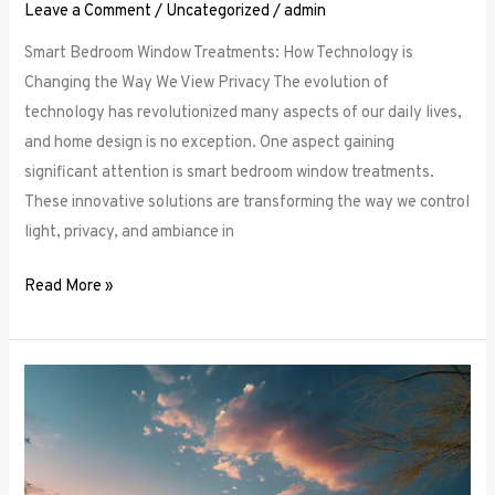
Leave a Comment
/
Uncategorized
/
admin
Smart Bedroom Window Treatments: How Technology is
Changing the Way We View Privacy The evolution of
technology has revolutionized many aspects of our daily lives,
and home design is no exception. One aspect gaining
significant attention is smart bedroom window treatments.
These innovative solutions are transforming the way we control
light, privacy, and ambiance in
Read More »
The
Ultimate
Guide
to