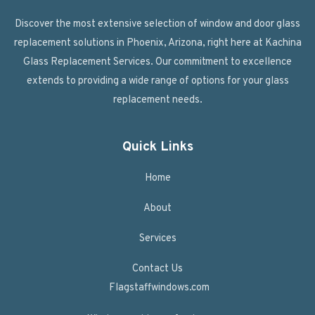
Discover the most extensive selection of window and door glass
replacement solutions in Phoenix, Arizona, right here at Kachina
Glass Replacement Services. Our commitment to excellence
extends to providing a wide range of options for your glass
replacement needs.
Quick Links
Home
About
Services
Contact Us
Flagstaffwindows.com