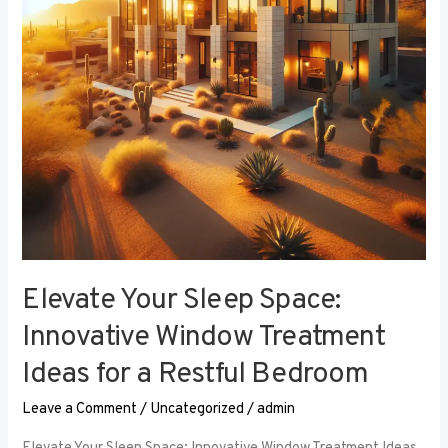
Window
Treatment
Ideas
for
a
Restful
Bedroom
Elevate Your Sleep Space:
Innovative Window Treatment
Ideas for a Restful Bedroom
Leave a Comment
/
Uncategorized
/
admin