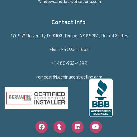
Windowsanddoorsofsedona.com
Contact Info
1705 W University Dr #103, Tempe, AZ 85281, United States
Mon - Fri : 9am-10pm
+1 480-933-4392
remodel@kachinacontracting.com
F
T
L
Y
a
u
i
o
c
m
n
u