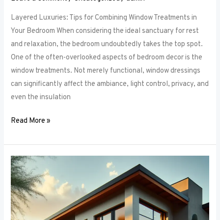
Layered Luxuries: Tips for Combining Window Treatments in
Your Bedroom When considering the ideal sanctuary for rest
and relaxation, the bedroom undoubtedly takes the top spot.
One of the often-overlooked aspects of bedroom decor is the
window treatments. Not merely functional, window dressings
can significantly affect the ambiance, light control, privacy, and
even the insulation
Read More »
Smart
Bedroom
Window
Treatments:
How