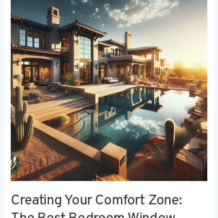
Your
Comfort
Zone:
The
Best
Bedroom
Window
Treatments
for
Noise
Reduction
Creating Your Comfort Zone: