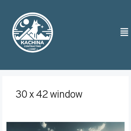
Skip
Post
to
pagination
content
Men
30 x 42 window
Creating