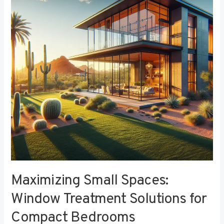
Window
Treatment
Solutions
for
Compact
Bedrooms
Maximizing Small Spaces:
Window Treatment Solutions for
Compact Bedrooms