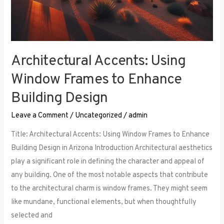
Architectural Accents: Using
Window Frames to Enhance
Building Design
Leave a Comment
/
Uncategorized
/
admin
Title: Architectural Accents: Using Window Frames to Enhance
Building Design in Arizona Introduction Architectural aesthetics
play a significant role in defining the character and appeal of
any building. One of the most notable aspects that contribute
to the architectural charm is window frames. They might seem
like mundane, functional elements, but when thoughtfully
selected and