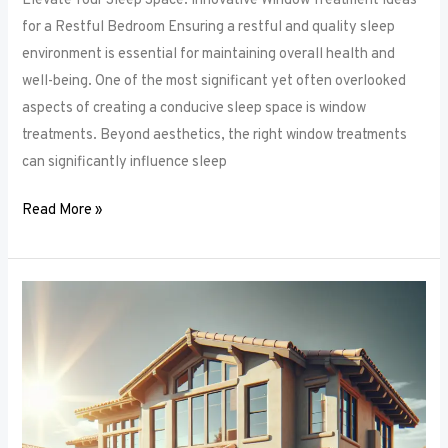
Elevate Your Sleep Space: Innovative Window Treatment Ideas
for a Restful Bedroom Ensuring a restful and quality sleep
environment is essential for maintaining overall health and
well-being. One of the most significant yet often overlooked
aspects of creating a conducive sleep space is window
treatments. Beyond aesthetics, the right window treatments
can significantly influence sleep
Read More »
From
Blackout
to
Sheer:
Mastering
the