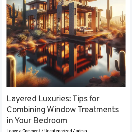
Combining
Window
Treatments
in
Your
Bedroom
Layered Luxuries: Tips for
Combining Window Treatments
in Your Bedroom
Leave a Comment
/
Uncategorized
/
admin