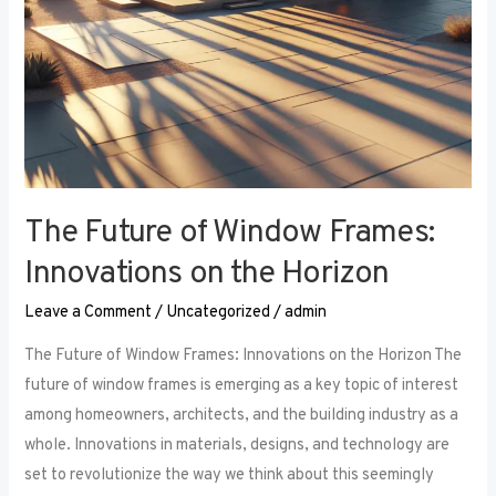
The Future of Window Frames:
Innovations on the Horizon
Leave a Comment
/
Uncategorized
/
admin
The Future of Window Frames: Innovations on the Horizon The
future of window frames is emerging as a key topic of interest
among homeowners, architects, and the building industry as a
whole. Innovations in materials, designs, and technology are
set to revolutionize the way we think about this seemingly