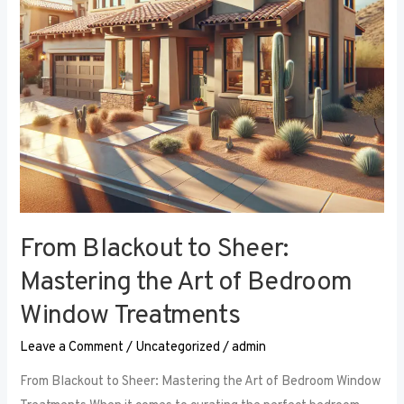
Art
of
Bedroom
Window
Treatments
From Blackout to Sheer:
Mastering the Art of Bedroom
Window Treatments
Leave a Comment
/
Uncategorized
/
admin
From Blackout to Sheer: Mastering the Art of Bedroom Window