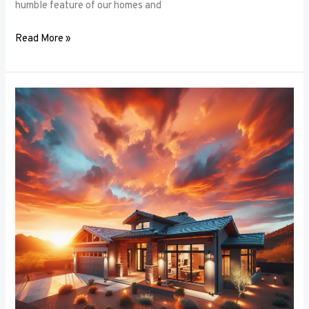
humble feature of our homes and
Read More »
Architectural
Accents:
Using
Window
Frames
to
Enhance
Building
Design