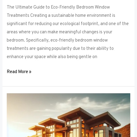
The Ultimate Guide to Eco-Friendly Bedroom Window
Treatments Creating a sustainable home environment is
significant for reducing our ecological footprint, and one of the
areas where you can make meaningful changes is your
bedroom. Specifically, eco-friendly bedroom window
treatments are gaining popularity due to their ability to
enhance your space while also being gentle on
Read More »
Elevate
Your
Sleep
Space:
Innovative