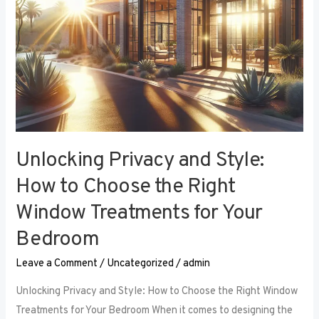
Right
Window
Treatments
for
Your
Bedroom
Unlocking Privacy and Style:
How to Choose the Right
Window Treatments for Your
Bedroom
Leave a Comment
/
Uncategorized
/
admin
Unlocking Privacy and Style: How to Choose the Right Window
Treatments for Your Bedroom When it comes to designing the