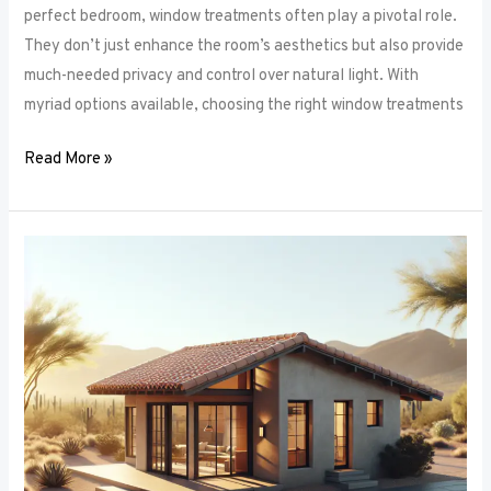
perfect bedroom, window treatments often play a pivotal role.
They don’t just enhance the room’s aesthetics but also provide
much-needed privacy and control over natural light. With
myriad options available, choosing the right window treatments
Read More »
The
Future
of
Window
Frames:
Innovations
on
the
Horizon