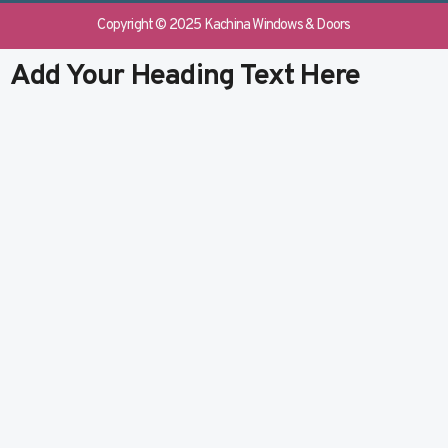
e
b
k
t
b
l
e
u
Copyright © 2025 Kachina Windows & Doors
o
r
d
b
o
i
e
Add Your Heading Text Here
k
n