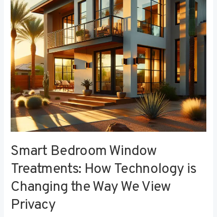
Technology
is
Changing
the
Way
We
View
Privacy
Smart Bedroom Window
Treatments: How Technology is
Changing the Way We View
Privacy