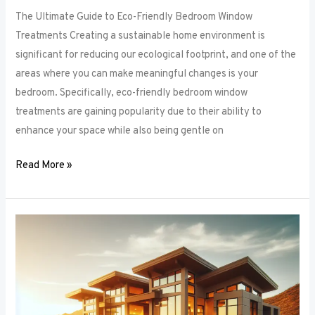
The Ultimate Guide to Eco-Friendly Bedroom Window
Treatments Creating a sustainable home environment is
significant for reducing our ecological footprint, and one of the
areas where you can make meaningful changes is your
bedroom. Specifically, eco-friendly bedroom window
treatments are gaining popularity due to their ability to
enhance your space while also being gentle on
Read More »
Elevate
Your
Sleep
Space:
Innovative