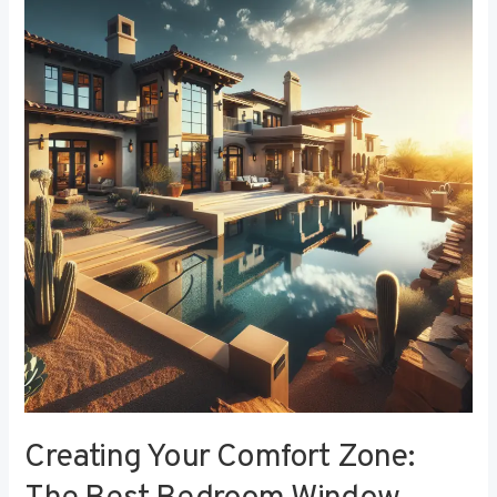
Your
Comfort
Zone:
The
Best
Bedroom
Window
Treatments
for
Noise
Reduction
Creating Your Comfort Zone: