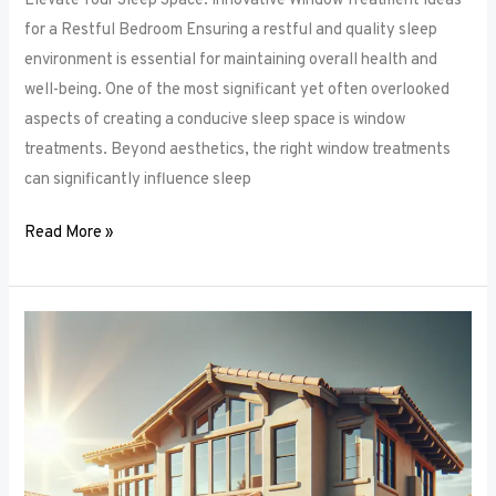
Elevate Your Sleep Space: Innovative Window Treatment Ideas
for a Restful Bedroom Ensuring a restful and quality sleep
environment is essential for maintaining overall health and
well-being. One of the most significant yet often overlooked
aspects of creating a conducive sleep space is window
treatments. Beyond aesthetics, the right window treatments
can significantly influence sleep
Read More »
From
Blackout
to
Sheer:
Mastering
the