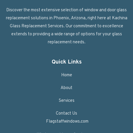
Discover the most extensive selection of window and door glass
replacement solutions in Phoenix, Arizona, right here at Kachina
Glass Replacement Services. Our commitment to excellence
extends to providing a wide range of options for your glass
replacement needs.
Quick Links
Home
About
Services
Contact Us
Flagstaffwindows.com