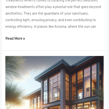
Treatments When it comes to curating the perfect bedroom,
window treatments often play a pivotal role that goes beyond
aesthetics. They are the guardians of your sanctuary,
controlling light, ensuring privacy, and even contributing to
energy efficiency. In places like Arizona, where the sun can
Read More »
Unlocking
Privacy
and
Style:
How
to
Choose
the