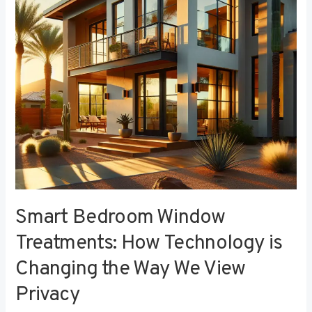
Technology
is
Changing
the
Way
We
View
Privacy
Smart Bedroom Window
Treatments: How Technology is
Changing the Way We View
Privacy