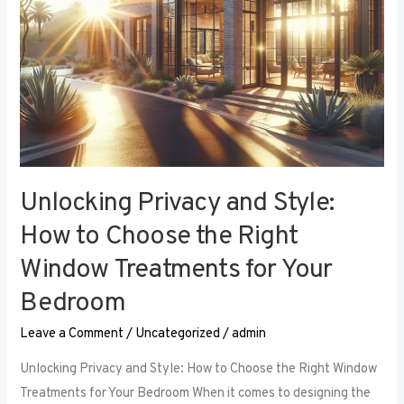
Right
Window
Treatments
for
Your
Bedroom
Unlocking Privacy and Style:
How to Choose the Right
Window Treatments for Your
Bedroom
Leave a Comment
/
Uncategorized
/
admin
Unlocking Privacy and Style: How to Choose the Right Window
Treatments for Your Bedroom When it comes to designing the