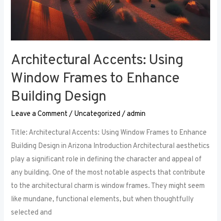
Architectural Accents: Using
Window Frames to Enhance
Building Design
Leave a Comment
/
Uncategorized
/
admin
Title: Architectural Accents: Using Window Frames to Enhance
Building Design in Arizona Introduction Architectural aesthetics
play a significant role in defining the character and appeal of
any building. One of the most notable aspects that contribute
to the architectural charm is window frames. They might seem
like mundane, functional elements, but when thoughtfully
selected and