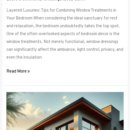
Layered Luxuries: Tips for Combining Window Treatments in
Your Bedroom When considering the ideal sanctuary for rest
and relaxation, the bedroom undoubtedly takes the top spot.
One of the often-overlooked aspects of bedroom decor is the
window treatments. Not merely functional, window dressings
can significantly affect the ambiance, light control, privacy, and
even the insulation
Read More »
Smart
Bedroom
Window
Treatments:
How