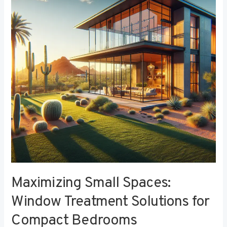
Window
Treatment
Solutions
for
Compact
Bedrooms
Maximizing Small Spaces:
Window Treatment Solutions for
Compact Bedrooms