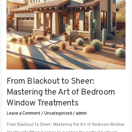
Art
of
Bedroom
Window
Treatments
From Blackout to Sheer:
Mastering the Art of Bedroom
Window Treatments
Leave a Comment
/
Uncategorized
/
admin
From Blackout to Sheer: Mastering the Art of Bedroom Window