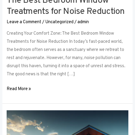
The Best Bedroom Window
Treatments for Noise Reduction
Leave a Comment
/
Uncategorized
/
admin
Creating Your Comfort Zone: The Best Bedroom Window
Treatments for Noise Reduction In today’s fast-paced world,
the bedroom often serves as a sanctuary where we retreat to
rest and rejuvenate. However, for many, noise pollution can
disrupt this haven, turning it into a space of unrest and stress.
The good news is that the right […]
Read More »
Maximizing
Small
Spaces: