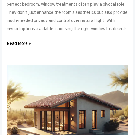
perfect bedroom, window treatments often play a pivotal role.
They don’t just enhance the room’s aesthetics but also provide
much-needed privacy and control over natural light. With
myriad options available, choosing the right window treatments
Read More »
The
Future
of
Window
Frames:
Innovations
on
the
Horizon