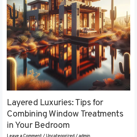
Combining
Window
Treatments
in
Your
Bedroom
Layered Luxuries: Tips for
Combining Window Treatments
in Your Bedroom
Leave a Comment
/
Uncategorized
/
admin