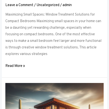
Leave a Comment
/
Uncategorized
/
admin
Maximizing Small Spaces: Window Treatment Solutions for
Compact Bedrooms Maximizing small spaces in your home can
be a daunting yet rewarding challenge, especially when
focusing on compact bedrooms. One of the most effective
ways to make a small bedroom feel larger and more functional
is through creative window treatment solutions. This article
explores various strategies
Read More »
Layered
Luxuries:
Tips
for