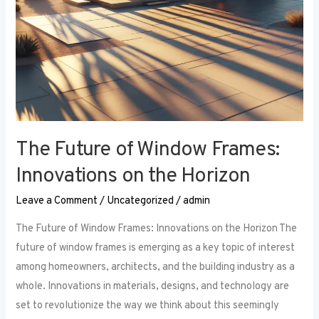
The Future of Window Frames:
Innovations on the Horizon
Leave a Comment
/
Uncategorized
/
admin
The Future of Window Frames: Innovations on the Horizon The
future of window frames is emerging as a key topic of interest
among homeowners, architects, and the building industry as a
whole. Innovations in materials, designs, and technology are
set to revolutionize the way we think about this seemingly