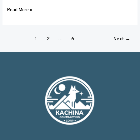
Read More »
1
2
…
6
Next
→