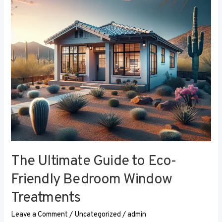
Eco-
Friendly
Bedroom
Window
Treatments
The Ultimate Guide to Eco-
Friendly Bedroom Window
Treatments
Leave a Comment
/
Uncategorized
/
admin