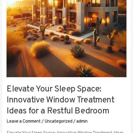
Window
Treatment
Ideas
for
a
Restful
Bedroom
Elevate Your Sleep Space:
Innovative Window Treatment
Ideas for a Restful Bedroom
Leave a Comment
/
Uncategorized
/
admin