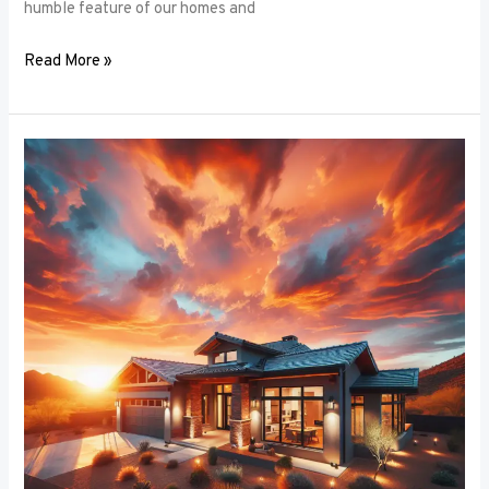
humble feature of our homes and
Read More »
Architectural
Accents:
Using
Window
Frames
to
Enhance
Building
Design