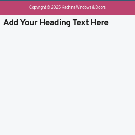
e
b
k
t
b
l
e
u
Copyright © 2025 Kachina Windows & Doors
o
r
d
b
o
i
e
Add Your Heading Text Here
k
n