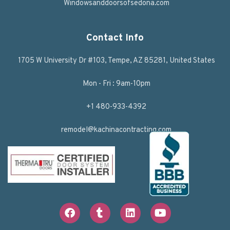
Windowsanddoorsofsedona.com
Contact Info
1705 W University Dr #103, Tempe, AZ 85281, United States
Mon - Fri : 9am-10pm
+1 480-933-4392
remodel@kachinacontracting.com
F
T
L
Y
a
u
i
o
c
m
n
u