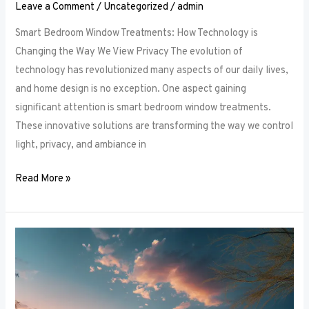
Leave a Comment
/
Uncategorized
/
admin
Smart Bedroom Window Treatments: How Technology is
Changing the Way We View Privacy The evolution of
technology has revolutionized many aspects of our daily lives,
and home design is no exception. One aspect gaining
significant attention is smart bedroom window treatments.
These innovative solutions are transforming the way we control
light, privacy, and ambiance in
Read More »
The
Ultimate
Guide
to