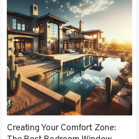
Your
Comfort
Zone:
The
Best
Bedroom
Window
Treatments
for
Noise
Reduction
Creating Your Comfort Zone: