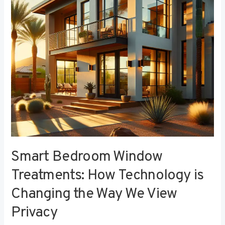
Technology
is
Changing
the
Way
We
View
Privacy
Smart Bedroom Window
Treatments: How Technology is
Changing the Way We View
Privacy