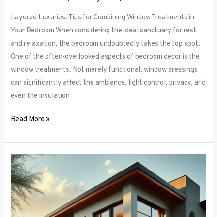
Layered Luxuries: Tips for Combining Window Treatments in
Your Bedroom When considering the ideal sanctuary for rest
and relaxation, the bedroom undoubtedly takes the top spot.
One of the often-overlooked aspects of bedroom decor is the
window treatments. Not merely functional, window dressings
can significantly affect the ambiance, light control, privacy, and
even the insulation
Read More »
Smart
Bedroom
Window
Treatments:
How