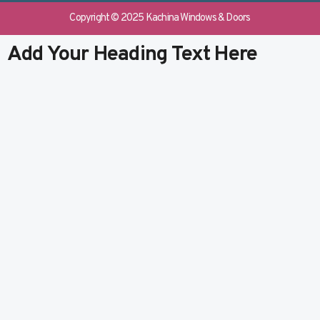
e
b
k
t
b
l
e
u
Copyright © 2025 Kachina Windows & Doors
o
r
d
b
o
i
e
Add Your Heading Text Here
k
n