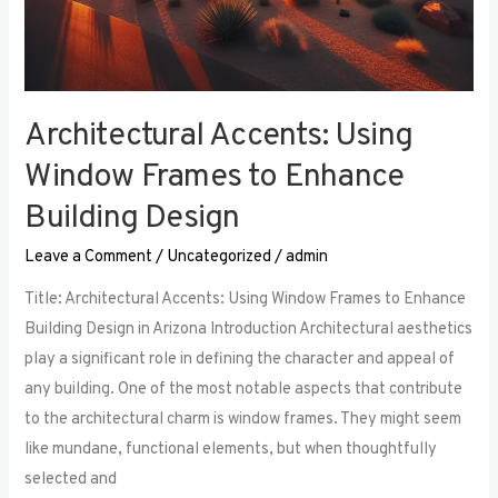
Architectural Accents: Using
Window Frames to Enhance
Building Design
Leave a Comment
/
Uncategorized
/
admin
Title: Architectural Accents: Using Window Frames to Enhance
Building Design in Arizona Introduction Architectural aesthetics
play a significant role in defining the character and appeal of
any building. One of the most notable aspects that contribute
to the architectural charm is window frames. They might seem
like mundane, functional elements, but when thoughtfully
selected and