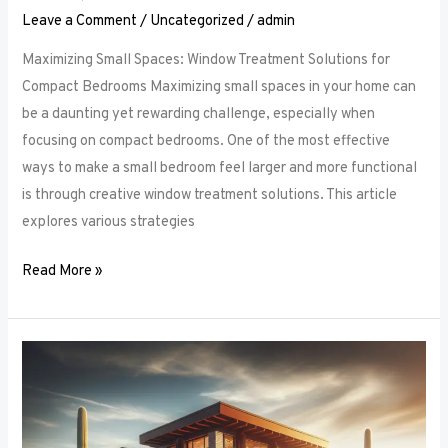
Leave a Comment
/
Uncategorized
/
admin
Maximizing Small Spaces: Window Treatment Solutions for
Compact Bedrooms Maximizing small spaces in your home can
be a daunting yet rewarding challenge, especially when
focusing on compact bedrooms. One of the most effective
ways to make a small bedroom feel larger and more functional
is through creative window treatment solutions. This article
explores various strategies
Read More »
Layered
Luxuries:
Tips
for