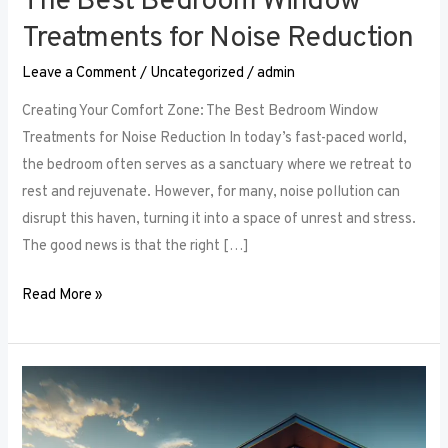
The Best Bedroom Window
Treatments for Noise Reduction
Leave a Comment
/
Uncategorized
/
admin
Creating Your Comfort Zone: The Best Bedroom Window
Treatments for Noise Reduction In today’s fast-paced world,
the bedroom often serves as a sanctuary where we retreat to
rest and rejuvenate. However, for many, noise pollution can
disrupt this haven, turning it into a space of unrest and stress.
The good news is that the right […]
Read More »
Maximizing
Small
Spaces: