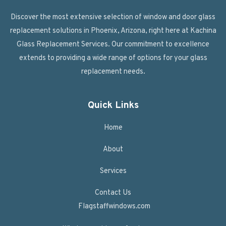
Discover the most extensive selection of window and door glass
replacement solutions in Phoenix, Arizona, right here at Kachina
Glass Replacement Services. Our commitment to excellence
extends to providing a wide range of options for your glass
replacement needs.
Quick Links
Home
About
Services
Contact Us
Flagstaffwindows.com