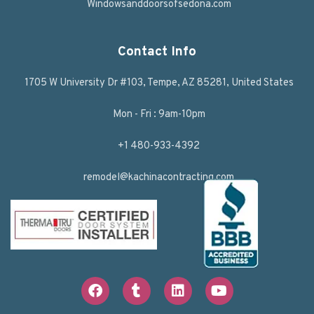
Windowsanddoorsofsedona.com
Contact Info
1705 W University Dr #103, Tempe, AZ 85281, United States
Mon - Fri : 9am-10pm
+1 480-933-4392
remodel@kachinacontracting.com
F
T
L
Y
a
u
i
o
c
m
n
u