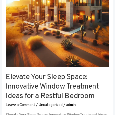
Window
Treatment
Ideas
for
a
Restful
Bedroom
Elevate Your Sleep Space:
Innovative Window Treatment
Ideas for a Restful Bedroom
Leave a Comment
/
Uncategorized
/
admin