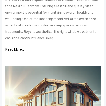
Elevate Your Sleep Space: Innovative Window Treatment Ideas
for a Restful Bedroom Ensuring a restful and quality sleep
environment is essential for maintaining overall health and
well-being. One of the most significant yet often overlooked
aspects of creating a conducive sleep space is window
treatments. Beyond aesthetics, the right window treatments
can significantly influence sleep
Read More »
From
Blackout
to
Sheer:
Mastering
the