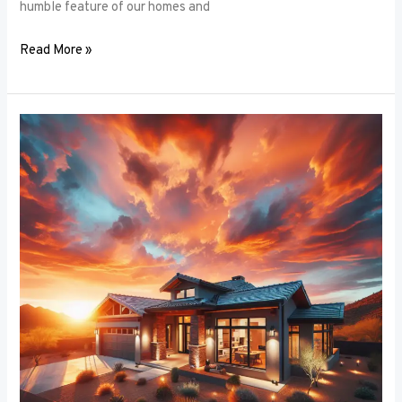
humble feature of our homes and
Read More »
Architectural
Accents:
Using
Window
Frames
to
Enhance
Building
Design