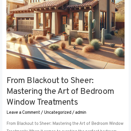
Art
of
Bedroom
Window
Treatments
From Blackout to Sheer:
Mastering the Art of Bedroom
Window Treatments
Leave a Comment
/
Uncategorized
/
admin
From Blackout to Sheer: Mastering the Art of Bedroom Window