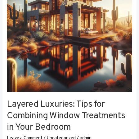
Combining
Window
Treatments
in
Your
Bedroom
Layered Luxuries: Tips for
Combining Window Treatments
in Your Bedroom
Leave a Comment
/
Uncategorized
/
admin