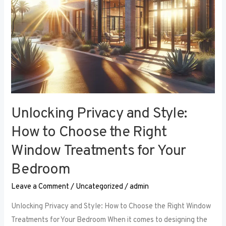
Right
Window
Treatments
for
Your
Bedroom
Unlocking Privacy and Style:
How to Choose the Right
Window Treatments for Your
Bedroom
Leave a Comment
/
Uncategorized
/
admin
Unlocking Privacy and Style: How to Choose the Right Window
Treatments for Your Bedroom When it comes to designing the