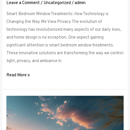
Leave a Comment
/
Uncategorized
/
admin
Smart Bedroom Window Treatments: How Technology is
Changing the Way We View Privacy The evolution of
technology has revolutionized many aspects of our daily lives,
and home design is no exception. One aspect gaining
significant attention is smart bedroom window treatments.
These innovative solutions are transforming the way we control
light, privacy, and ambiance in
Read More »
The
Ultimate
Guide
to