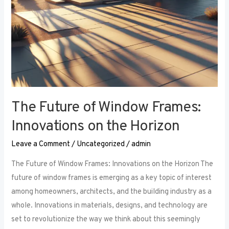
The Future of Window Frames:
Innovations on the Horizon
Leave a Comment
/
Uncategorized
/
admin
The Future of Window Frames: Innovations on the Horizon The
future of window frames is emerging as a key topic of interest
among homeowners, architects, and the building industry as a
whole. Innovations in materials, designs, and technology are
set to revolutionize the way we think about this seemingly