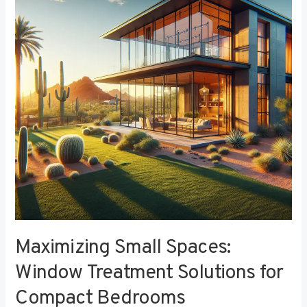
Window
Treatment
Solutions
for
Compact
Bedrooms
Maximizing Small Spaces:
Window Treatment Solutions for
Compact Bedrooms