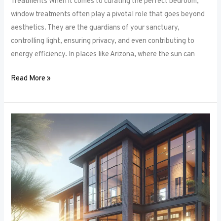
Treatments When it comes to curating the perfect bedroom,
window treatments often play a pivotal role that goes beyond
aesthetics. They are the guardians of your sanctuary,
controlling light, ensuring privacy, and even contributing to
energy efficiency. In places like Arizona, where the sun can
Read More »
Unlocking
Privacy
and
Style:
How
to
Choose
the