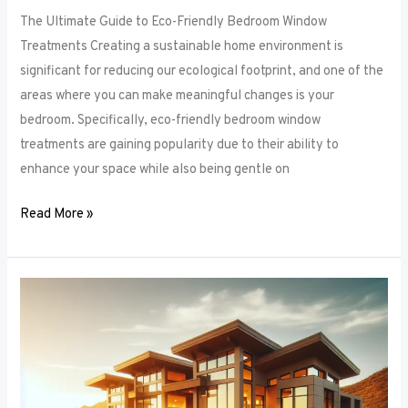
The Ultimate Guide to Eco-Friendly Bedroom Window
Treatments Creating a sustainable home environment is
significant for reducing our ecological footprint, and one of the
areas where you can make meaningful changes is your
bedroom. Specifically, eco-friendly bedroom window
treatments are gaining popularity due to their ability to
enhance your space while also being gentle on
Read More »
Elevate
Your
Sleep
Space:
Innovative