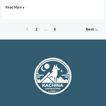
Read More »
1
2
…
6
Next
→