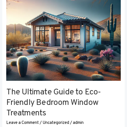
Eco-
Friendly
Bedroom
Window
Treatments
The Ultimate Guide to Eco-
Friendly Bedroom Window
Treatments
Leave a Comment
/
Uncategorized
/
admin