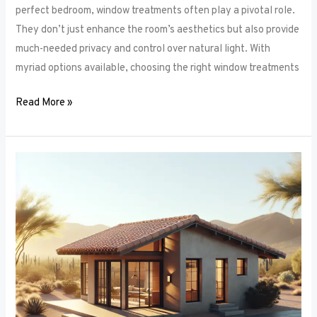
perfect bedroom, window treatments often play a pivotal role.
They don’t just enhance the room’s aesthetics but also provide
much-needed privacy and control over natural light. With
myriad options available, choosing the right window treatments
Read More »
The
Future
of
Window
Frames:
Innovations
on
the
Horizon