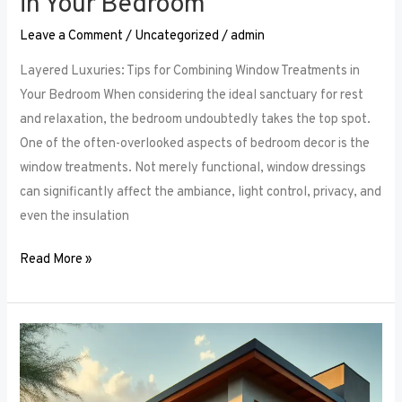
in Your Bedroom
Leave a Comment
/
Uncategorized
/
admin
Layered Luxuries: Tips for Combining Window Treatments in
Your Bedroom When considering the ideal sanctuary for rest
and relaxation, the bedroom undoubtedly takes the top spot.
One of the often-overlooked aspects of bedroom decor is the
window treatments. Not merely functional, window dressings
can significantly affect the ambiance, light control, privacy, and
even the insulation
Read More »
Smart
Bedroom
Window