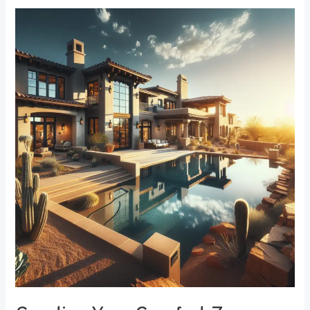
Creating
Your
Comfort
Zone:
The
Best
Bedroom
Window
Treatments
for
Noise
Reduction