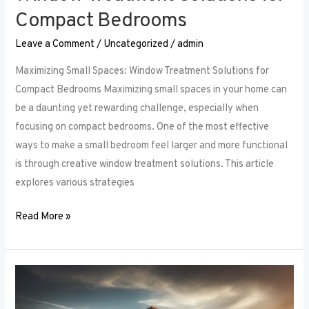
Compact Bedrooms
Leave a Comment
/
Uncategorized
/
admin
Maximizing Small Spaces: Window Treatment Solutions for
Compact Bedrooms Maximizing small spaces in your home can
be a daunting yet rewarding challenge, especially when
focusing on compact bedrooms. One of the most effective
ways to make a small bedroom feel larger and more functional
is through creative window treatment solutions. This article
explores various strategies
Read More »
Layered
Luxuries: