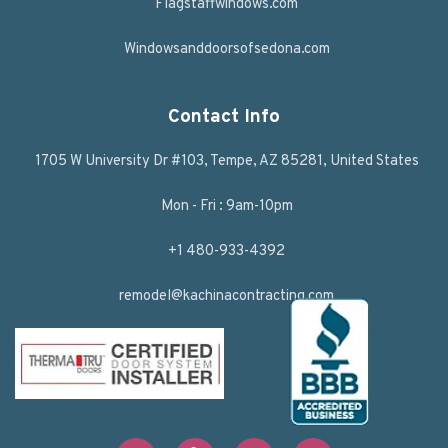
Flagstaffwindows.com
Windowsanddoorsofsedona.com
Contact Info
1705 W University Dr #103, Tempe, AZ 85281, United States
Mon - Fri : 9am-10pm
+1 480-933-4392
remodel@kachinacontracting.com
F
T
L
Y