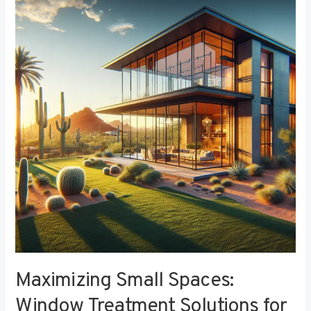
Small
Spaces:
Window
Treatment
Solutions
for
Compact
Bedrooms
Maximizing Small Spaces:
Window Treatment Solutions for