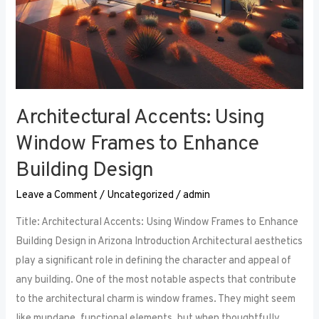
Architectural Accents: Using
Window Frames to Enhance
Building Design
Leave a Comment
/
Uncategorized
/
admin
Title: Architectural Accents: Using Window Frames to Enhance
Building Design in Arizona Introduction Architectural aesthetics
play a significant role in defining the character and appeal of
any building. One of the most notable aspects that contribute
to the architectural charm is window frames. They might seem
like mundane, functional elements, but when thoughtfully