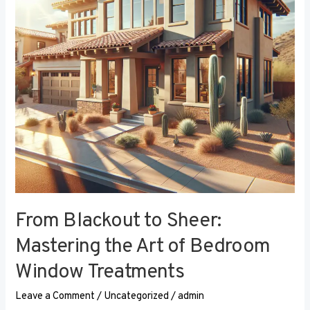
the
Art
of
Bedroom
Window
Treatments
From Blackout to Sheer:
Mastering the Art of Bedroom
Window Treatments
Leave a Comment
/
Uncategorized
/
admin