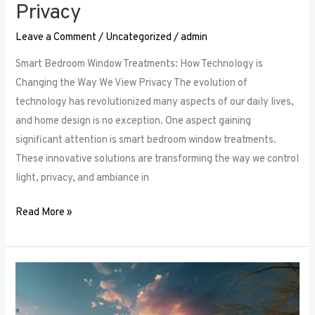
Privacy
Leave a Comment
/
Uncategorized
/
admin
Smart Bedroom Window Treatments: How Technology is
Changing the Way We View Privacy The evolution of
technology has revolutionized many aspects of our daily lives,
and home design is no exception. One aspect gaining
significant attention is smart bedroom window treatments.
These innovative solutions are transforming the way we control
light, privacy, and ambiance in
Read More »
The
Ultimate
Guide