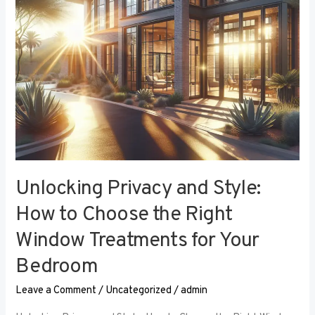
the
Right
Window
Treatments
for
Your
Bedroom
Unlocking Privacy and Style:
How to Choose the Right
Window Treatments for Your
Bedroom
Leave a Comment
/
Uncategorized
/
admin