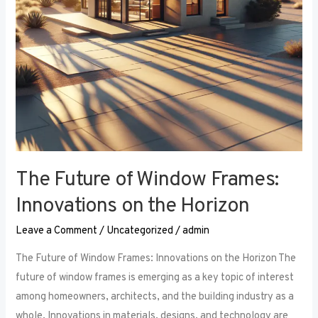
the
Horizon
The Future of Window Frames:
Innovations on the Horizon
Leave a Comment
/
Uncategorized
/
admin
The Future of Window Frames: Innovations on the Horizon The
future of window frames is emerging as a key topic of interest
among homeowners, architects, and the building industry as a
whole. Innovations in materials, designs, and technology are