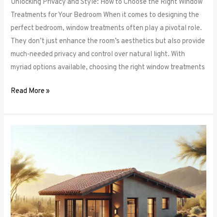
Unlocking Privacy and Style: How to Choose the Right Window
Treatments for Your Bedroom When it comes to designing the
perfect bedroom, window treatments often play a pivotal role.
They don’t just enhance the room’s aesthetics but also provide
much-needed privacy and control over natural light. With
myriad options available, choosing the right window treatments
Read More »
The
Future
of
Window
Frames:
Innovations
on