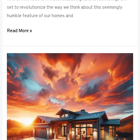
set to revolutionize the way we think about this seemingly
humble feature of our homes and
Read More »
Architectural
Accents:
Using
Window
Frames
to
Enhance
Building
Design