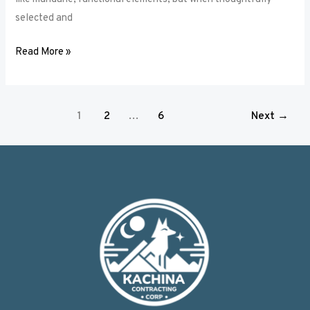
selected and
Read More »
1
2
…
6
Next
→