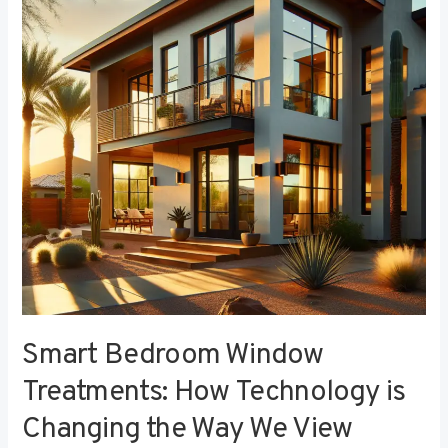
Treatments:
How
Technology
is
Changing
the
Way
We
View
Privacy
Smart Bedroom Window
Treatments: How Technology is
Changing the Way We View