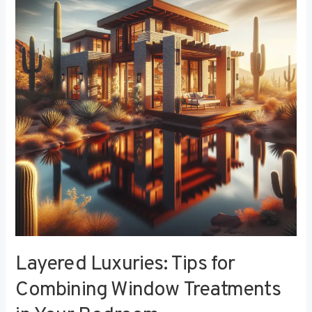
Tips
for
Combining
Window
Treatments
in
Your
Bedroom
Layered Luxuries: Tips for
Combining Window Treatments