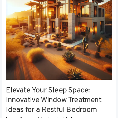
Innovative
Window
Treatment
Ideas
for
a
Restful
Bedroom
Elevate Your Sleep Space:
Innovative Window Treatment
Ideas for a Restful Bedroom