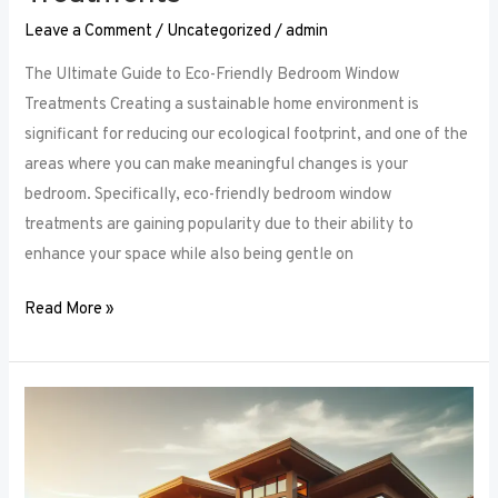
Leave a Comment
/
Uncategorized
/
admin
The Ultimate Guide to Eco-Friendly Bedroom Window
Treatments Creating a sustainable home environment is
significant for reducing our ecological footprint, and one of the
areas where you can make meaningful changes is your
bedroom. Specifically, eco-friendly bedroom window
treatments are gaining popularity due to their ability to
enhance your space while also being gentle on
Read More »
Elevate
Your
Sleep
Space: