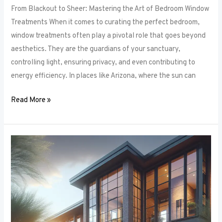
From Blackout to Sheer: Mastering the Art of Bedroom Window
Treatments When it comes to curating the perfect bedroom,
window treatments often play a pivotal role that goes beyond
aesthetics. They are the guardians of your sanctuary,
controlling light, ensuring privacy, and even contributing to
energy efficiency. In places like Arizona, where the sun can
Read More »
Unlocking
Privacy
and
Style:
How
to
Choose