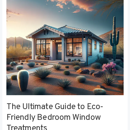
to
Eco-
Friendly
Bedroom
Window
Treatments
The Ultimate Guide to Eco-
Friendly Bedroom Window
Treatments