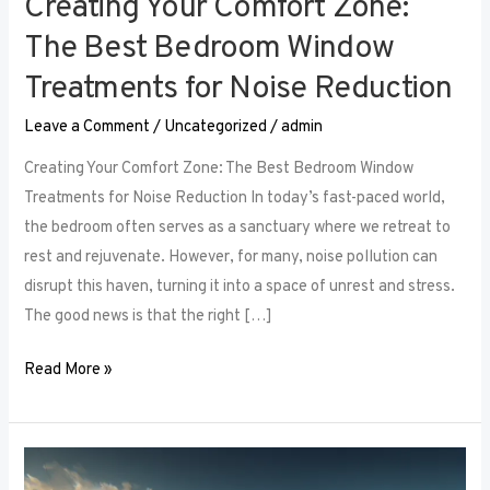
Creating Your Comfort Zone:
The Best Bedroom Window
Treatments for Noise Reduction
Leave a Comment
/
Uncategorized
/
admin
Creating Your Comfort Zone: The Best Bedroom Window
Treatments for Noise Reduction In today’s fast-paced world,
the bedroom often serves as a sanctuary where we retreat to
rest and rejuvenate. However, for many, noise pollution can
disrupt this haven, turning it into a space of unrest and stress.
The good news is that the right […]
Read More »
Maximizing