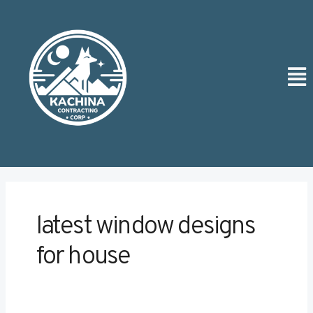
Skip
Post
to
pagination
content
Men
latest window designs
for house