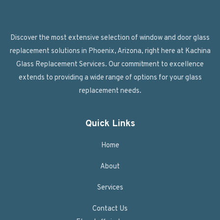
Discover the most extensive selection of window and door glass
replacement solutions in Phoenix, Arizona, right here at Kachina
Glass Replacement Services. Our commitment to excellence
extends to providing a wide range of options for your glass
replacement needs.
Quick Links
Home
About
Services
Contact Us