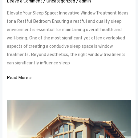
Leave a Comment
/
Uncategorized
/
admin
Elevate Your Sleep Space: Innovative Window Treatment Ideas
for a Restful Bedroom Ensuring a restful and quality sleep
environment is essential for maintaining overall health and
well-being. One of the most significant yet often overlooked
aspects of creating a conducive sleep space is window
treatments. Beyond aesthetics, the right window treatments
can significantly influence sleep
Read More »
From
Blackout
to
Sheer:
Mastering