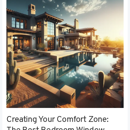
Your
Comfort
Zone:
The
Best
Bedroom
Window
Treatments
for
Noise
Reduction
Creating Your Comfort Zone: