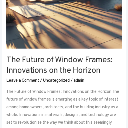
The Future of Window Frames:
Innovations on the Horizon
Leave a Comment
/
Uncategorized
/
admin
The Future of Window Frames: Innovations on the Horizon The
future of window frames is emerging as a key topic of interest
among homeowners, architects, and the building industry as a
whole. Innovations in materials, designs, and technology are
set to revolutionize the way we think about this seemingly