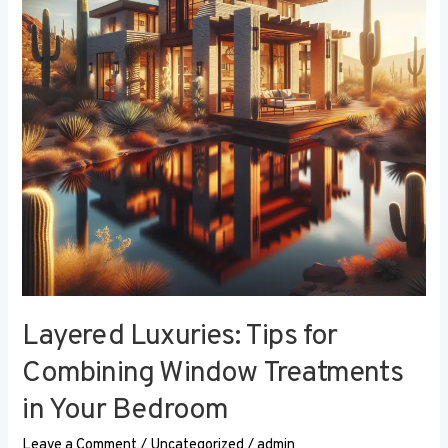
Combining
Window
Treatments
in
Your
Bedroom
Layered Luxuries: Tips for
Combining Window Treatments
in Your Bedroom
Leave a Comment
/
Uncategorized
/
admin