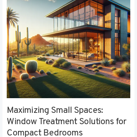
Window
Treatment
Solutions
for
Compact
Bedrooms
Maximizing Small Spaces:
Window Treatment Solutions for
Compact Bedrooms