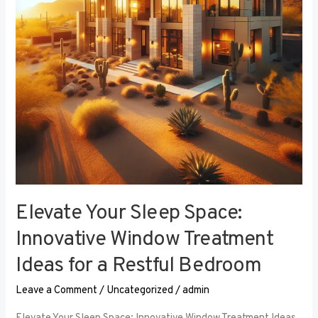
Window
Treatment
Ideas
for
a
Restful
Bedroom
Elevate Your Sleep Space:
Innovative Window Treatment
Ideas for a Restful Bedroom
Leave a Comment
/
Uncategorized
/
admin