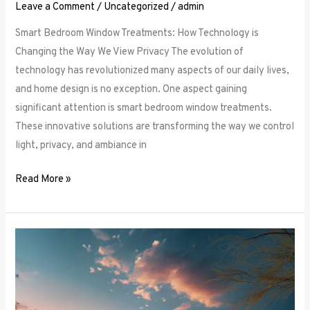
Leave a Comment
/
Uncategorized
/
admin
Smart Bedroom Window Treatments: How Technology is
Changing the Way We View Privacy The evolution of
technology has revolutionized many aspects of our daily lives,
and home design is no exception. One aspect gaining
significant attention is smart bedroom window treatments.
These innovative solutions are transforming the way we control
light, privacy, and ambiance in
Read More »
The
Ultimate
Guide
to