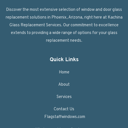
Discover the most extensive selection of window and door glass
replacement solutions in Phoenix, Arizona, right here at Kachina
Glass Replacement Services. Our commitment to excellence
extends to providing a wide range of options for your glass
replacement needs.
Quick Links
Home
About
Services
Contact Us
Flagstaffwindows.com