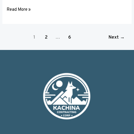
Read More »
1
2
…
6
Next
→