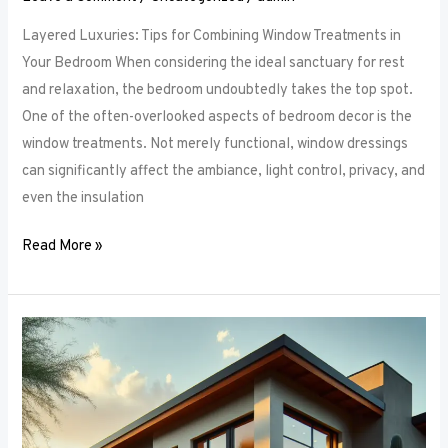
Layered Luxuries: Tips for Combining Window Treatments in
Your Bedroom When considering the ideal sanctuary for rest
and relaxation, the bedroom undoubtedly takes the top spot.
One of the often-overlooked aspects of bedroom decor is the
window treatments. Not merely functional, window dressings
can significantly affect the ambiance, light control, privacy, and
even the insulation
Read More »
Smart
Bedroom
Window
Treatments:
How