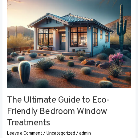
Eco-
Friendly
Bedroom
Window
Treatments
The Ultimate Guide to Eco-
Friendly Bedroom Window
Treatments
Leave a Comment
/
Uncategorized
/
admin