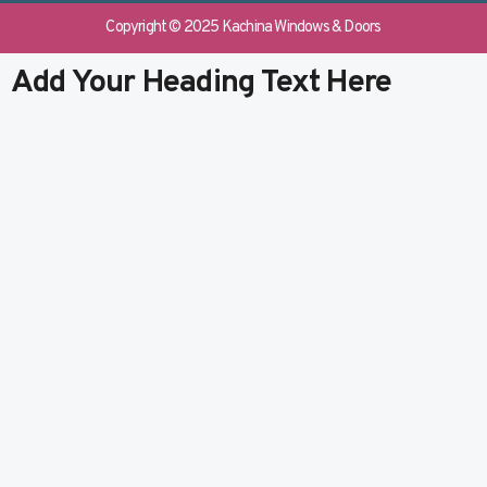
e
b
k
t
b
l
e
u
Copyright © 2025 Kachina Windows & Doors
o
r
d
b
o
i
e
Add Your Heading Text Here
k
n