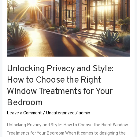
Right
Window
Treatments
for
Your
Bedroom
Unlocking Privacy and Style:
How to Choose the Right
Window Treatments for Your
Bedroom
Leave a Comment
/
Uncategorized
/
admin
Unlocking Privacy and Style: How to Choose the Right Window
Treatments for Your Bedroom When it comes to designing the