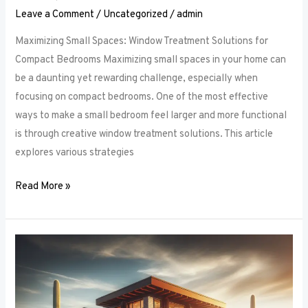
Leave a Comment
/
Uncategorized
/
admin
Maximizing Small Spaces: Window Treatment Solutions for
Compact Bedrooms Maximizing small spaces in your home can
be a daunting yet rewarding challenge, especially when
focusing on compact bedrooms. One of the most effective
ways to make a small bedroom feel larger and more functional
is through creative window treatment solutions. This article
explores various strategies
Read More »
Layered
Luxuries:
Tips
for