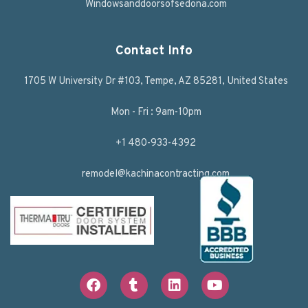
Windowsanddoorsofsedona.com
Contact Info
1705 W University Dr #103, Tempe, AZ 85281, United States
Mon - Fri : 9am-10pm
+1 480-933-4392
remodel@kachinacontracting.com
F
T
L
Y
a
u
i
o
c
m
n
u