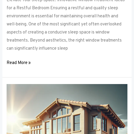
Elevate Your Sleep Space: Innovative Window Treatment Ideas
for a Restful Bedroom Ensuring a restful and quality sleep
environment is essential for maintaining overall health and
well-being. One of the most significant yet often overlooked
aspects of creating a conducive sleep space is window
treatments. Beyond aesthetics, the right window treatments
can significantly influence sleep
Read More »
From
Blackout
to
Sheer:
Mastering
the