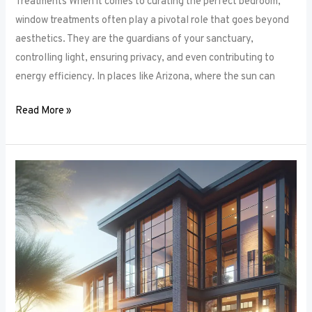
Treatments When it comes to curating the perfect bedroom,
window treatments often play a pivotal role that goes beyond
aesthetics. They are the guardians of your sanctuary,
controlling light, ensuring privacy, and even contributing to
energy efficiency. In places like Arizona, where the sun can
Read More »
Unlocking
Privacy
and
Style:
How
to
Choose
the