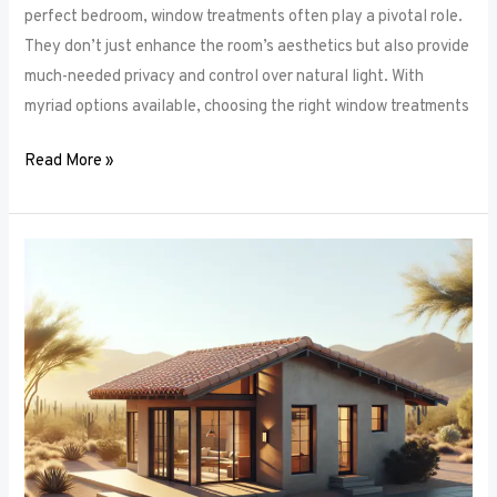
perfect bedroom, window treatments often play a pivotal role.
They don’t just enhance the room’s aesthetics but also provide
much-needed privacy and control over natural light. With
myriad options available, choosing the right window treatments
Read More »
The
Future
of
Window
Frames:
Innovations
on
the
Horizon