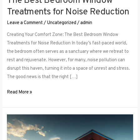
The Best Bedroom Window
Treatments for Noise Reduction
Leave a Comment
/
Uncategorized
/
admin
Creating Your Comfort Zone: The Best Bedroom Window
Treatments for Noise Reduction In today’s fast-paced world,
the bedroom often serves as a sanctuary where we retreat to
rest and rejuvenate. However, for many, noise pollution can
disrupt this haven, turning it into a space of unrest and stress.
The good news is that the right […]
Read More »
Maximizing
Small
Spaces: