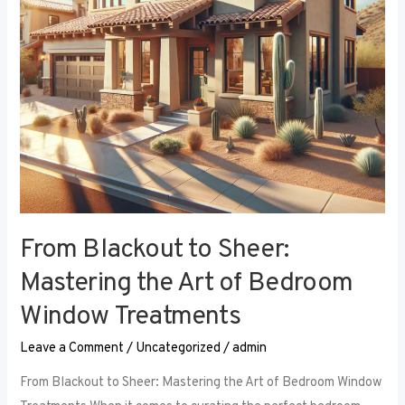
Art
of
Bedroom
Window
Treatments
From Blackout to Sheer:
Mastering the Art of Bedroom
Window Treatments
Leave a Comment
/
Uncategorized
/
admin
From Blackout to Sheer: Mastering the Art of Bedroom Window