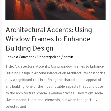
Architectural Accents: Using
Window Frames to Enhance
Building Design
Leave a Comment
/
Uncategorized
/
admin
Title: Architectural Accents: Using Window Frames to Enhance
Building Design in Arizona Introduction Architectural aesthetics
play a significant role in defining the character and appeal of
any building. One of the most notable aspects that contribute
to the architectural charm is window frames. They might seem
like mundane, functional elements, but when thoughtfully
selected and