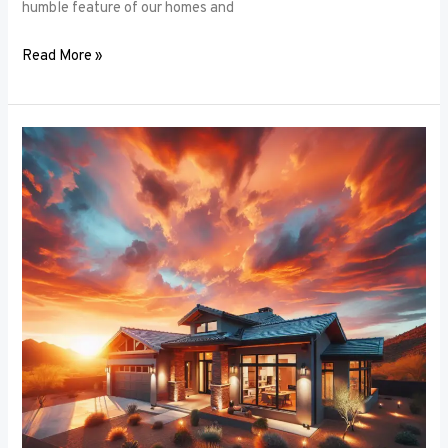
humble feature of our homes and
Read More »
Architectural
Accents:
Using
Window
Frames
to
Enhance
Building
Design