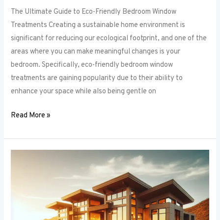
The Ultimate Guide to Eco-Friendly Bedroom Window
Treatments Creating a sustainable home environment is
significant for reducing our ecological footprint, and one of the
areas where you can make meaningful changes is your
bedroom. Specifically, eco-friendly bedroom window
treatments are gaining popularity due to their ability to
enhance your space while also being gentle on
Read More »
Elevate
Your
Sleep
Space:
Innovative