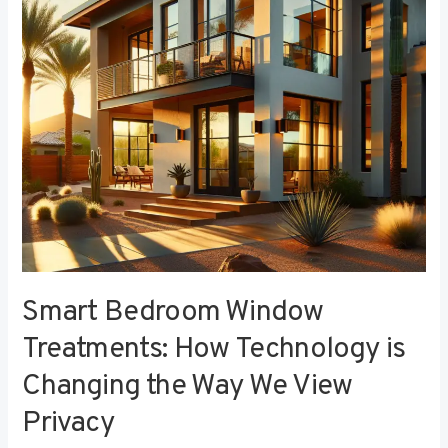
Technology
is
Changing
the
Way
We
View
Privacy
Smart Bedroom Window
Treatments: How Technology is
Changing the Way We View
Privacy