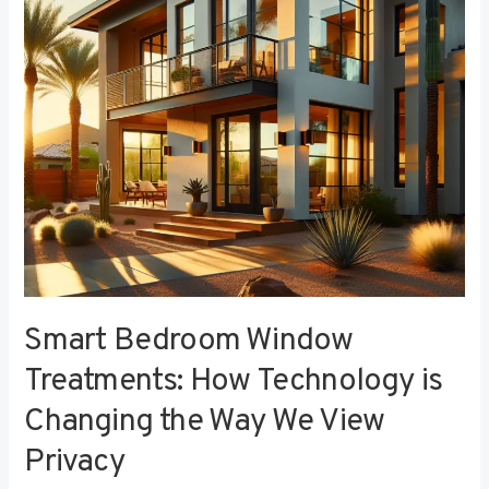
Technology
is
Changing
the
Way
We
View
Privacy
Smart Bedroom Window
Treatments: How Technology is
Changing the Way We View
Privacy