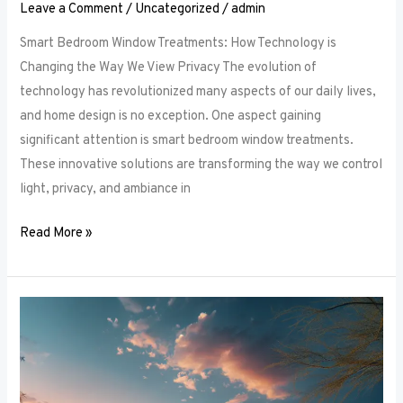
Leave a Comment
/
Uncategorized
/
admin
Smart Bedroom Window Treatments: How Technology is
Changing the Way We View Privacy The evolution of
technology has revolutionized many aspects of our daily lives,
and home design is no exception. One aspect gaining
significant attention is smart bedroom window treatments.
These innovative solutions are transforming the way we control
light, privacy, and ambiance in
Read More »
The
Ultimate
Guide
to