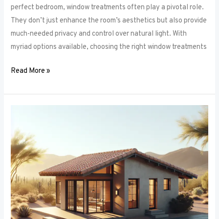
perfect bedroom, window treatments often play a pivotal role.
They don’t just enhance the room’s aesthetics but also provide
much-needed privacy and control over natural light. With
myriad options available, choosing the right window treatments
Read More »
The
Future
of
Window
Frames:
Innovations
on
the
Horizon