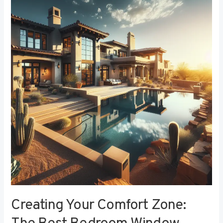
Your
Comfort
Zone:
The
Best
Bedroom
Window
Treatments
for
Noise
Reduction
Creating Your Comfort Zone: