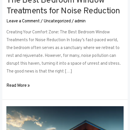
The Best Bedroom Window
Treatments for Noise Reduction
Leave a Comment
/
Uncategorized
/
admin
Creating Your Comfort Zone: The Best Bedroom Window
Treatments for Noise Reduction In today’s fast-paced world,
the bedroom often serves as a sanctuary where we retreat to
rest and rejuvenate. However, for many, noise pollution can
disrupt this haven, turning it into a space of unrest and stress.
The good news is that the right […]
Read More »
Maximizing
Small
Spaces: