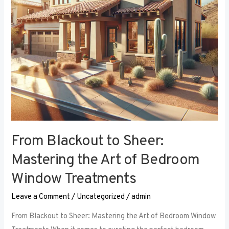
Art
of
Bedroom
Window
Treatments
From Blackout to Sheer:
Mastering the Art of Bedroom
Window Treatments
Leave a Comment
/
Uncategorized
/
admin
From Blackout to Sheer: Mastering the Art of Bedroom Window