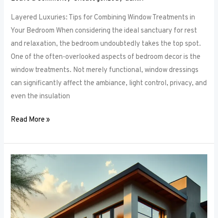
Layered Luxuries: Tips for Combining Window Treatments in
Your Bedroom When considering the ideal sanctuary for rest
and relaxation, the bedroom undoubtedly takes the top spot.
One of the often-overlooked aspects of bedroom decor is the
window treatments. Not merely functional, window dressings
can significantly affect the ambiance, light control, privacy, and
even the insulation
Read More »
Smart
Bedroom
Window
Treatments:
How