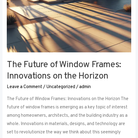
The Future of Window Frames:
Innovations on the Horizon
Leave a Comment
/
Uncategorized
/
admin
The Future of Window Frames: Innovations on the Horizon The
future of window frames is emerging as a key topic of interest
among homeowners, architects, and the building industry as a
whole. Innovations in materials, designs, and technology are
set to revolutionize the way we think about this seemingly