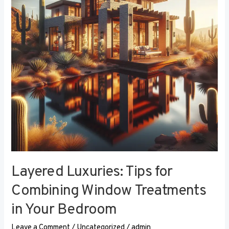
Combining
Window
Treatments
in
Your
Bedroom
Layered Luxuries: Tips for
Combining Window Treatments
in Your Bedroom
Leave a Comment
/
Uncategorized
/
admin