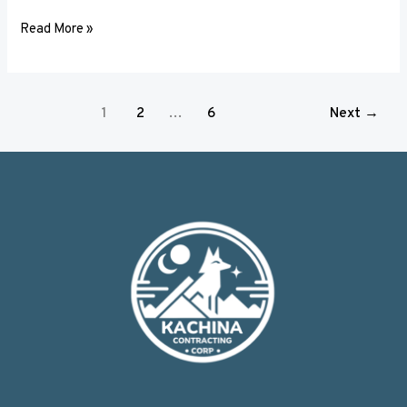
Read More »
1
2
…
6
Next
→