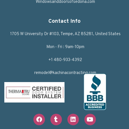
Windowsanddoorsofsedona.com
Contact Info
1705 W University Dr #103, Tempe, AZ 85281, United States
Mon - Fri : 9am-10pm
+1 480-933-4392
remodel@kachinacontracting.com
F
T
L
Y
a
u
i
o
c
m
n
u