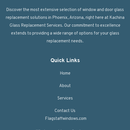
Discover the most extensive selection of window and door glass
replacement solutions in Phoenix, Arizona, right here at Kachina
Glass Replacement Services. Our commitment to excellence
extends to providing a wide range of options for your glass
replacement needs.
Quick Links
Home
About
Services
Contact Us
Flagstaffwindows.com