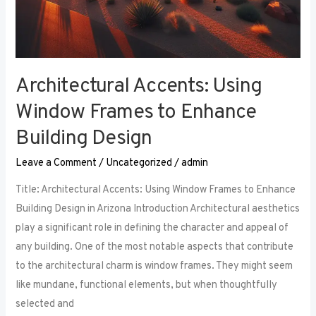
Architectural Accents: Using
Window Frames to Enhance
Building Design
Leave a Comment
/
Uncategorized
/
admin
Title: Architectural Accents: Using Window Frames to Enhance
Building Design in Arizona Introduction Architectural aesthetics
play a significant role in defining the character and appeal of
any building. One of the most notable aspects that contribute
to the architectural charm is window frames. They might seem
like mundane, functional elements, but when thoughtfully
selected and