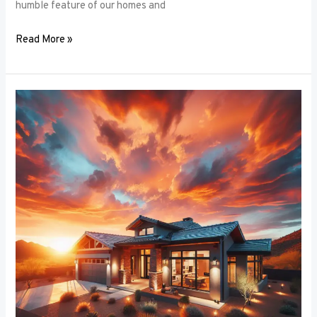
humble feature of our homes and
Read More »
Architectural
Accents:
Using
Window
Frames
to
Enhance
Building
Design