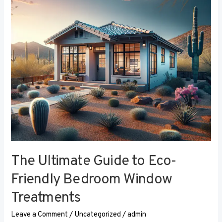
Eco-
Friendly
Bedroom
Window
Treatments
The Ultimate Guide to Eco-
Friendly Bedroom Window
Treatments
Leave a Comment
/
Uncategorized
/
admin