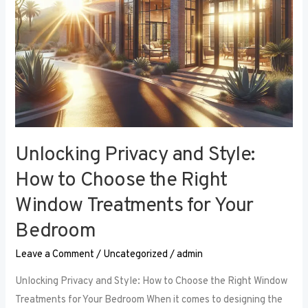
Right
Window
Treatments
for
Your
Bedroom
Unlocking Privacy and Style:
How to Choose the Right
Window Treatments for Your
Bedroom
Leave a Comment
/
Uncategorized
/
admin
Unlocking Privacy and Style: How to Choose the Right Window
Treatments for Your Bedroom When it comes to designing the