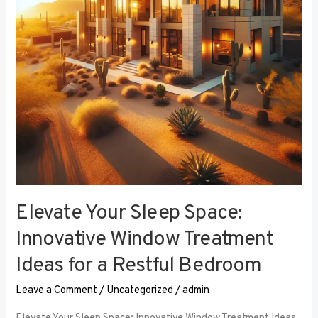
Window
Treatment
Ideas
for
a
Restful
Bedroom
Elevate Your Sleep Space:
Innovative Window Treatment
Ideas for a Restful Bedroom
Leave a Comment
/
Uncategorized
/
admin