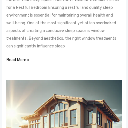
Elevate Your Sleep Space: Innovative Window Treatment Ideas
for a Restful Bedroom Ensuring a restful and quality sleep
environment is essential for maintaining overall health and
well-being. One of the most significant yet often overlooked
aspects of creating a conducive sleep space is window
treatments. Beyond aesthetics, the right window treatments
can significantly influence sleep
Read More »
From
Blackout
to
Sheer:
Mastering
the