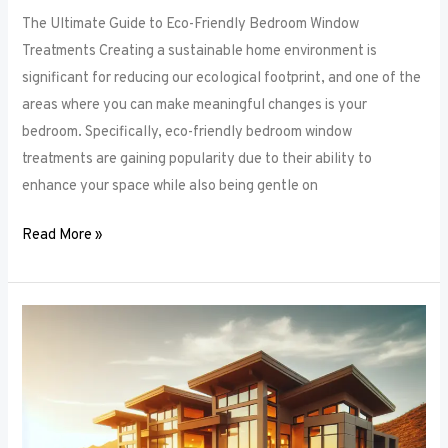
The Ultimate Guide to Eco-Friendly Bedroom Window
Treatments Creating a sustainable home environment is
significant for reducing our ecological footprint, and one of the
areas where you can make meaningful changes is your
bedroom. Specifically, eco-friendly bedroom window
treatments are gaining popularity due to their ability to
enhance your space while also being gentle on
Read More »
Elevate
Your
Sleep
Space:
Innovative