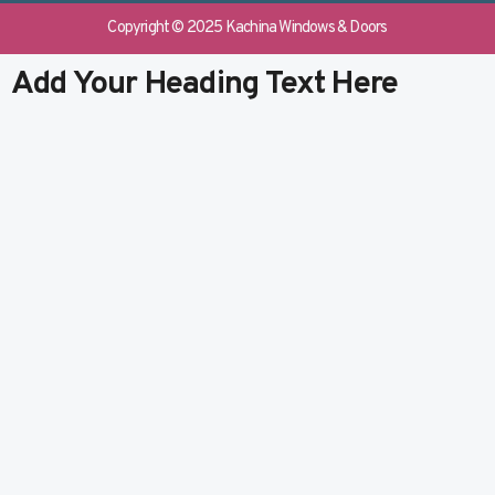
e
b
k
t
b
l
e
u
Copyright © 2025 Kachina Windows & Doors
o
r
d
b
o
i
e
Add Your Heading Text Here
k
n