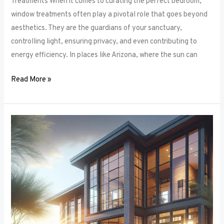
Treatments When it comes to curating the perfect bedroom,
window treatments often play a pivotal role that goes beyond
aesthetics. They are the guardians of your sanctuary,
controlling light, ensuring privacy, and even contributing to
energy efficiency. In places like Arizona, where the sun can
Read More »
Unlocking
Privacy
and
Style:
How
to
Choose
the