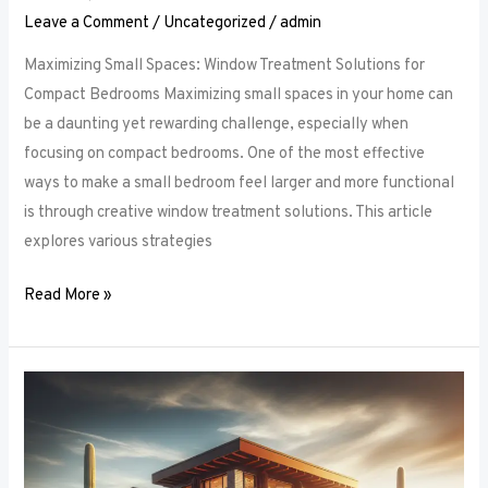
Leave a Comment
/
Uncategorized
/
admin
Maximizing Small Spaces: Window Treatment Solutions for
Compact Bedrooms Maximizing small spaces in your home can
be a daunting yet rewarding challenge, especially when
focusing on compact bedrooms. One of the most effective
ways to make a small bedroom feel larger and more functional
is through creative window treatment solutions. This article
explores various strategies
Read More »
Layered
Luxuries:
Tips
for