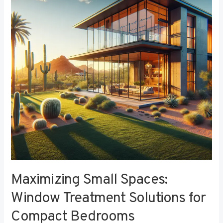
Window
Treatment
Solutions
for
Compact
Bedrooms
Maximizing Small Spaces:
Window Treatment Solutions for
Compact Bedrooms