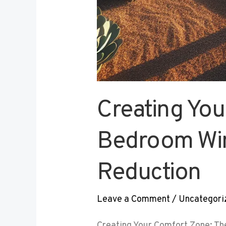
Creating You
Bedroom Win
Reduction
Leave a Comment
/
Uncategori
Creating Your Comfort Zone: Th