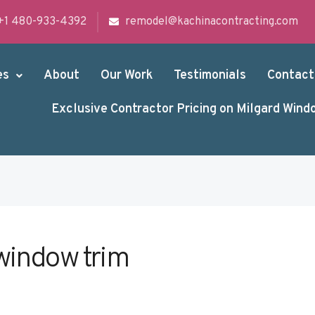
+1 480-933-4392
remodel@kachinacontracting.com
es
About
Our Work
Testimonials
Contact
Exclusive Contractor Pricing on Milgard Wind
window trim