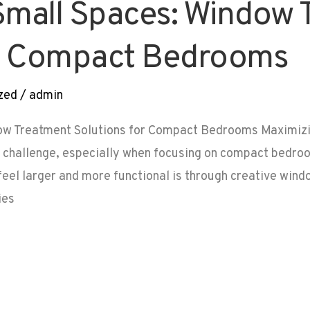
Small Spaces: Window 
or Compact Bedrooms
zed
/
admin
ow Treatment Solutions for Compact Bedrooms Maximizi
g challenge, especially when focusing on compact bedroo
el larger and more functional is through creative windo
ies