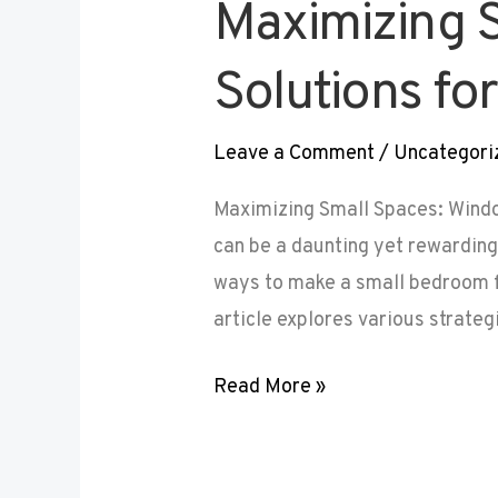
Maximizing 
Solutions f
Leave a Comment
/
Uncategori
Maximizing Small Spaces: Wind
can be a daunting yet rewardin
ways to make a small bedroom fe
article explores various strateg
Read More »