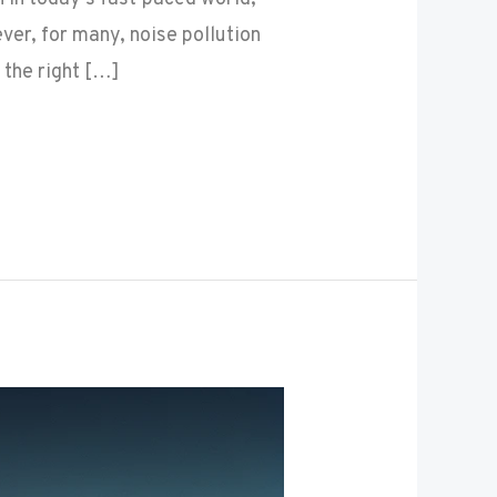
er, for many, noise pollution
 the right […]