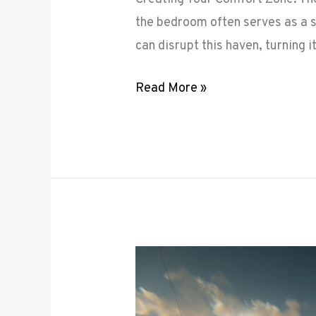
the bedroom often serves as a s
can disrupt this haven, turning i
Read More »
Maximizing
Small
Spaces: