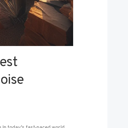
est
oise
In today’s fast-paced world,