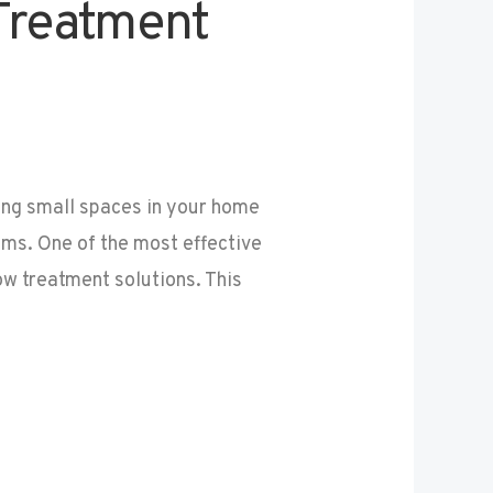
Treatment
ng small spaces in your home
ms. One of the most effective
w treatment solutions. This