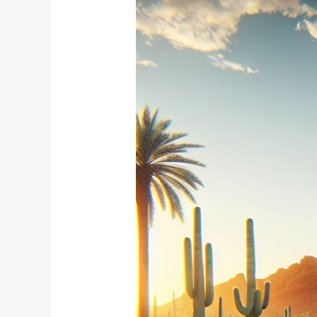
Window
Treatment
Solutions
for
Compact
Bedrooms