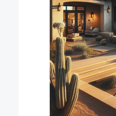
Reduction