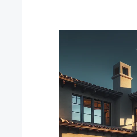
Creating
Your
Comfort
Zone:
The
Best
Bedroom
Window
Treatments
for
Noise