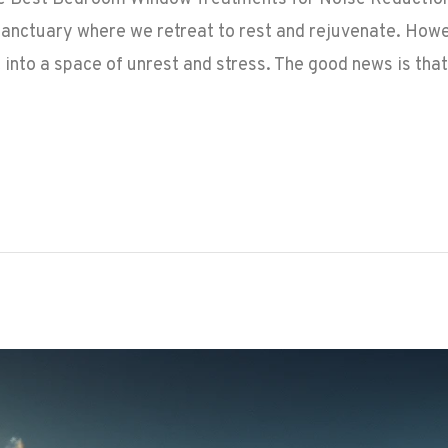
anctuary where we retreat to rest and rejuvenate. Howev
t into a space of unrest and stress. The good news is that