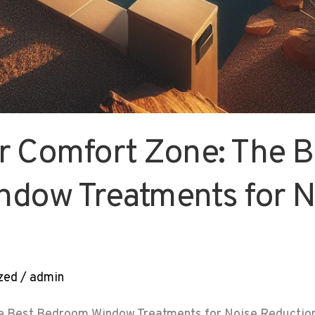
r Comfort Zone: The B
dow Treatments for N
zed
/
admin
e Best Bedroom Window Treatments for Noise Reduction 