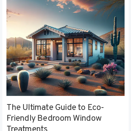
to
Eco-
Friendly
Bedroom
Window
Treatments
The Ultimate Guide to Eco-
Friendly Bedroom Window
Treatments