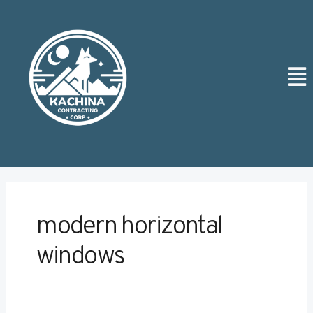
Skip
Post
to
pagination
content
Men
modern horizontal
windows