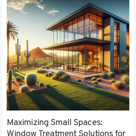
Small
Spaces:
Window
Treatment
Solutions
for
Compact
Bedrooms
Maximizing Small Spaces:
Window Treatment Solutions for