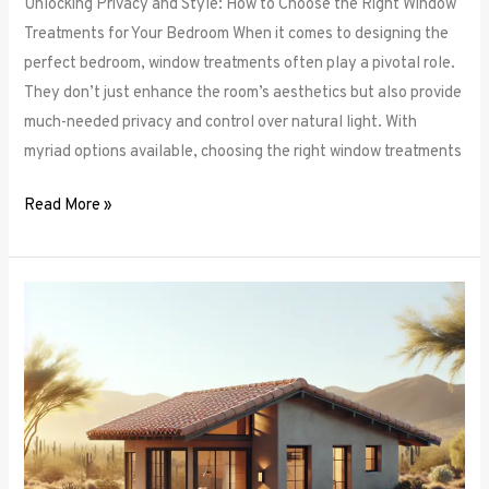
Unlocking Privacy and Style: How to Choose the Right Window
Treatments for Your Bedroom When it comes to designing the
perfect bedroom, window treatments often play a pivotal role.
They don’t just enhance the room’s aesthetics but also provide
much-needed privacy and control over natural light. With
myriad options available, choosing the right window treatments
Read More »
The
Future
of
Window
Frames:
Innovations
on