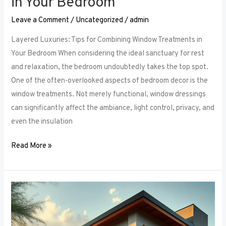
in Your Bedroom
Leave a Comment
/
Uncategorized
/
admin
Layered Luxuries: Tips for Combining Window Treatments in
Your Bedroom When considering the ideal sanctuary for rest
and relaxation, the bedroom undoubtedly takes the top spot.
One of the often-overlooked aspects of bedroom decor is the
window treatments. Not merely functional, window dressings
can significantly affect the ambiance, light control, privacy, and
even the insulation
Read More »
Smart
Bedroom
Window