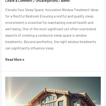
Leave a Comment
/
Uncategorized
/
admin
Elevate Your Sleep Space: Innovative Window Treatment Ideas
for a Restful Bedroom Ensuring a restful and quality sleep
environment is essential for maintaining overall health and
well-being. One of the most significant yet often overlooked
aspects of creating a conducive sleep space is window
treatments. Beyond aesthetics, the right window treatments
can significantly influence sleep
Read More »
From
Blackout
to
Sheer:
Mastering