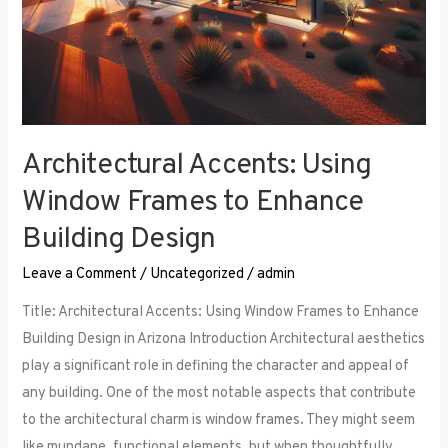
Architectural Accents: Using
Window Frames to Enhance
Building Design
Leave a Comment
/
Uncategorized
/
admin
Title: Architectural Accents: Using Window Frames to Enhance
Building Design in Arizona Introduction Architectural aesthetics
play a significant role in defining the character and appeal of
any building. One of the most notable aspects that contribute
to the architectural charm is window frames. They might seem
like mundane, functional elements, but when thoughtfully