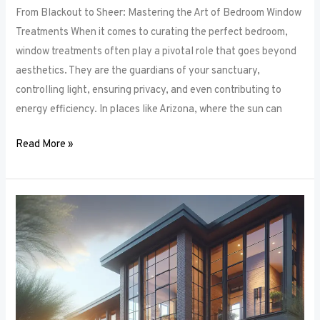
From Blackout to Sheer: Mastering the Art of Bedroom Window
Treatments When it comes to curating the perfect bedroom,
window treatments often play a pivotal role that goes beyond
aesthetics. They are the guardians of your sanctuary,
controlling light, ensuring privacy, and even contributing to
energy efficiency. In places like Arizona, where the sun can
Read More »
Unlocking
Privacy
and
Style:
How
to
Choose