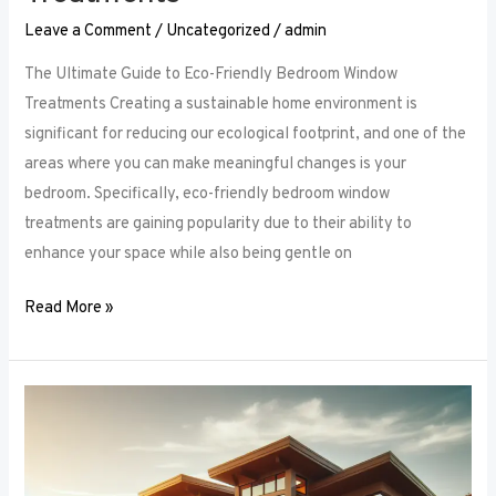
Leave a Comment
/
Uncategorized
/
admin
The Ultimate Guide to Eco-Friendly Bedroom Window
Treatments Creating a sustainable home environment is
significant for reducing our ecological footprint, and one of the
areas where you can make meaningful changes is your
bedroom. Specifically, eco-friendly bedroom window
treatments are gaining popularity due to their ability to
enhance your space while also being gentle on
Read More »
Elevate
Your
Sleep
Space: