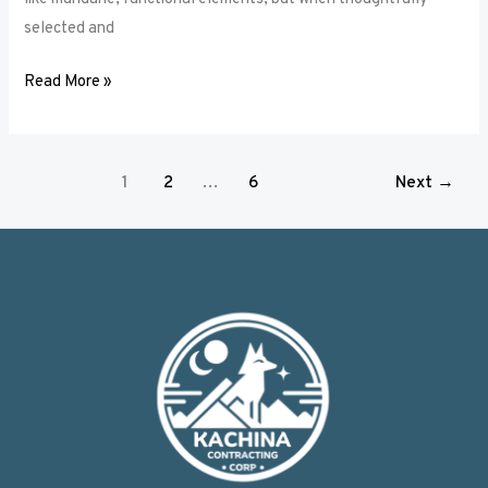
selected and
Read More »
1
2
…
6
Next
→