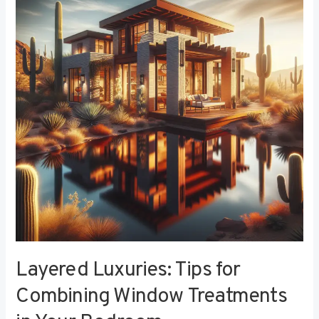
Tips
for
Combining
Window
Treatments
in
Your
Bedroom
Layered Luxuries: Tips for
Combining Window Treatments