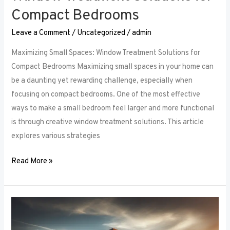
Compact Bedrooms
Leave a Comment
/
Uncategorized
/
admin
Maximizing Small Spaces: Window Treatment Solutions for
Compact Bedrooms Maximizing small spaces in your home can
be a daunting yet rewarding challenge, especially when
focusing on compact bedrooms. One of the most effective
ways to make a small bedroom feel larger and more functional
is through creative window treatment solutions. This article
explores various strategies
Read More »
Layered
Luxuries: