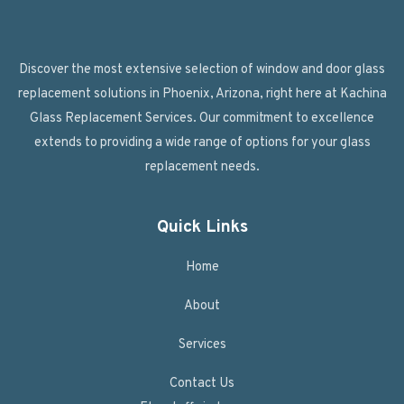
Discover the most extensive selection of window and door glass
replacement solutions in Phoenix, Arizona, right here at Kachina
Glass Replacement Services. Our commitment to excellence
extends to providing a wide range of options for your glass
replacement needs.
Quick Links
Home
About
Services
Contact Us