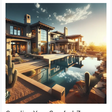
Creating
Your
Comfort
Zone:
The
Best
Bedroom
Window
Treatments
for
Noise
Reduction