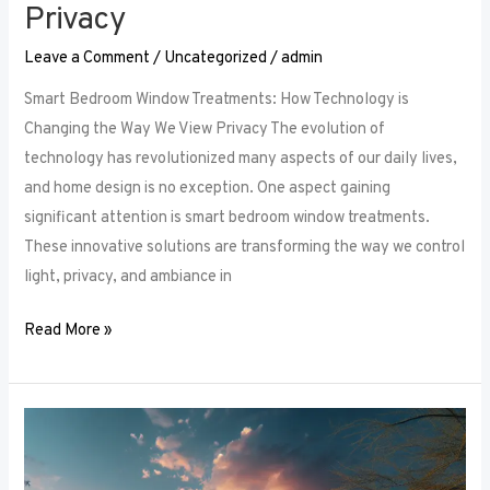
Privacy
Leave a Comment
/
Uncategorized
/
admin
Smart Bedroom Window Treatments: How Technology is
Changing the Way We View Privacy The evolution of
technology has revolutionized many aspects of our daily lives,
and home design is no exception. One aspect gaining
significant attention is smart bedroom window treatments.
These innovative solutions are transforming the way we control
light, privacy, and ambiance in
Read More »
The
Ultimate
Guide