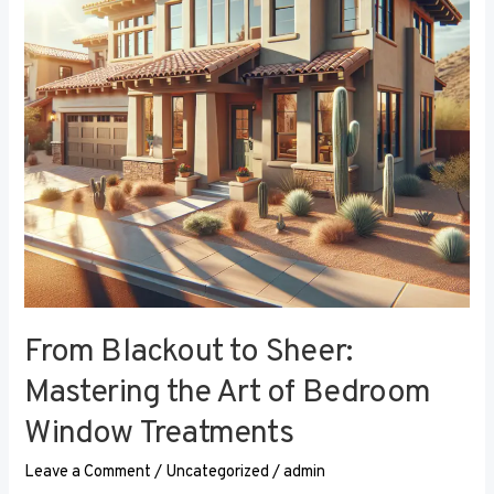
the
Art
of
Bedroom
Window
Treatments
From Blackout to Sheer:
Mastering the Art of Bedroom
Window Treatments
Leave a Comment
/
Uncategorized
/
admin