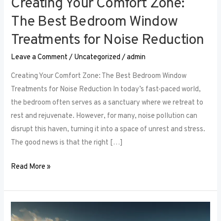
Creating Your Comfort Zone:
The Best Bedroom Window
Treatments for Noise Reduction
Leave a Comment
/
Uncategorized
/
admin
Creating Your Comfort Zone: The Best Bedroom Window
Treatments for Noise Reduction In today’s fast-paced world,
the bedroom often serves as a sanctuary where we retreat to
rest and rejuvenate. However, for many, noise pollution can
disrupt this haven, turning it into a space of unrest and stress.
The good news is that the right […]
Read More »
Maximizing