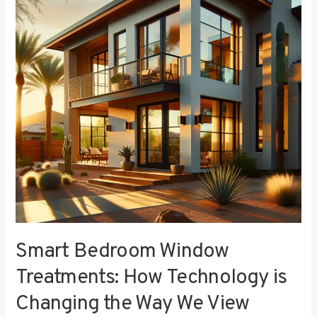
Treatments:
How
Technology
is
Changing
the
Way
We
View
Privacy
Smart Bedroom Window
Treatments: How Technology is
Changing the Way We View