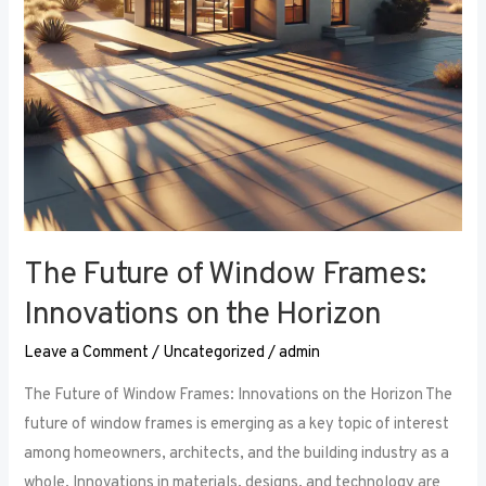
the
Horizon
The Future of Window Frames:
Innovations on the Horizon
Leave a Comment
/
Uncategorized
/
admin
The Future of Window Frames: Innovations on the Horizon The
future of window frames is emerging as a key topic of interest
among homeowners, architects, and the building industry as a
whole. Innovations in materials, designs, and technology are