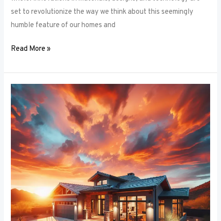
set to revolutionize the way we think about this seemingly
humble feature of our homes and
Read More »
Architectural
Accents:
Using
Window
Frames
to
Enhance
Building
Design