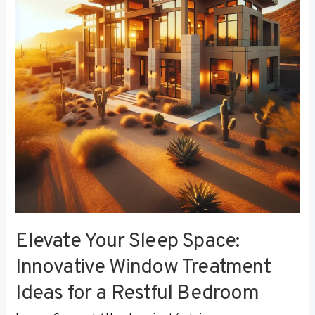
Innovative
Window
Treatment
Ideas
for
a
Restful
Bedroom
Elevate Your Sleep Space:
Innovative Window Treatment
Ideas for a Restful Bedroom