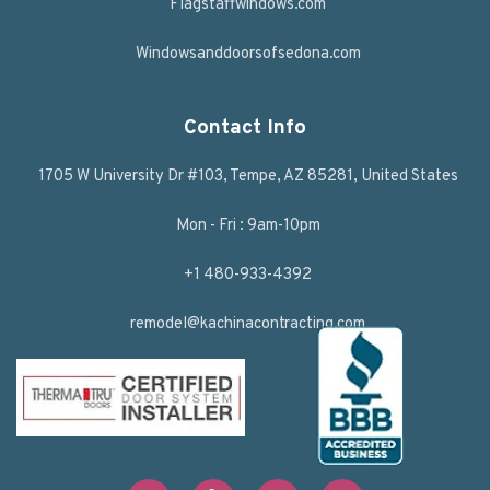
Flagstaffwindows.com
Windowsanddoorsofsedona.com
Contact Info
1705 W University Dr #103, Tempe, AZ 85281, United States
Mon - Fri : 9am-10pm
+1 480-933-4392
remodel@kachinacontracting.com
F
T
L
Y