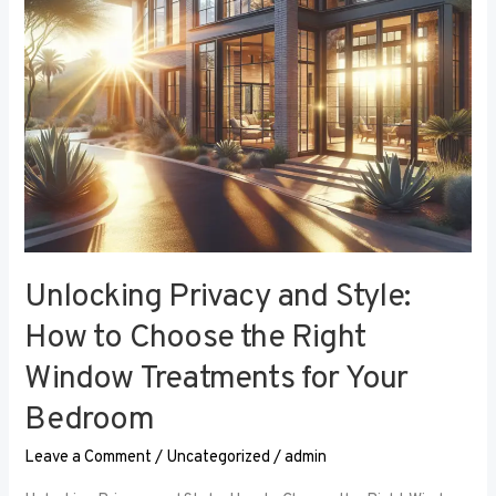
the
Right
Window
Treatments
for
Your
Bedroom
Unlocking Privacy and Style:
How to Choose the Right
Window Treatments for Your
Bedroom
Leave a Comment
/
Uncategorized
/
admin