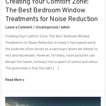
Creating Your Comfort Zone:
The Best Bedroom Window
Treatments for Noise Reduction
Leave a Comment
/
Uncategorized
/
admin
Creating Your Comfort Zone: The Best Bedroom Window
Treatments for Noise Reduction In today’s fast-paced world,
the bedroom often serves as a sanctuary where we retreat to
rest and rejuvenate. However, for many, noise pollution can
disrupt this haven, turning it into a space of unrest and stress.
The good news is that the right […]
Read More »
Maximizing