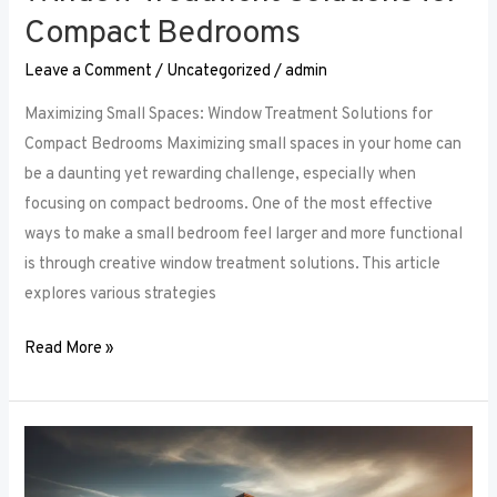
Compact Bedrooms
Leave a Comment
/
Uncategorized
/
admin
Maximizing Small Spaces: Window Treatment Solutions for
Compact Bedrooms Maximizing small spaces in your home can
be a daunting yet rewarding challenge, especially when
focusing on compact bedrooms. One of the most effective
ways to make a small bedroom feel larger and more functional
is through creative window treatment solutions. This article
explores various strategies
Read More »
Layered
Luxuries: