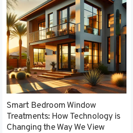
Treatments:
How
Technology
is
Changing
the
Way
We
View
Privacy
Smart Bedroom Window
Treatments: How Technology is
Changing the Way We View