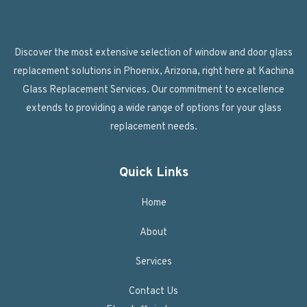
Discover the most extensive selection of window and door glass
replacement solutions in Phoenix, Arizona, right here at Kachina
Glass Replacement Services. Our commitment to excellence
extends to providing a wide range of options for your glass
replacement needs.
Quick Links
Home
About
Services
Contact Us