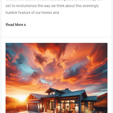
set to revolutionize the way we think about this seemingly
humble feature of our homes and
Read More »
Architectural
Accents:
Using
Window
Frames
to
Enhance
Building
Design