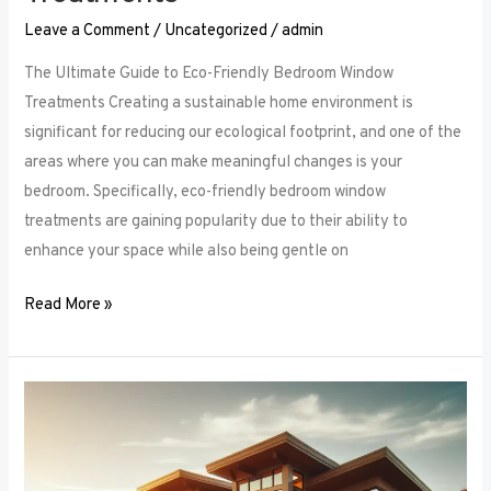
Leave a Comment
/
Uncategorized
/
admin
The Ultimate Guide to Eco-Friendly Bedroom Window
Treatments Creating a sustainable home environment is
significant for reducing our ecological footprint, and one of the
areas where you can make meaningful changes is your
bedroom. Specifically, eco-friendly bedroom window
treatments are gaining popularity due to their ability to
enhance your space while also being gentle on
Read More »
Elevate
Your
Sleep
Space: