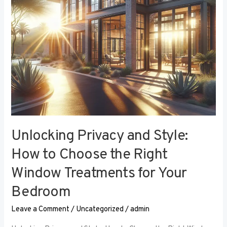
the
Right
Window
Treatments
for
Your
Bedroom
Unlocking Privacy and Style:
How to Choose the Right
Window Treatments for Your
Bedroom
Leave a Comment
/
Uncategorized
/
admin