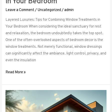
in Your Bedroom
Leave a Comment
/
Uncategorized
/
admin
Layered Luxuries: Tips for Combining Window Treatments in
Your Bedroom When considering the ideal sanctuary for rest
and relaxation, the bedroom undoubtedly takes the top spot.
One of the often-overlooked aspects of bedroom decor is the
window treatments. Not merely functional, window dressings
can significantly affect the ambiance, light control, privacy, and
even the insulation
Read More »
Smart
Bedroom
Window