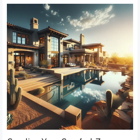
Creating
Your
Comfort
Zone:
The
Best
Bedroom
Window
Treatments
for
Noise
Reduction