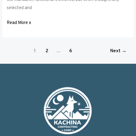
selected and
Read More »
1
2
…
6
Next
→