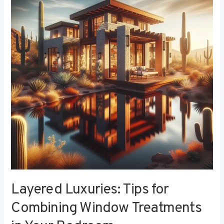
Tips
for
Combining
Window
Treatments
in
Your
Bedroom
Layered Luxuries: Tips for
Combining Window Treatments