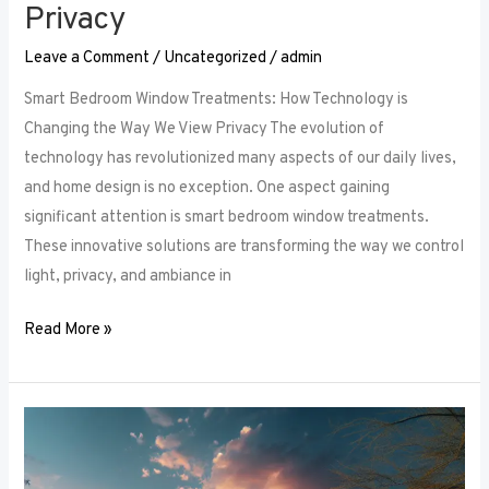
Privacy
Leave a Comment
/
Uncategorized
/
admin
Smart Bedroom Window Treatments: How Technology is
Changing the Way We View Privacy The evolution of
technology has revolutionized many aspects of our daily lives,
and home design is no exception. One aspect gaining
significant attention is smart bedroom window treatments.
These innovative solutions are transforming the way we control
light, privacy, and ambiance in
Read More »
The
Ultimate
Guide