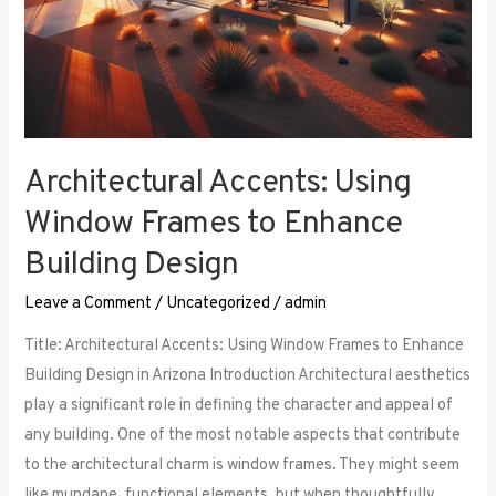
Architectural Accents: Using
Window Frames to Enhance
Building Design
Leave a Comment
/
Uncategorized
/
admin
Title: Architectural Accents: Using Window Frames to Enhance
Building Design in Arizona Introduction Architectural aesthetics
play a significant role in defining the character and appeal of
any building. One of the most notable aspects that contribute
to the architectural charm is window frames. They might seem
like mundane, functional elements, but when thoughtfully