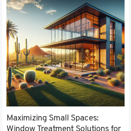
Small
Spaces:
Window
Treatment
Solutions
for
Compact
Bedrooms
Maximizing Small Spaces:
Window Treatment Solutions for