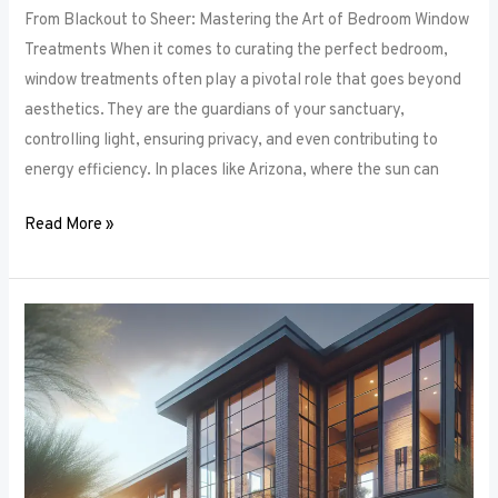
From Blackout to Sheer: Mastering the Art of Bedroom Window
Treatments When it comes to curating the perfect bedroom,
window treatments often play a pivotal role that goes beyond
aesthetics. They are the guardians of your sanctuary,
controlling light, ensuring privacy, and even contributing to
energy efficiency. In places like Arizona, where the sun can
Read More »
Unlocking
Privacy
and
Style:
How
to
Choose