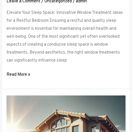
Leave a Comment
/
Uncategorized
/
admin
Elevate Your Sleep Space: Innovative Window Treatment Ideas
for a Restful Bedroom Ensuring a restful and quality sleep
environment is essential for maintaining overall health and
well-being. One of the most significant yet often overlooked
aspects of creating a conducive sleep space is window
treatments. Beyond aesthetics, the right window treatments
can significantly influence sleep
Read More »
From
Blackout
to
Sheer:
Mastering