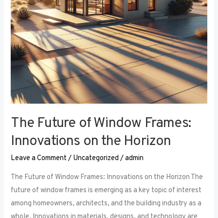
the
Horizon
The Future of Window Frames:
Innovations on the Horizon
Leave a Comment
/
Uncategorized
/
admin
The Future of Window Frames: Innovations on the Horizon The
future of window frames is emerging as a key topic of interest
among homeowners, architects, and the building industry as a
whole. Innovations in materials, designs, and technology are