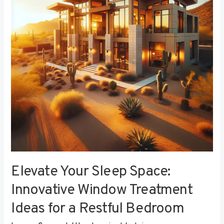
Innovative
Window
Treatment
Ideas
for
a
Restful
Bedroom
Elevate Your Sleep Space:
Innovative Window Treatment
Ideas for a Restful Bedroom