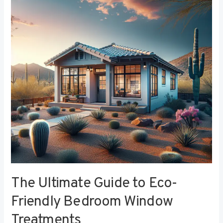
to
Eco-
Friendly
Bedroom
Window
Treatments
The Ultimate Guide to Eco-
Friendly Bedroom Window
Treatments