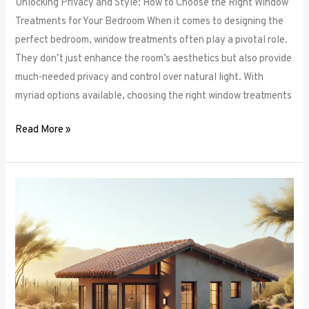
Unlocking Privacy and Style: How to Choose the Right Window
Treatments for Your Bedroom When it comes to designing the
perfect bedroom, window treatments often play a pivotal role.
They don’t just enhance the room’s aesthetics but also provide
much-needed privacy and control over natural light. With
myriad options available, choosing the right window treatments
Read More »
The
Future
of
Window
Frames:
Innovations
on