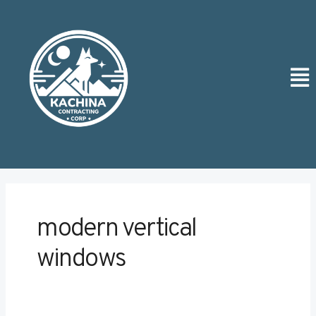
Skip
Post
to
pagination
content
Men
modern vertical
windows