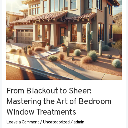
the
Art
of
Bedroom
Window
Treatments
From Blackout to Sheer:
Mastering the Art of Bedroom
Window Treatments
Leave a Comment
/
Uncategorized
/
admin