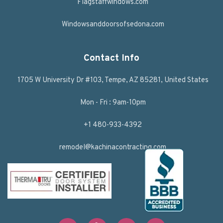
Flagstaffwindows.com
Windowsanddoorsofsedona.com
Contact Info
1705 W University Dr #103, Tempe, AZ 85281, United States
Mon - Fri : 9am-10pm
+1 480-933-4392
remodel@kachinacontracting.com
F
T
L
Y