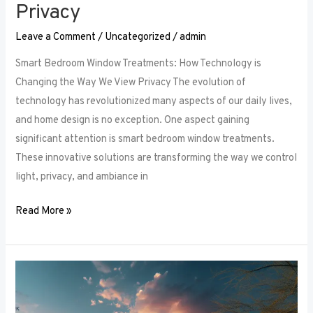
Privacy
Leave a Comment
/
Uncategorized
/
admin
Smart Bedroom Window Treatments: How Technology is
Changing the Way We View Privacy The evolution of
technology has revolutionized many aspects of our daily lives,
and home design is no exception. One aspect gaining
significant attention is smart bedroom window treatments.
These innovative solutions are transforming the way we control
light, privacy, and ambiance in
Read More »
The
Ultimate
Guide