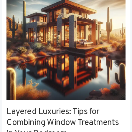
Tips
for
Combining
Window
Treatments
in
Your
Bedroom
Layered Luxuries: Tips for
Combining Window Treatments