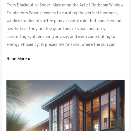
From Blackout to Sheer: Mastering the Art of Bedroom Window
Treatments When it comes to curating the perfect bedroom,
window treatments often play a pivotal role that goes beyond
aesthetics. They are the guardians of your sanctuary,
controlling light, ensuring privacy, and even contributing to
energy efficiency. In places like Arizona, where the sun can
Read More »
Unlocking
Privacy
and
Style:
How
to
Choose