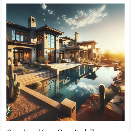
Creating
Your
Comfort
Zone:
The
Best
Bedroom
Window
Treatments
for
Noise
Reduction