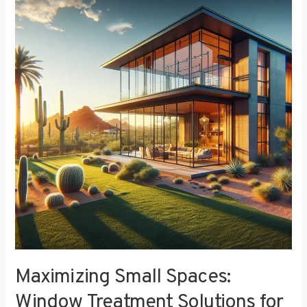
Small
Spaces:
Window
Treatment
Solutions
for
Compact
Bedrooms
Maximizing Small Spaces:
Window Treatment Solutions for