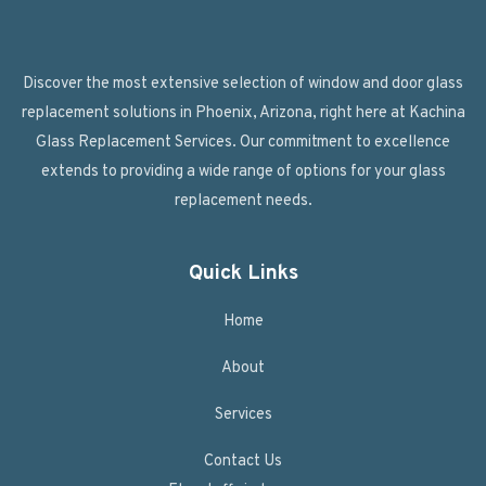
Discover the most extensive selection of window and door glass
replacement solutions in Phoenix, Arizona, right here at Kachina
Glass Replacement Services. Our commitment to excellence
extends to providing a wide range of options for your glass
replacement needs.
Quick Links
Home
About
Services
Contact Us