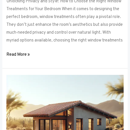
Unlocking Privacy and Style: How to Choose the Right Window
Treatments for Your Bedroom When it comes to designing the
perfect bedroom, window treatments often play a pivotal role.
They don’t just enhance the room’s aesthetics but also provide
much-needed privacy and control over natural light. With
myriad options available, choosing the right window treatments
Read More »
The
Future
of
Window
Frames:
Innovations
on