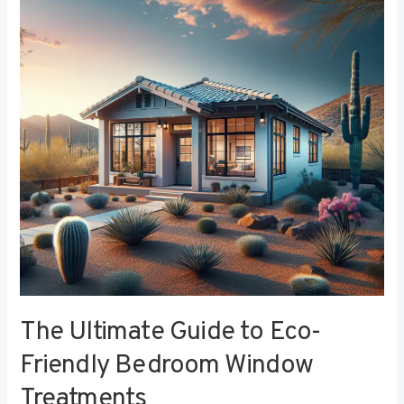
to
Eco-
Friendly
Bedroom
Window
Treatments
The Ultimate Guide to Eco-
Friendly Bedroom Window
Treatments