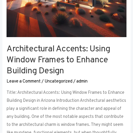
Architectural Accents: Using
Window Frames to Enhance
Building Design
Leave a Comment
/
Uncategorized
/
admin
Title: Architectural Accents: Using Window Frames to Enhance
Building Design in Arizona Introduction Architectural aesthetics
play a significant role in defining the character and appeal of
any building. One of the most notable aspects that contribute
to the architectural charm is window frames. They might seem
like mundane, functional elements, but when thoughtfully