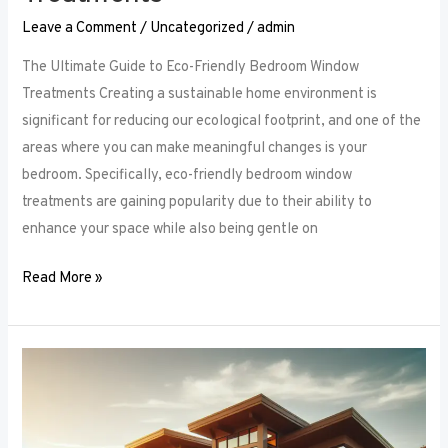
Leave a Comment
/
Uncategorized
/
admin
The Ultimate Guide to Eco-Friendly Bedroom Window
Treatments Creating a sustainable home environment is
significant for reducing our ecological footprint, and one of the
areas where you can make meaningful changes is your
bedroom. Specifically, eco-friendly bedroom window
treatments are gaining popularity due to their ability to
enhance your space while also being gentle on
Read More »
Elevate
Your
Sleep
Space: