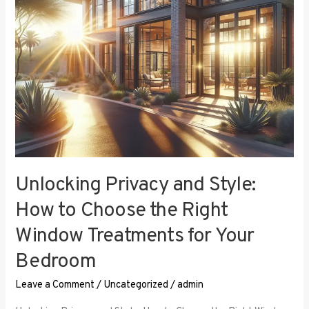
the
Right
Window
Treatments
for
Your
Bedroom
Unlocking Privacy and Style:
How to Choose the Right
Window Treatments for Your
Bedroom
Leave a Comment
/
Uncategorized
/
admin