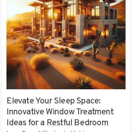
Innovative
Window
Treatment
Ideas
for
a
Restful
Bedroom
Elevate Your Sleep Space:
Innovative Window Treatment
Ideas for a Restful Bedroom