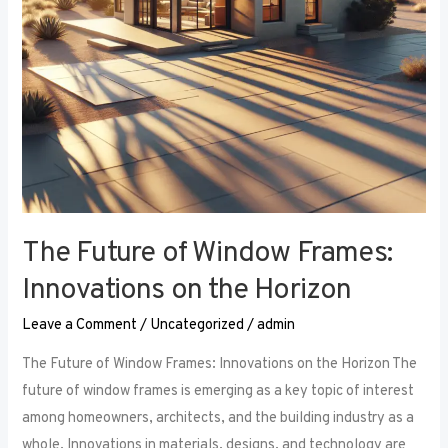
the
Horizon
The Future of Window Frames:
Innovations on the Horizon
Leave a Comment
/
Uncategorized
/
admin
The Future of Window Frames: Innovations on the Horizon The
future of window frames is emerging as a key topic of interest
among homeowners, architects, and the building industry as a
whole. Innovations in materials, designs, and technology are