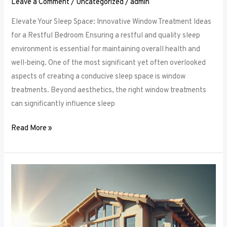
Leave a Comment
/
Uncategorized
/
admin
Elevate Your Sleep Space: Innovative Window Treatment Ideas
for a Restful Bedroom Ensuring a restful and quality sleep
environment is essential for maintaining overall health and
well-being. One of the most significant yet often overlooked
aspects of creating a conducive sleep space is window
treatments. Beyond aesthetics, the right window treatments
can significantly influence sleep
Read More »
From
Blackout
to
Sheer:
Mastering