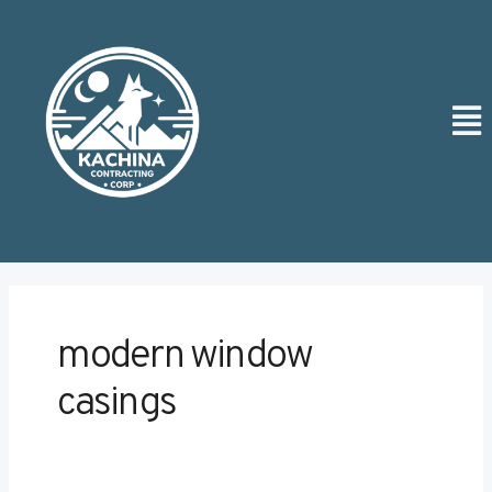
Skip
Post
to
pagination
content
Men
modern window
casings