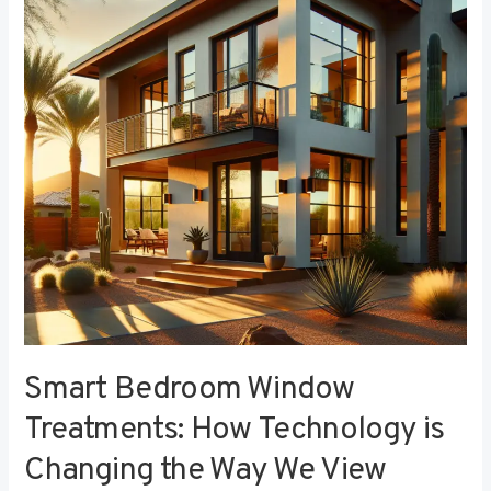
Treatments:
How
Technology
is
Changing
the
Way
We
View
Privacy
Smart Bedroom Window
Treatments: How Technology is
Changing the Way We View