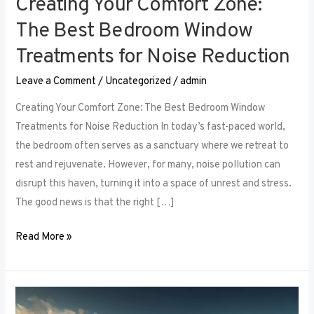
Creating Your Comfort Zone:
The Best Bedroom Window
Treatments for Noise Reduction
Leave a Comment
/
Uncategorized
/
admin
Creating Your Comfort Zone: The Best Bedroom Window
Treatments for Noise Reduction In today’s fast-paced world,
the bedroom often serves as a sanctuary where we retreat to
rest and rejuvenate. However, for many, noise pollution can
disrupt this haven, turning it into a space of unrest and stress.
The good news is that the right […]
Read More »
Maximizing