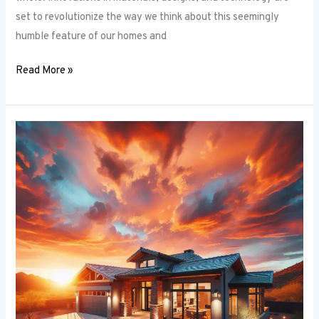
set to revolutionize the way we think about this seemingly
humble feature of our homes and
Read More »
Architectural
Accents:
Using
Window
Frames
to
Enhance
Building
Design