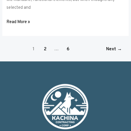
selected and
Read More »
1
2
…
6
Next
→