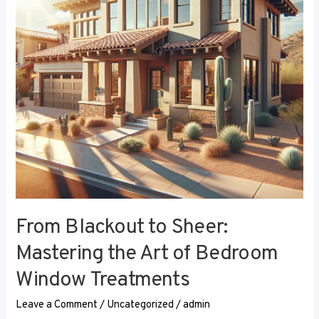
the
Art
of
Bedroom
Window
Treatments
From Blackout to Sheer:
Mastering the Art of Bedroom
Window Treatments
Leave a Comment
/
Uncategorized
/
admin