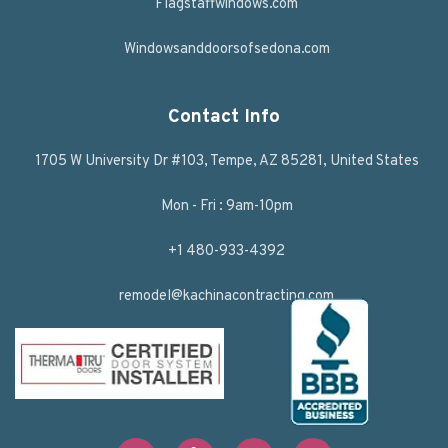
Flagstaffwindows.com
Windowsanddoorsofsedona.com
Contact Info
1705 W University Dr #103, Tempe, AZ 85281, United States
Mon - Fri : 9am-10pm
+1 480-933-4392
remodel@kachinacontracting.com
F
T
L
Y