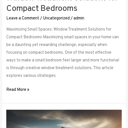
Compact Bedrooms
Leave a Comment
/
Uncategorized
/
admin
Maximizing Small Spaces: Window Treatment Solutions for
Compact Bedrooms Maximizing small spaces in your home can
be a daunting yet rewarding challenge, especially when
focusing on compact bedrooms. One of the most effective
ways to make a small bedroom feel larger and more functional
is through creative window treatment solutions. This article
explores various strategies
Read More »
Layered
Luxuries: