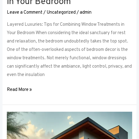
in Your Bedroom
Leave a Comment
/
Uncategorized
/
admin
Layered Luxuries: Tips for Combining Window Treatments in
Your Bedroom When considering the ideal sanctuary for rest
and relaxation, the bedroom undoubtedly takes the top spot.
One of the often-overlooked aspects of bedroom decor is the
window treatments. Not merely functional, window dressings
can significantly affect the ambiance, light control, privacy, and
even the insulation
Read More »
Smart
Bedroom
Window