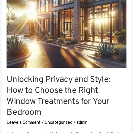
the
Right
Window
Treatments
for
Your
Bedroom
Unlocking Privacy and Style:
How to Choose the Right
Window Treatments for Your
Bedroom
Leave a Comment
/
Uncategorized
/
admin