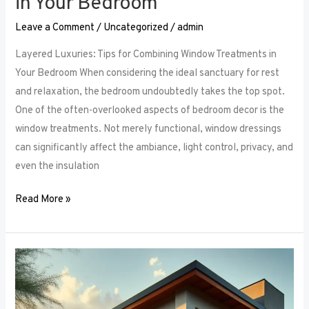
in Your Bedroom
Leave a Comment
/
Uncategorized
/
admin
Layered Luxuries: Tips for Combining Window Treatments in
Your Bedroom When considering the ideal sanctuary for rest
and relaxation, the bedroom undoubtedly takes the top spot.
One of the often-overlooked aspects of bedroom decor is the
window treatments. Not merely functional, window dressings
can significantly affect the ambiance, light control, privacy, and
even the insulation
Read More »
Smart
Bedroom
Window