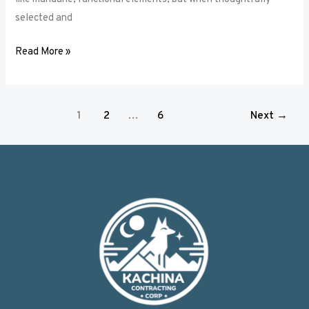
selected and
Read More »
1
2
…
6
Next
→