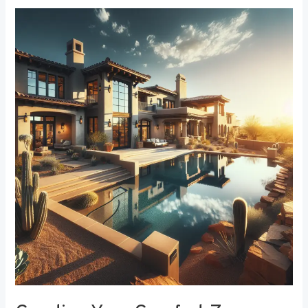
Creating
Your
Comfort
Zone:
The
Best
Bedroom
Window
Treatments
for
Noise
Reduction