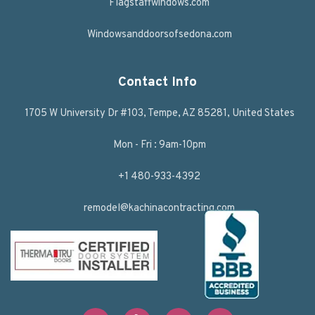
Flagstaffwindows.com
Windowsanddoorsofsedona.com
Contact Info
1705 W University Dr #103, Tempe, AZ 85281, United States
Mon - Fri : 9am-10pm
+1 480-933-4392
remodel@kachinacontracting.com
F
T
L
Y