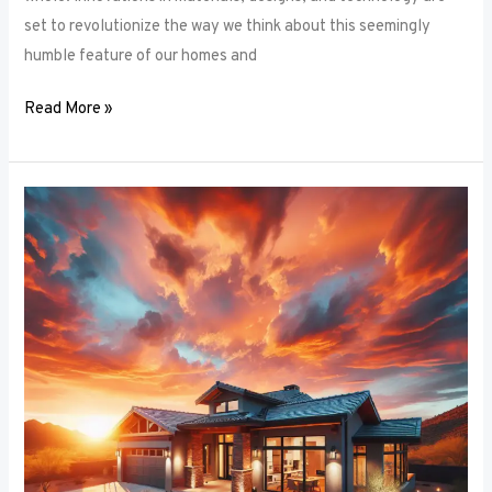
set to revolutionize the way we think about this seemingly
humble feature of our homes and
Read More »
Architectural
Accents:
Using
Window
Frames
to
Enhance
Building
Design