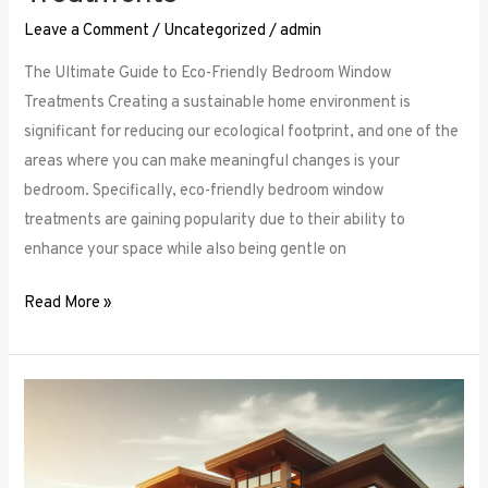
Leave a Comment
/
Uncategorized
/
admin
The Ultimate Guide to Eco-Friendly Bedroom Window
Treatments Creating a sustainable home environment is
significant for reducing our ecological footprint, and one of the
areas where you can make meaningful changes is your
bedroom. Specifically, eco-friendly bedroom window
treatments are gaining popularity due to their ability to
enhance your space while also being gentle on
Read More »
Elevate
Your
Sleep
Space: