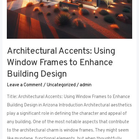
Architectural Accents: Using
Window Frames to Enhance
Building Design
Leave a Comment
/
Uncategorized
/
admin
Title: Architectural Accents: Using Window Frames to Enhance
Building Design in Arizona Introduction Architectural aesthetics
play a significant role in defining the character and appeal of
any building. One of the most notable aspects that contribute
to the architectural charm is window frames. They might seem
like mundane, functional elements, but when thoughtfully