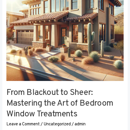
the
Art
of
Bedroom
Window
Treatments
From Blackout to Sheer:
Mastering the Art of Bedroom
Window Treatments
Leave a Comment
/
Uncategorized
/
admin