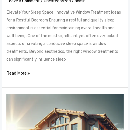
Leave a Comment
/
Uncategorized
/
admin
Elevate Your Sleep Space: Innovative Window Treatment Ideas
for a Restful Bedroom Ensuring a restful and quality sleep
environment is essential for maintaining overall health and
well-being. One of the most significant yet often overlooked
aspects of creating a conducive sleep space is window
treatments. Beyond aesthetics, the right window treatments
can significantly influence sleep
Read More »
From
Blackout
to
Sheer:
Mastering