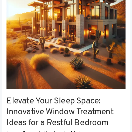
Innovative
Window
Treatment
Ideas
for
a
Restful
Bedroom
Elevate Your Sleep Space:
Innovative Window Treatment
Ideas for a Restful Bedroom