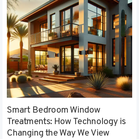
Treatments:
How
Technology
is
Changing
the
Way
We
View
Privacy
Smart Bedroom Window
Treatments: How Technology is
Changing the Way We View