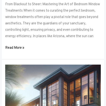
From Blackout to Sheer: Mastering the Art of Bedroom Window
Treatments When it comes to curating the perfect bedroom,
window treatments often play a pivotal role that goes beyond
aesthetics. They are the guardians of your sanctuary,
controlling light, ensuring privacy, and even contributing to
energy efficiency. In places like Arizona, where the sun can
Read More »
Unlocking
Privacy
and
Style:
How
to
Choose