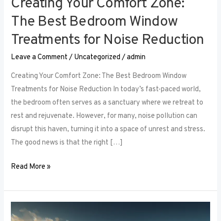
Creating Your Comfort Zone:
The Best Bedroom Window
Treatments for Noise Reduction
Leave a Comment
/
Uncategorized
/
admin
Creating Your Comfort Zone: The Best Bedroom Window
Treatments for Noise Reduction In today’s fast-paced world,
the bedroom often serves as a sanctuary where we retreat to
rest and rejuvenate. However, for many, noise pollution can
disrupt this haven, turning it into a space of unrest and stress.
The good news is that the right […]
Read More »
Maximizing