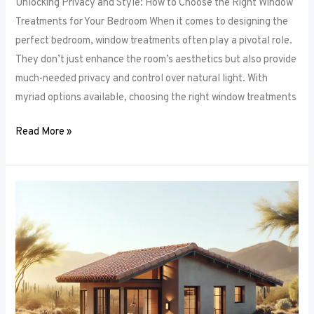
Unlocking Privacy and Style: How to Choose the Right Window
Treatments for Your Bedroom When it comes to designing the
perfect bedroom, window treatments often play a pivotal role.
They don’t just enhance the room’s aesthetics but also provide
much-needed privacy and control over natural light. With
myriad options available, choosing the right window treatments
Read More »
The
Future
of
Window
Frames:
Innovations
on