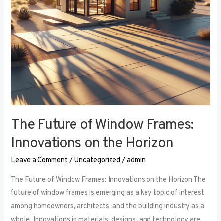
the
Horizon
The Future of Window Frames:
Innovations on the Horizon
Leave a Comment
/
Uncategorized
/
admin
The Future of Window Frames: Innovations on the Horizon The
future of window frames is emerging as a key topic of interest
among homeowners, architects, and the building industry as a
whole. Innovations in materials, designs, and technology are