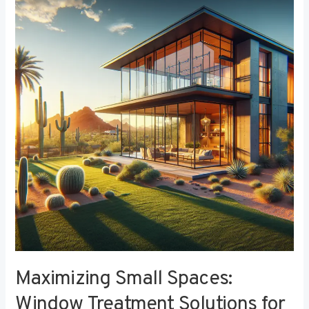
Small
Spaces:
Window
Treatment
Solutions
for
Compact
Bedrooms
Maximizing Small Spaces:
Window Treatment Solutions for