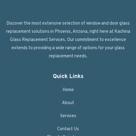
Discover the most extensive selection of window and door glass
replacement solutions in Phoenix, Arizona, right here at Kachina
Glass Replacement Services. Our commitment to excellence
extends to providing a wide range of options for your glass
replacement needs.
Quick Links
Home
About
Services
Contact Us