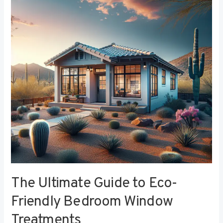
to
Eco-
Friendly
Bedroom
Window
Treatments
The Ultimate Guide to Eco-
Friendly Bedroom Window
Treatments