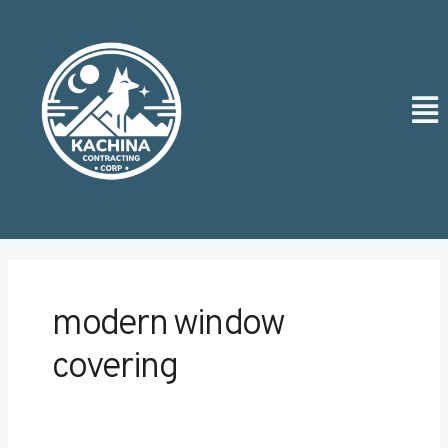
Skip
Post
to
pagination
content
Men
modern window
covering