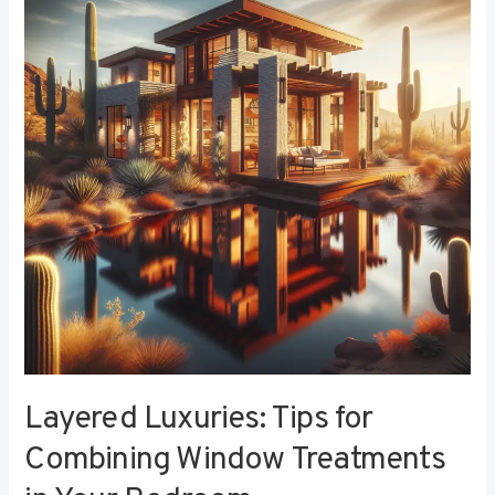
Tips
for
Combining
Window
Treatments
in
Your
Bedroom
Layered Luxuries: Tips for
Combining Window Treatments