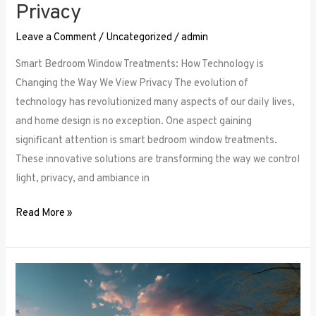
Privacy
Leave a Comment
/
Uncategorized
/
admin
Smart Bedroom Window Treatments: How Technology is
Changing the Way We View Privacy The evolution of
technology has revolutionized many aspects of our daily lives,
and home design is no exception. One aspect gaining
significant attention is smart bedroom window treatments.
These innovative solutions are transforming the way we control
light, privacy, and ambiance in
Read More »
The
Ultimate
Guide