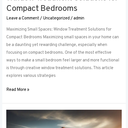
Compact Bedrooms
Leave a Comment
/
Uncategorized
/
admin
Maximizing Small Spaces: Window Treatment Solutions for
Compact Bedrooms Maximizing small spaces in your home can
be a daunting yet rewarding challenge, especially when
focusing on compact bedrooms. One of the most effective
ways to make a small bedroom feel larger and more functional
is through creative window treatment solutions. This article
explores various strategies
Read More »
Layered
Luxuries: