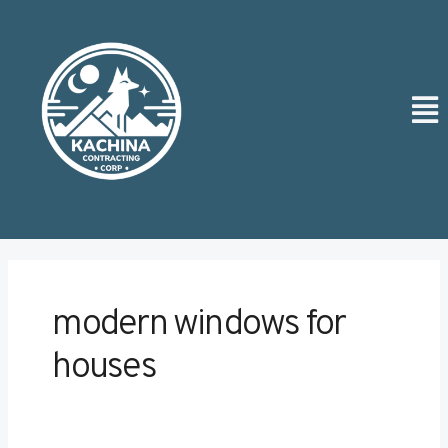
Skip
Post
to
pagination
content
Men
modern windows for
houses