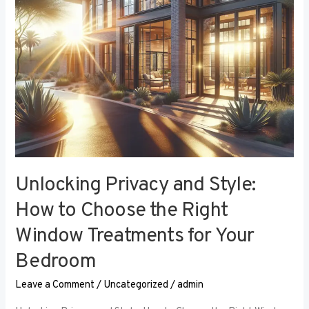
the
Right
Window
Treatments
for
Your
Bedroom
Unlocking Privacy and Style:
How to Choose the Right
Window Treatments for Your
Bedroom
Leave a Comment
/
Uncategorized
/
admin