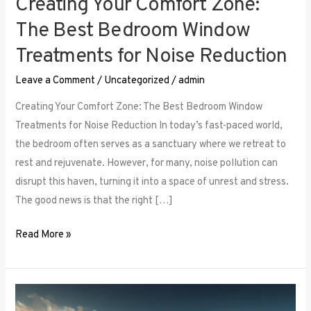
Creating Your Comfort Zone:
The Best Bedroom Window
Treatments for Noise Reduction
Leave a Comment
/
Uncategorized
/
admin
Creating Your Comfort Zone: The Best Bedroom Window
Treatments for Noise Reduction In today’s fast-paced world,
the bedroom often serves as a sanctuary where we retreat to
rest and rejuvenate. However, for many, noise pollution can
disrupt this haven, turning it into a space of unrest and stress.
The good news is that the right […]
Read More »
Maximizing