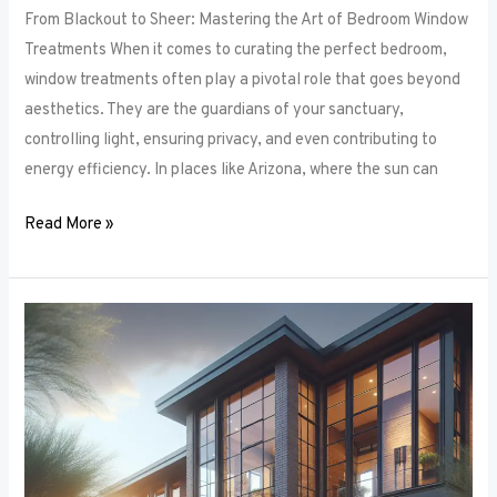
From Blackout to Sheer: Mastering the Art of Bedroom Window
Treatments When it comes to curating the perfect bedroom,
window treatments often play a pivotal role that goes beyond
aesthetics. They are the guardians of your sanctuary,
controlling light, ensuring privacy, and even contributing to
energy efficiency. In places like Arizona, where the sun can
Read More »
Unlocking
Privacy
and
Style:
How
to
Choose