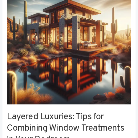
Tips
for
Combining
Window
Treatments
in
Your
Bedroom
Layered Luxuries: Tips for
Combining Window Treatments