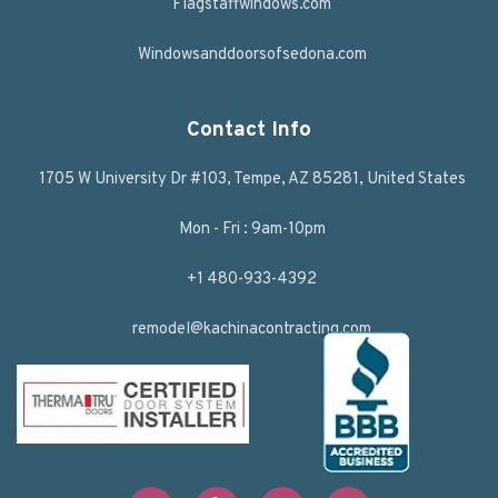
Flagstaffwindows.com
Windowsanddoorsofsedona.com
Contact Info
1705 W University Dr #103, Tempe, AZ 85281, United States
Mon - Fri : 9am-10pm
+1 480-933-4392
remodel@kachinacontracting.com
F
T
L
Y