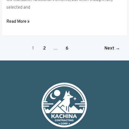
selected and
Read More »
1
2
…
6
Next
→