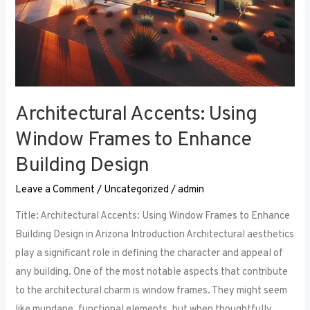
Architectural Accents: Using
Window Frames to Enhance
Building Design
Leave a Comment
/
Uncategorized
/
admin
Title: Architectural Accents: Using Window Frames to Enhance
Building Design in Arizona Introduction Architectural aesthetics
play a significant role in defining the character and appeal of
any building. One of the most notable aspects that contribute
to the architectural charm is window frames. They might seem
like mundane, functional elements, but when thoughtfully