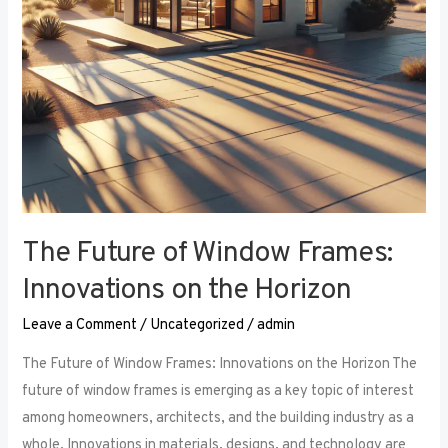
the
Horizon
The Future of Window Frames:
Innovations on the Horizon
Leave a Comment
/
Uncategorized
/
admin
The Future of Window Frames: Innovations on the Horizon The
future of window frames is emerging as a key topic of interest
among homeowners, architects, and the building industry as a
whole. Innovations in materials, designs, and technology are