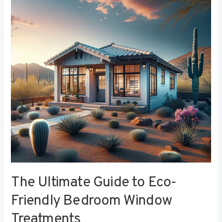
to
Eco-
Friendly
Bedroom
Window
Treatments
The Ultimate Guide to Eco-
Friendly Bedroom Window
Treatments