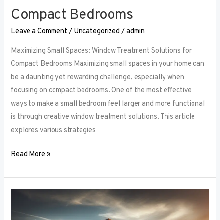
Compact Bedrooms
Leave a Comment
/
Uncategorized
/
admin
Maximizing Small Spaces: Window Treatment Solutions for
Compact Bedrooms Maximizing small spaces in your home can
be a daunting yet rewarding challenge, especially when
focusing on compact bedrooms. One of the most effective
ways to make a small bedroom feel larger and more functional
is through creative window treatment solutions. This article
explores various strategies
Read More »
Layered
Luxuries: