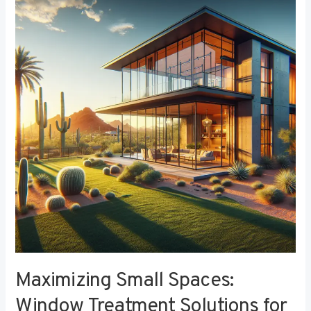
Small
Spaces:
Window
Treatment
Solutions
for
Compact
Bedrooms
Maximizing Small Spaces:
Window Treatment Solutions for