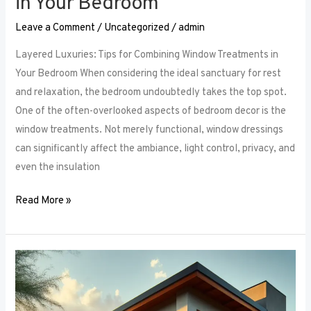
in Your Bedroom
Leave a Comment
/
Uncategorized
/
admin
Layered Luxuries: Tips for Combining Window Treatments in
Your Bedroom When considering the ideal sanctuary for rest
and relaxation, the bedroom undoubtedly takes the top spot.
One of the often-overlooked aspects of bedroom decor is the
window treatments. Not merely functional, window dressings
can significantly affect the ambiance, light control, privacy, and
even the insulation
Read More »
Smart
Bedroom
Window