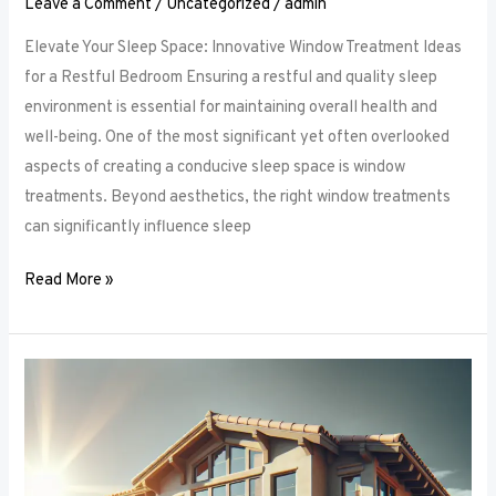
Leave a Comment
/
Uncategorized
/
admin
Elevate Your Sleep Space: Innovative Window Treatment Ideas
for a Restful Bedroom Ensuring a restful and quality sleep
environment is essential for maintaining overall health and
well-being. One of the most significant yet often overlooked
aspects of creating a conducive sleep space is window
treatments. Beyond aesthetics, the right window treatments
can significantly influence sleep
Read More »
From
Blackout
to
Sheer:
Mastering