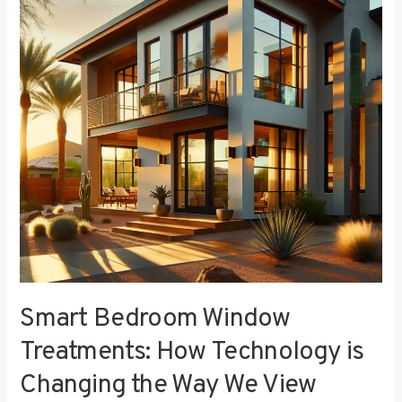
Treatments:
How
Technology
is
Changing
the
Way
We
View
Privacy
Smart Bedroom Window
Treatments: How Technology is
Changing the Way We View