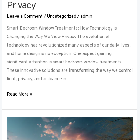
Privacy
Leave a Comment
/
Uncategorized
/
admin
Smart Bedroom Window Treatments: How Technology is
Changing the Way We View Privacy The evolution of
technology has revolutionized many aspects of our daily lives,
and home design is no exception. One aspect gaining
significant attention is smart bedroom window treatments.
These innovative solutions are transforming the way we control
light, privacy, and ambiance in
Read More »
The
Ultimate
Guide