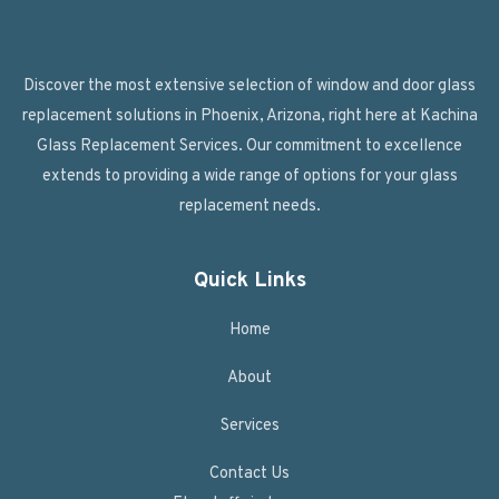
Discover the most extensive selection of window and door glass
replacement solutions in Phoenix, Arizona, right here at Kachina
Glass Replacement Services. Our commitment to excellence
extends to providing a wide range of options for your glass
replacement needs.
Quick Links
Home
About
Services
Contact Us