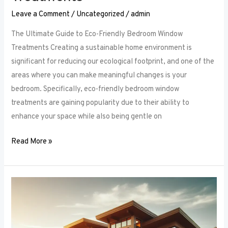
Leave a Comment
/
Uncategorized
/
admin
The Ultimate Guide to Eco-Friendly Bedroom Window
Treatments Creating a sustainable home environment is
significant for reducing our ecological footprint, and one of the
areas where you can make meaningful changes is your
bedroom. Specifically, eco-friendly bedroom window
treatments are gaining popularity due to their ability to
enhance your space while also being gentle on
Read More »
Elevate
Your
Sleep
Space: