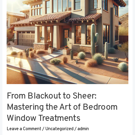
the
Art
of
Bedroom
Window
Treatments
From Blackout to Sheer:
Mastering the Art of Bedroom
Window Treatments
Leave a Comment
/
Uncategorized
/
admin