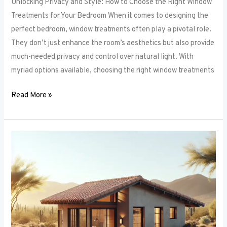
Unlocking Privacy and Style: How to Choose the Right Window
Treatments for Your Bedroom When it comes to designing the
perfect bedroom, window treatments often play a pivotal role.
They don’t just enhance the room’s aesthetics but also provide
much-needed privacy and control over natural light. With
myriad options available, choosing the right window treatments
Read More »
The
Future
of
Window
Frames:
Innovations
on