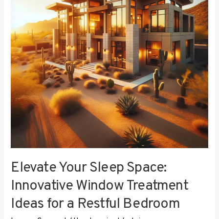
Innovative
Window
Treatment
Ideas
for
a
Restful
Bedroom
Elevate Your Sleep Space:
Innovative Window Treatment
Ideas for a Restful Bedroom