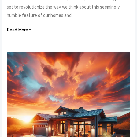
set to revolutionize the way we think about this seemingly
humble feature of our homes and
Read More »
Architectural
Accents:
Using
Window
Frames
to
Enhance
Building
Design