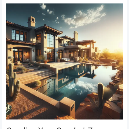
Creating
Your
Comfort
Zone:
The
Best
Bedroom
Window
Treatments
for
Noise
Reduction