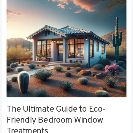
to
Eco-
Friendly
Bedroom
Window
Treatments
The Ultimate Guide to Eco-
Friendly Bedroom Window
Treatments