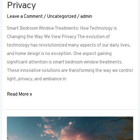
Privacy
Leave a Comment
/
Uncategorized
/
admin
Smart Bedroom Window Treatments: How Technology is
Changing the Way We View Privacy The evolution of
technology has revolutionized many aspects of our daily lives,
and home design is no exception. One aspect gaining
significant attention is smart bedroom window treatments.
These innovative solutions are transforming the way we control
light, privacy, and ambiance in
Read More »
The
Ultimate
Guide