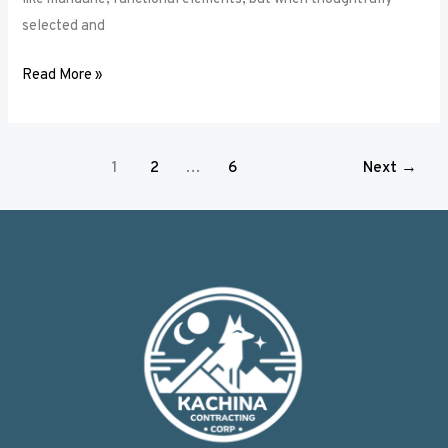
selected and
Read More »
1
2
…
6
Next
→