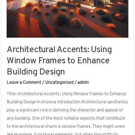
Architectural Accents: Using
Window Frames to Enhance
Building Design
Leave a Comment
/
Uncategorized
/
admin
Title: Architectural Accents: Using Window Frames to Enhance
Building Design in Arizona Introduction Architectural aesthetics
play a significant role in defining the character and appeal of
any building. One of the most notable aspects that contribute
to the architectural charm is window frames. They might seem
like mundane, functional elements, but when thoughtfully