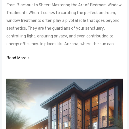
From Blackout to Sheer: Mastering the Art of Bedroom Window
Treatments When it comes to curating the perfect bedroom,
window treatments often play a pivotal role that goes beyond
aesthetics. They are the guardians of your sanctuary,
controlling light, ensuring privacy, and even contributing to
energy efficiency. In places like Arizona, where the sun can
Read More »
Unlocking
Privacy
and
Style:
How
to
Choose