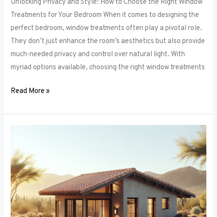
Unlocking Privacy and Style: How to Choose the Right Window
Treatments for Your Bedroom When it comes to designing the
perfect bedroom, window treatments often play a pivotal role.
They don’t just enhance the room’s aesthetics but also provide
much-needed privacy and control over natural light. With
myriad options available, choosing the right window treatments
Read More »
The
Future
of
Window
Frames:
Innovations
on