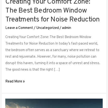
Creating Your Comfort Zone:
The Best Bedroom Window
Treatments for Noise Reduction
Leave a Comment
/
Uncategorized
/
admin
Creating Your Comfort Zone: The Best Bedroom Window
Treatments for Noise Reduction In today’s fast-paced world,
the bedroom often serves as a sanctuary where we retreat to
rest and rejuvenate. However, for many, noise pollution can
disrupt this haven, turning it into a space of unrest and stress.
The good news is that the right […]
Read More »
Maximizing