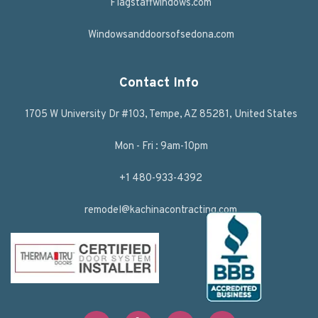
Flagstaffwindows.com
Windowsanddoorsofsedona.com
Contact Info
1705 W University Dr #103, Tempe, AZ 85281, United States
Mon - Fri : 9am-10pm
+1 480-933-4392
remodel@kachinacontracting.com
F
T
L
Y