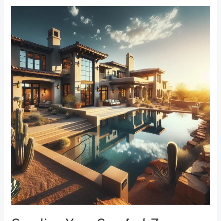
Creating
Your
Comfort
Zone:
The
Best
Bedroom
Window
Treatments
for
Noise
Reduction