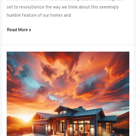
set to revolutionize the way we think about this seemingly
humble feature of our homes and
Read More »
Architectural
Accents:
Using
Window
Frames
to
Enhance
Building
Design