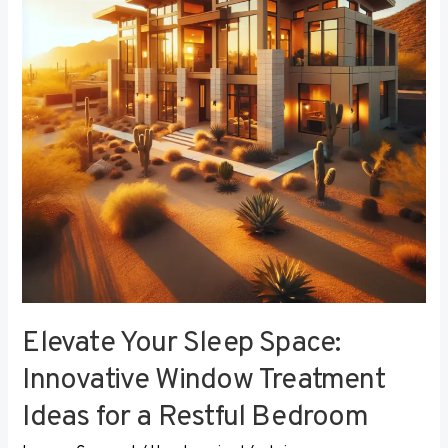
Innovative
Window
Treatment
Ideas
for
a
Restful
Bedroom
Elevate Your Sleep Space:
Innovative Window Treatment
Ideas for a Restful Bedroom