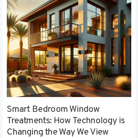
Treatments:
How
Technology
is
Changing
the
Way
We
View
Privacy
Smart Bedroom Window
Treatments: How Technology is
Changing the Way We View