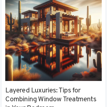
Tips
for
Combining
Window
Treatments
in
Your
Bedroom
Layered Luxuries: Tips for
Combining Window Treatments