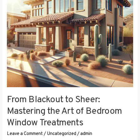
the
Art
of
Bedroom
Window
Treatments
From Blackout to Sheer:
Mastering the Art of Bedroom
Window Treatments
Leave a Comment
/
Uncategorized
/
admin