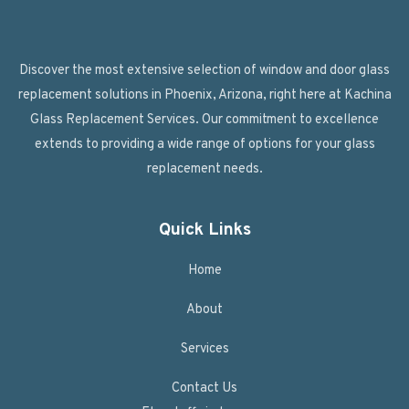
Discover the most extensive selection of window and door glass
replacement solutions in Phoenix, Arizona, right here at Kachina
Glass Replacement Services. Our commitment to excellence
extends to providing a wide range of options for your glass
replacement needs.
Quick Links
Home
About
Services
Contact Us