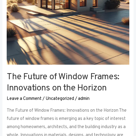
the
Horizon
The Future of Window Frames:
Innovations on the Horizon
Leave a Comment
/
Uncategorized
/
admin
The Future of Window Frames: Innovations on the Horizon The
future of window frames is emerging as a key topic of interest
among homeowners, architects, and the building industry as a
whole. Innovations in materials, designs, and technology are