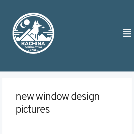
Skip
Post
to
pagination
content
Men
new window design
pictures