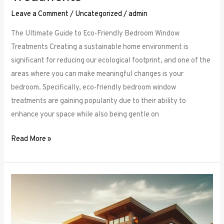
Leave a Comment
/
Uncategorized
/
admin
The Ultimate Guide to Eco-Friendly Bedroom Window
Treatments Creating a sustainable home environment is
significant for reducing our ecological footprint, and one of the
areas where you can make meaningful changes is your
bedroom. Specifically, eco-friendly bedroom window
treatments are gaining popularity due to their ability to
enhance your space while also being gentle on
Read More »
Elevate
Your
Sleep
Space: