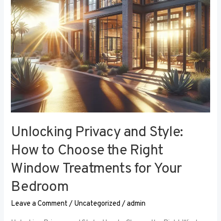
the
Right
Window
Treatments
for
Your
Bedroom
Unlocking Privacy and Style:
How to Choose the Right
Window Treatments for Your
Bedroom
Leave a Comment
/
Uncategorized
/
admin