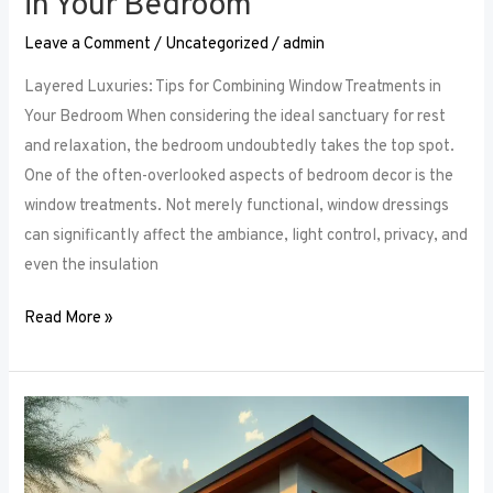
in Your Bedroom
Leave a Comment
/
Uncategorized
/
admin
Layered Luxuries: Tips for Combining Window Treatments in
Your Bedroom When considering the ideal sanctuary for rest
and relaxation, the bedroom undoubtedly takes the top spot.
One of the often-overlooked aspects of bedroom decor is the
window treatments. Not merely functional, window dressings
can significantly affect the ambiance, light control, privacy, and
even the insulation
Read More »
Smart
Bedroom
Window