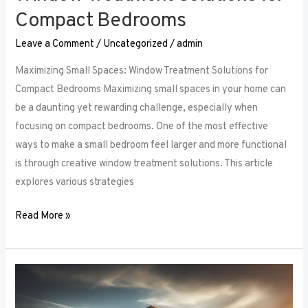
Compact Bedrooms
Leave a Comment
/
Uncategorized
/
admin
Maximizing Small Spaces: Window Treatment Solutions for
Compact Bedrooms Maximizing small spaces in your home can
be a daunting yet rewarding challenge, especially when
focusing on compact bedrooms. One of the most effective
ways to make a small bedroom feel larger and more functional
is through creative window treatment solutions. This article
explores various strategies
Read More »
Layered
Luxuries: