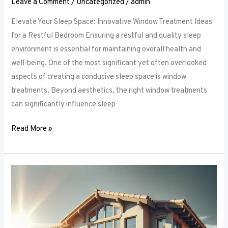
Leave a Comment
/
Uncategorized
/
admin
Elevate Your Sleep Space: Innovative Window Treatment Ideas
for a Restful Bedroom Ensuring a restful and quality sleep
environment is essential for maintaining overall health and
well-being. One of the most significant yet often overlooked
aspects of creating a conducive sleep space is window
treatments. Beyond aesthetics, the right window treatments
can significantly influence sleep
Read More »
From
Blackout
to
Sheer:
Mastering