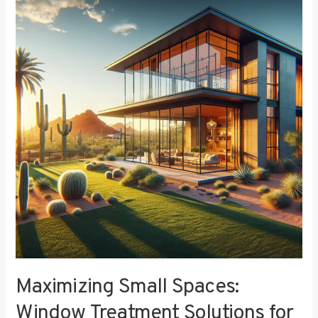
Small
Spaces:
Window
Treatment
Solutions
for
Compact
Bedrooms
Maximizing Small Spaces:
Window Treatment Solutions for