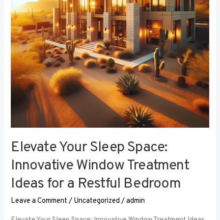
Window
Treatment
Ideas
for
a
Restful
Bedroom
Elevate Your Sleep Space:
Innovative Window Treatment
Ideas for a Restful Bedroom
Leave a Comment
/
Uncategorized
/
admin