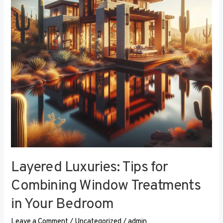
Combining
Window
Treatments
in
Your
Bedroom
Layered Luxuries: Tips for
Combining Window Treatments
in Your Bedroom
Leave a Comment
/
Uncategorized
/
admin