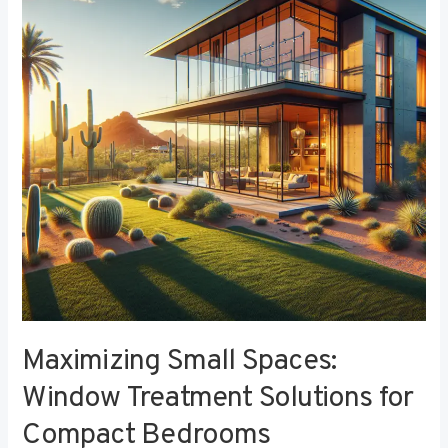
Window
Treatment
Solutions
for
Compact
Bedrooms
Maximizing Small Spaces:
Window Treatment Solutions for
Compact Bedrooms