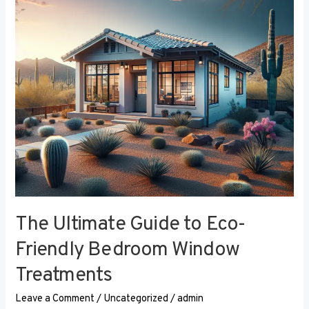
Eco-
Friendly
Bedroom
Window
Treatments
The Ultimate Guide to Eco-
Friendly Bedroom Window
Treatments
Leave a Comment
/
Uncategorized
/
admin