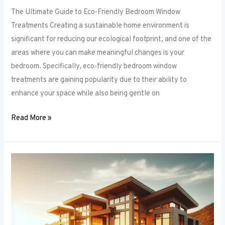
The Ultimate Guide to Eco-Friendly Bedroom Window
Treatments Creating a sustainable home environment is
significant for reducing our ecological footprint, and one of the
areas where you can make meaningful changes is your
bedroom. Specifically, eco-friendly bedroom window
treatments are gaining popularity due to their ability to
enhance your space while also being gentle on
Read More »
Elevate
Your
Sleep
Space:
Innovative