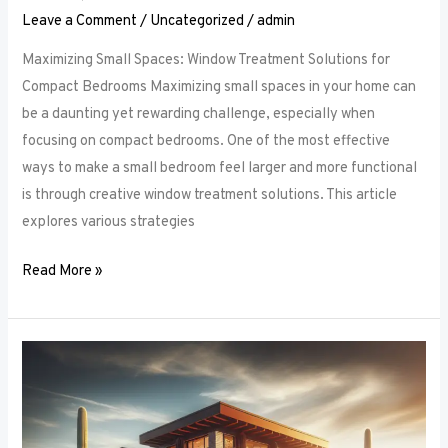
Leave a Comment
/
Uncategorized
/
admin
Maximizing Small Spaces: Window Treatment Solutions for
Compact Bedrooms Maximizing small spaces in your home can
be a daunting yet rewarding challenge, especially when
focusing on compact bedrooms. One of the most effective
ways to make a small bedroom feel larger and more functional
is through creative window treatment solutions. This article
explores various strategies
Read More »
Layered
Luxuries:
Tips
for