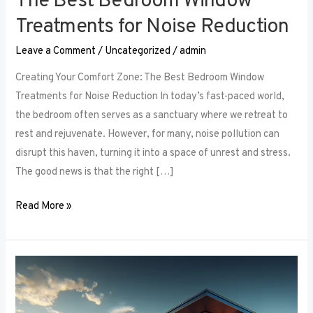
The Best Bedroom Window
Treatments for Noise Reduction
Leave a Comment
/
Uncategorized
/
admin
Creating Your Comfort Zone: The Best Bedroom Window
Treatments for Noise Reduction In today’s fast-paced world,
the bedroom often serves as a sanctuary where we retreat to
rest and rejuvenate. However, for many, noise pollution can
disrupt this haven, turning it into a space of unrest and stress.
The good news is that the right […]
Read More »
Maximizing
Small
Spaces: