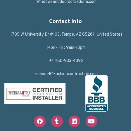
Windowsanddoorsofsedona.com
Contact Info
1705 W University Dr #103, Tempe, AZ 85281, United States
Mon - Fri : 9am-10pm
+1 480-933-4392
remodel@kachinacontracting.com
F
T
L
Y
a
u
i
o
c
m
n
u