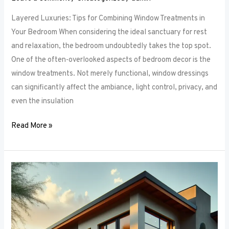
Layered Luxuries: Tips for Combining Window Treatments in
Your Bedroom When considering the ideal sanctuary for rest
and relaxation, the bedroom undoubtedly takes the top spot.
One of the often-overlooked aspects of bedroom decor is the
window treatments. Not merely functional, window dressings
can significantly affect the ambiance, light control, privacy, and
even the insulation
Read More »
Smart
Bedroom
Window
Treatments:
How