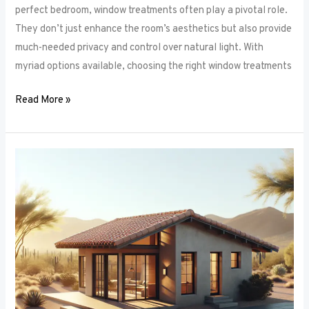
perfect bedroom, window treatments often play a pivotal role.
They don’t just enhance the room’s aesthetics but also provide
much-needed privacy and control over natural light. With
myriad options available, choosing the right window treatments
Read More »
The
Future
of
Window
Frames:
Innovations
on
the
Horizon