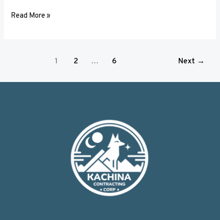
Read More »
1
2
…
6
Next
→