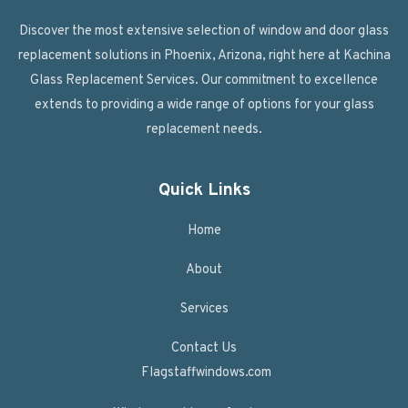
Discover the most extensive selection of window and door glass
replacement solutions in Phoenix, Arizona, right here at Kachina
Glass Replacement Services. Our commitment to excellence
extends to providing a wide range of options for your glass
replacement needs.
Quick Links
Home
About
Services
Contact Us
Flagstaffwindows.com