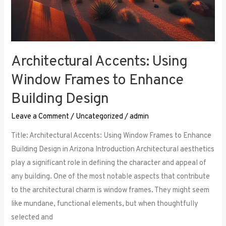
Architectural Accents: Using
Window Frames to Enhance
Building Design
Leave a Comment
/
Uncategorized
/
admin
Title: Architectural Accents: Using Window Frames to Enhance
Building Design in Arizona Introduction Architectural aesthetics
play a significant role in defining the character and appeal of
any building. One of the most notable aspects that contribute
to the architectural charm is window frames. They might seem
like mundane, functional elements, but when thoughtfully
selected and