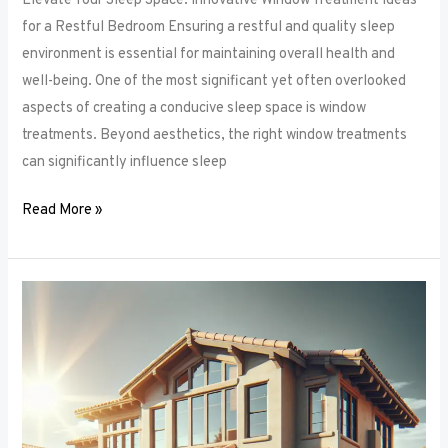
Elevate Your Sleep Space: Innovative Window Treatment Ideas
for a Restful Bedroom Ensuring a restful and quality sleep
environment is essential for maintaining overall health and
well-being. One of the most significant yet often overlooked
aspects of creating a conducive sleep space is window
treatments. Beyond aesthetics, the right window treatments
can significantly influence sleep
Read More »
From
Blackout
to
Sheer:
Mastering
the