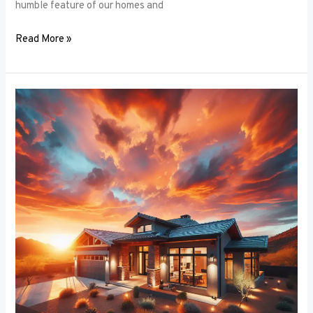
humble feature of our homes and
Read More »
Architectural
Accents:
Using
Window
Frames
to
Enhance
Building
Design