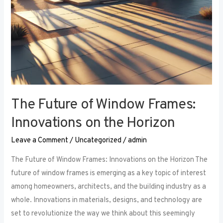
The Future of Window Frames:
Innovations on the Horizon
Leave a Comment
/
Uncategorized
/
admin
The Future of Window Frames: Innovations on the Horizon The
future of window frames is emerging as a key topic of interest
among homeowners, architects, and the building industry as a
whole. Innovations in materials, designs, and technology are
set to revolutionize the way we think about this seemingly