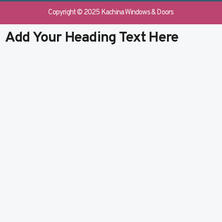
e
b
k
t
b
l
e
u
Copyright © 2025 Kachina Windows & Doors
o
r
d
b
o
i
e
Add Your Heading Text Here
k
n