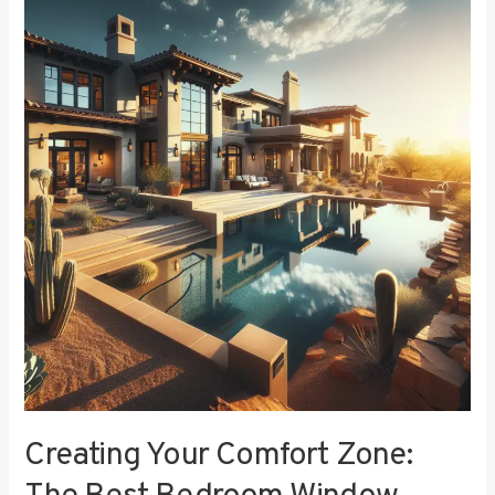
Your
Comfort
Zone:
The
Best
Bedroom
Window
Treatments
for
Noise
Reduction
Creating Your Comfort Zone: