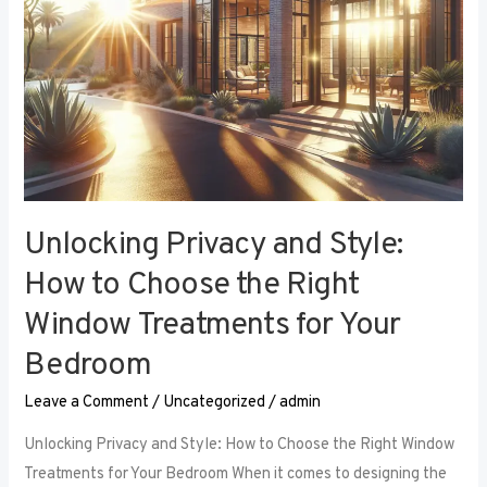
Right
Window
Treatments
for
Your
Bedroom
Unlocking Privacy and Style:
How to Choose the Right
Window Treatments for Your
Bedroom
Leave a Comment
/
Uncategorized
/
admin
Unlocking Privacy and Style: How to Choose the Right Window
Treatments for Your Bedroom When it comes to designing the