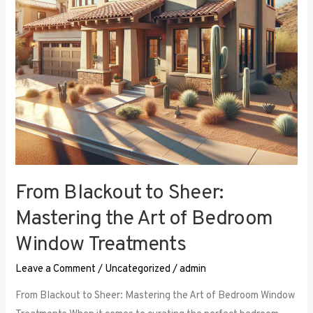
Art
of
Bedroom
Window
Treatments
From Blackout to Sheer:
Mastering the Art of Bedroom
Window Treatments
Leave a Comment
/
Uncategorized
/
admin
From Blackout to Sheer: Mastering the Art of Bedroom Window