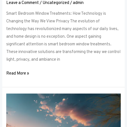
Leave a Comment
/
Uncategorized
/
admin
Smart Bedroom Window Treatments: How Technology is
Changing the Way We View Privacy The evolution of
technology has revolutionized many aspects of our daily lives,
and home design is no exception. One aspect gaining
significant attention is smart bedroom window treatments.
These innovative solutions are transforming the way we control
light, privacy, and ambiance in
Read More »
The
Ultimate
Guide
to