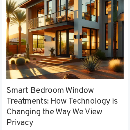
Technology
is
Changing
the
Way
We
View
Privacy
Smart Bedroom Window
Treatments: How Technology is
Changing the Way We View
Privacy