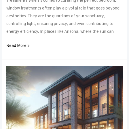
Treatments When it comes to curating the perfect bedroom,
window treatments often play a pivotal role that goes beyond
aesthetics. They are the guardians of your sanctuary,
controlling light, ensuring privacy, and even contributing to
energy efficiency. In places like Arizona, where the sun can
Read More »
Unlocking
Privacy
and
Style:
How
to
Choose
the