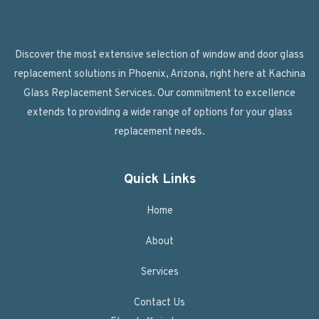
Discover the most extensive selection of window and door glass
replacement solutions in Phoenix, Arizona, right here at Kachina
Glass Replacement Services. Our commitment to excellence
extends to providing a wide range of options for your glass
replacement needs.
Quick Links
Home
About
Services
Contact Us