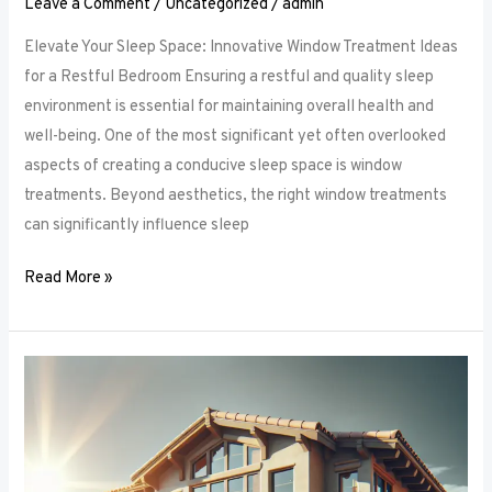
Leave a Comment
/
Uncategorized
/
admin
Elevate Your Sleep Space: Innovative Window Treatment Ideas
for a Restful Bedroom Ensuring a restful and quality sleep
environment is essential for maintaining overall health and
well-being. One of the most significant yet often overlooked
aspects of creating a conducive sleep space is window
treatments. Beyond aesthetics, the right window treatments
can significantly influence sleep
Read More »
From
Blackout
to
Sheer:
Mastering