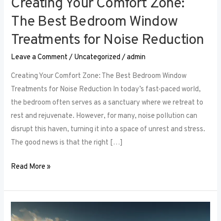
Creating Your Comfort Zone:
The Best Bedroom Window
Treatments for Noise Reduction
Leave a Comment
/
Uncategorized
/
admin
Creating Your Comfort Zone: The Best Bedroom Window
Treatments for Noise Reduction In today’s fast-paced world,
the bedroom often serves as a sanctuary where we retreat to
rest and rejuvenate. However, for many, noise pollution can
disrupt this haven, turning it into a space of unrest and stress.
The good news is that the right […]
Read More »
Maximizing