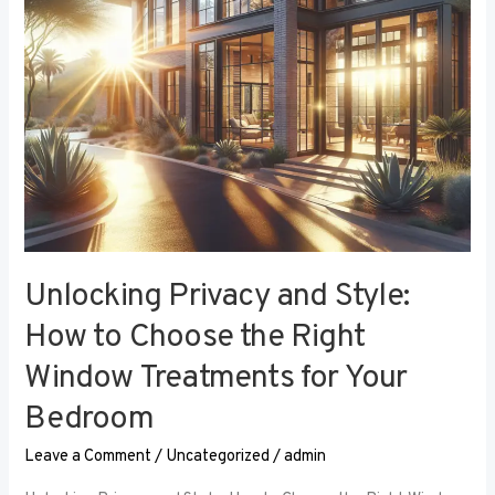
the
Right
Window
Treatments
for
Your
Bedroom
Unlocking Privacy and Style:
How to Choose the Right
Window Treatments for Your
Bedroom
Leave a Comment
/
Uncategorized
/
admin