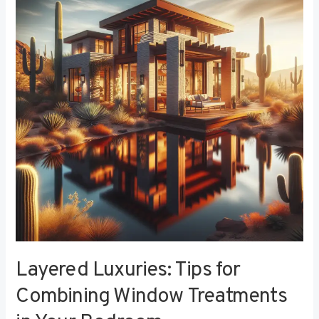
Tips
for
Combining
Window
Treatments
in
Your
Bedroom
Layered Luxuries: Tips for
Combining Window Treatments