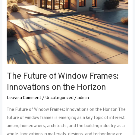
the
Horizon
The Future of Window Frames:
Innovations on the Horizon
Leave a Comment
/
Uncategorized
/
admin
The Future of Window Frames: Innovations on the Horizon The
future of window frames is emerging as a key topic of interest
among homeowners, architects, and the building industry as a
whole. Innovations in materials, designs, and technology are