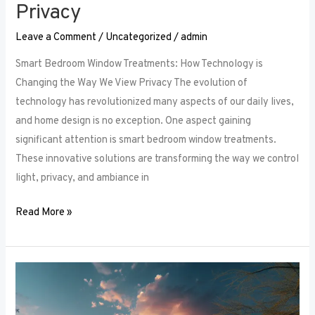
Privacy
Leave a Comment
/
Uncategorized
/
admin
Smart Bedroom Window Treatments: How Technology is
Changing the Way We View Privacy The evolution of
technology has revolutionized many aspects of our daily lives,
and home design is no exception. One aspect gaining
significant attention is smart bedroom window treatments.
These innovative solutions are transforming the way we control
light, privacy, and ambiance in
Read More »
The
Ultimate
Guide