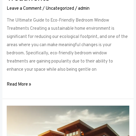
Leave a Comment
/
Uncategorized
/
admin
The Ultimate Guide to Eco-Friendly Bedroom Window
Treatments Creating a sustainable home environment is
significant for reducing our ecological footprint, and one of the
areas where you can make meaningful changes is your
bedroom. Specifically, eco-friendly bedroom window
treatments are gaining popularity due to their ability to
enhance your space while also being gentle on
Read More »
Elevate
Your
Sleep
Space: