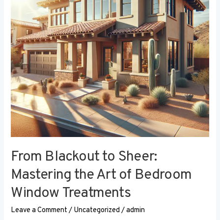
the
Art
of
Bedroom
Window
Treatments
From Blackout to Sheer:
Mastering the Art of Bedroom
Window Treatments
Leave a Comment
/
Uncategorized
/
admin