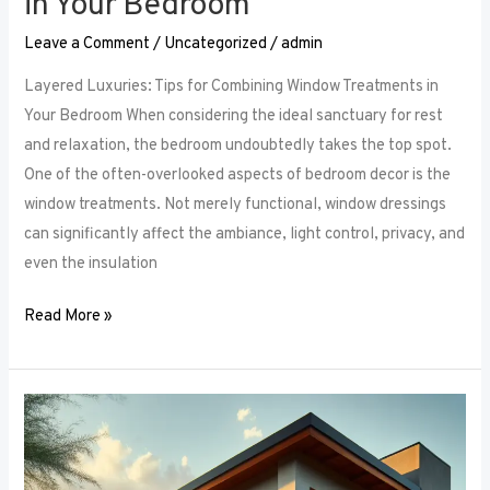
in Your Bedroom
Leave a Comment
/
Uncategorized
/
admin
Layered Luxuries: Tips for Combining Window Treatments in
Your Bedroom When considering the ideal sanctuary for rest
and relaxation, the bedroom undoubtedly takes the top spot.
One of the often-overlooked aspects of bedroom decor is the
window treatments. Not merely functional, window dressings
can significantly affect the ambiance, light control, privacy, and
even the insulation
Read More »
Smart
Bedroom
Window