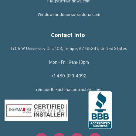
Flagstaffwindows.com
Windowsanddoorsofsedona.com
Contact Info
1705 W University Dr #103, Tempe, AZ 85281, United States
Mon - Fri : 9am-10pm
+1 480-933-4392
remodel@kachinacontracting.com
F
T
L
Y