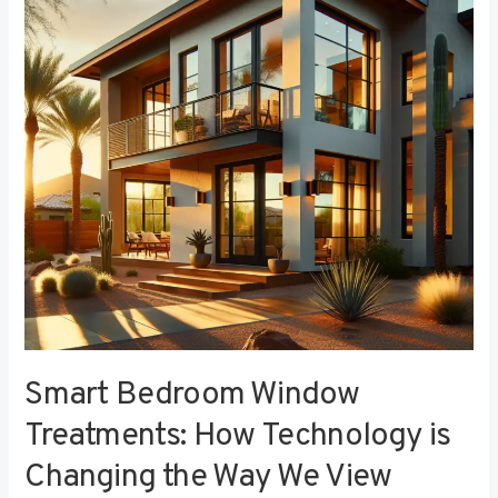
Treatments:
How
Technology
is
Changing
the
Way
We
View
Privacy
Smart Bedroom Window
Treatments: How Technology is
Changing the Way We View