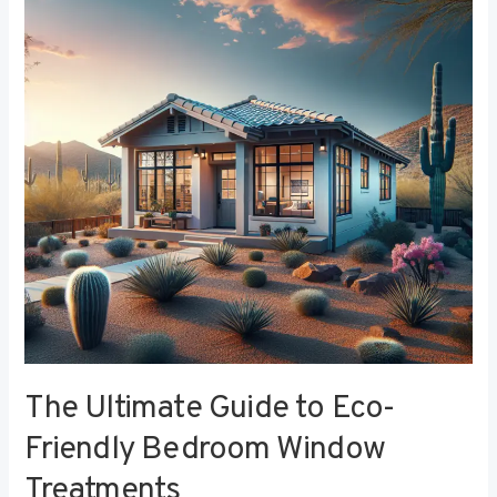
to
Eco-
Friendly
Bedroom
Window
Treatments
The Ultimate Guide to Eco-
Friendly Bedroom Window
Treatments