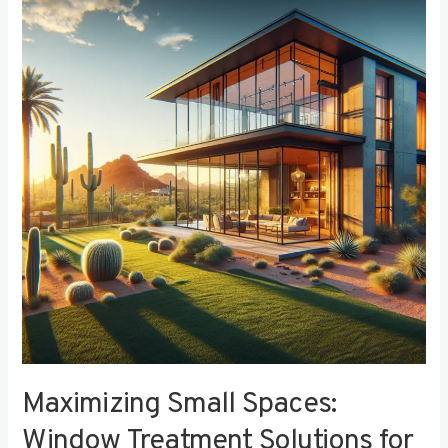
Small
Spaces:
Window
Treatment
Solutions
for
Compact
Bedrooms
Maximizing Small Spaces:
Window Treatment Solutions for