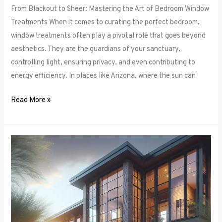
From Blackout to Sheer: Mastering the Art of Bedroom Window
Treatments When it comes to curating the perfect bedroom,
window treatments often play a pivotal role that goes beyond
aesthetics. They are the guardians of your sanctuary,
controlling light, ensuring privacy, and even contributing to
energy efficiency. In places like Arizona, where the sun can
Read More »
Unlocking
Privacy
and
Style:
How
to
Choose