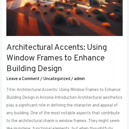
Architectural Accents: Using
Window Frames to Enhance
Building Design
Leave a Comment
/
Uncategorized
/
admin
Title: Architectural Accents: Using Window Frames to Enhance
Building Design in Arizona Introduction Architectural aesthetics
play a significant role in defining the character and appeal of
any building. One of the most notable aspects that contribute
to the architectural charm is window frames. They might seem
like mundane, functional elements, but when thoughtfully