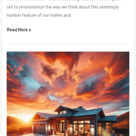
set to revolutionize the way we think about this seemingly
humble feature of our homes and
Read More »
Architectural
Accents:
Using
Window
Frames
to
Enhance
Building
Design