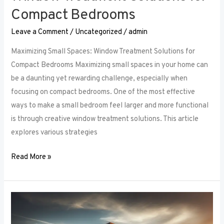
Compact Bedrooms
Leave a Comment
/
Uncategorized
/
admin
Maximizing Small Spaces: Window Treatment Solutions for
Compact Bedrooms Maximizing small spaces in your home can
be a daunting yet rewarding challenge, especially when
focusing on compact bedrooms. One of the most effective
ways to make a small bedroom feel larger and more functional
is through creative window treatment solutions. This article
explores various strategies
Read More »
Layered
Luxuries: