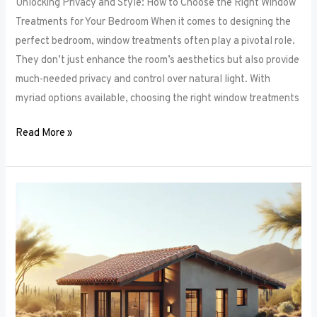
Unlocking Privacy and Style: How to Choose the Right Window
Treatments for Your Bedroom When it comes to designing the
perfect bedroom, window treatments often play a pivotal role.
They don’t just enhance the room’s aesthetics but also provide
much-needed privacy and control over natural light. With
myriad options available, choosing the right window treatments
Read More »
The
Future
of
Window
Frames:
Innovations
on