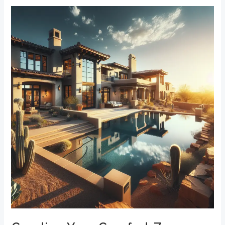
Creating
Your
Comfort
Zone:
The
Best
Bedroom
Window
Treatments
for
Noise
Reduction