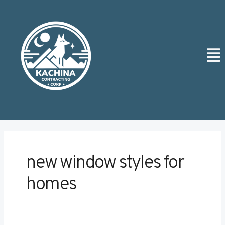
Skip
Post
to
pagination
content
Men
new window styles for
homes