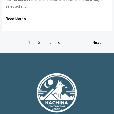
selected and
Read More »
1
2
…
6
Next
→