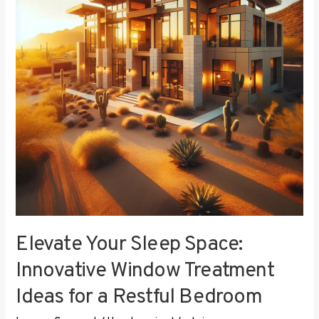
Innovative
Window
Treatment
Ideas
for
a
Restful
Bedroom
Elevate Your Sleep Space:
Innovative Window Treatment
Ideas for a Restful Bedroom