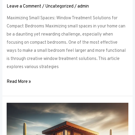
Leave a Comment
/
Uncategorized
/
admin
Maximizing Small Spaces: Window Treatment Solutions for
Compact Bedrooms Maximizing small spaces in your home can
be a daunting yet rewarding challenge, especially when
focusing on compact bedrooms. One of the most effective
ways to make a small bedroom feel larger and more functional
is through creative window treatment solutions. This article
explores various strategies
Read More »
Layered
Luxuries:
Tips
for