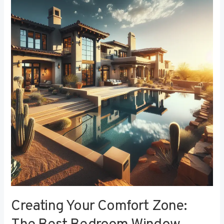
Your
Comfort
Zone:
The
Best
Bedroom
Window
Treatments
for
Noise
Reduction
Creating Your Comfort Zone: