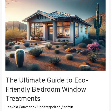
Eco-
Friendly
Bedroom
Window
Treatments
The Ultimate Guide to Eco-
Friendly Bedroom Window
Treatments
Leave a Comment
/
Uncategorized
/
admin