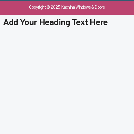
e
b
k
t
b
l
e
u
Copyright © 2025 Kachina Windows & Doors
o
r
d
b
o
i
e
Add Your Heading Text Here
k
n