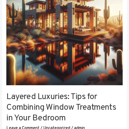
Combining
Window
Treatments
in
Your
Bedroom
Layered Luxuries: Tips for
Combining Window Treatments
in Your Bedroom
Leave a Comment
/
Uncategorized
/
admin