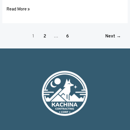
Read More »
1
2
…
6
Next
→