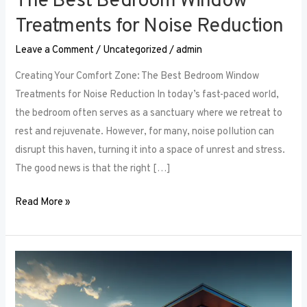
The Best Bedroom Window
Treatments for Noise Reduction
Leave a Comment
/
Uncategorized
/
admin
Creating Your Comfort Zone: The Best Bedroom Window
Treatments for Noise Reduction In today’s fast-paced world,
the bedroom often serves as a sanctuary where we retreat to
rest and rejuvenate. However, for many, noise pollution can
disrupt this haven, turning it into a space of unrest and stress.
The good news is that the right […]
Read More »
Maximizing
Small
Spaces: