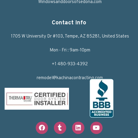
Windowsanddoorsofsedona.com
Contact Info
1705 W University Dr #103, Tempe, AZ 85281, United States
Mon - Fri : 9am-10pm
+1 480-933-4392
remodel@kachinacontracting.com
F
T
L
Y
a
u
i
o
c
m
n
u