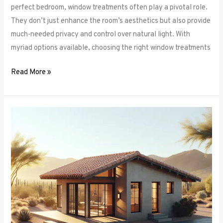
perfect bedroom, window treatments often play a pivotal role.
They don’t just enhance the room’s aesthetics but also provide
much-needed privacy and control over natural light. With
myriad options available, choosing the right window treatments
Read More »
The
Future
of
Window
Frames:
Innovations
on
the
Horizon