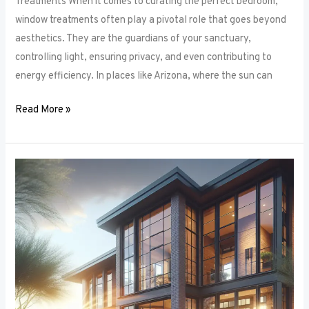
Treatments When it comes to curating the perfect bedroom,
window treatments often play a pivotal role that goes beyond
aesthetics. They are the guardians of your sanctuary,
controlling light, ensuring privacy, and even contributing to
energy efficiency. In places like Arizona, where the sun can
Read More »
Unlocking
Privacy
and
Style:
How
to
Choose
the