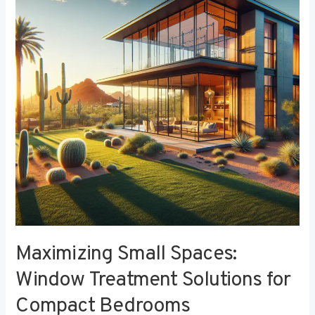
Window
Treatment
Solutions
for
Compact
Bedrooms
Maximizing Small Spaces:
Window Treatment Solutions for
Compact Bedrooms