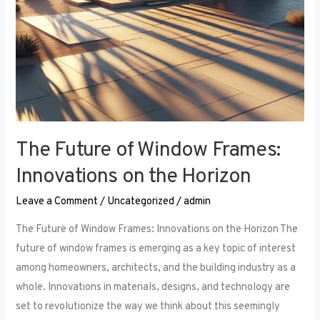
The Future of Window Frames:
Innovations on the Horizon
Leave a Comment
/
Uncategorized
/
admin
The Future of Window Frames: Innovations on the Horizon The
future of window frames is emerging as a key topic of interest
among homeowners, architects, and the building industry as a
whole. Innovations in materials, designs, and technology are
set to revolutionize the way we think about this seemingly