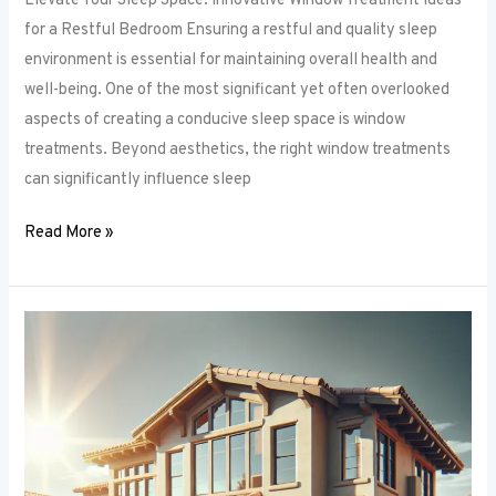
Elevate Your Sleep Space: Innovative Window Treatment Ideas
for a Restful Bedroom Ensuring a restful and quality sleep
environment is essential for maintaining overall health and
well-being. One of the most significant yet often overlooked
aspects of creating a conducive sleep space is window
treatments. Beyond aesthetics, the right window treatments
can significantly influence sleep
Read More »
From
Blackout
to
Sheer:
Mastering
the