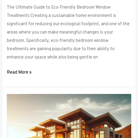
The Ultimate Guide to Eco-Friendly Bedroom Window
Treatments Creating a sustainable home environment is
significant for reducing our ecological footprint, and one of the
areas where you can make meaningful changes is your
bedroom. Specifically, eco-friendly bedroom window
treatments are gaining popularity due to their ability to
enhance your space while also being gentle on
Read More »
Elevate
Your
Sleep
Space:
Innovative