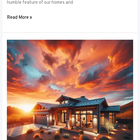
humble feature of our homes and
Read More »
Architectural
Accents:
Using
Window
Frames
to
Enhance
Building
Design