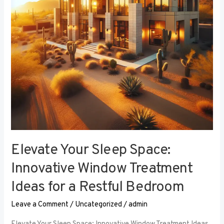
Window
Treatment
Ideas
for
a
Restful
Bedroom
Elevate Your Sleep Space:
Innovative Window Treatment
Ideas for a Restful Bedroom
Leave a Comment
/
Uncategorized
/
admin