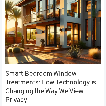
Technology
is
Changing
the
Way
We
View
Privacy
Smart Bedroom Window
Treatments: How Technology is
Changing the Way We View
Privacy