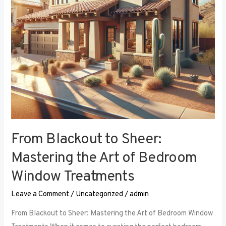
Art
of
Bedroom
Window
Treatments
From Blackout to Sheer:
Mastering the Art of Bedroom
Window Treatments
Leave a Comment
/
Uncategorized
/
admin
From Blackout to Sheer: Mastering the Art of Bedroom Window