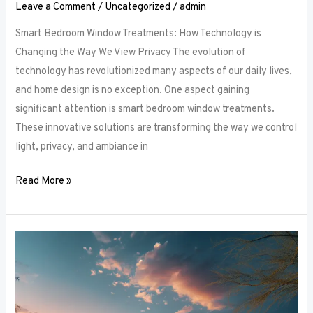
Leave a Comment
/
Uncategorized
/
admin
Smart Bedroom Window Treatments: How Technology is
Changing the Way We View Privacy The evolution of
technology has revolutionized many aspects of our daily lives,
and home design is no exception. One aspect gaining
significant attention is smart bedroom window treatments.
These innovative solutions are transforming the way we control
light, privacy, and ambiance in
Read More »
The
Ultimate
Guide
to