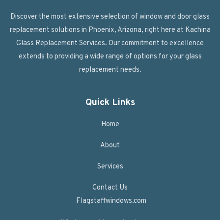
Discover the most extensive selection of window and door glass
replacement solutions in Phoenix, Arizona, right here at Kachina
Glass Replacement Services. Our commitment to excellence
extends to providing a wide range of options for your glass
replacement needs.
Quick Links
Home
About
Services
Contact Us
Flagstaffwindows.com