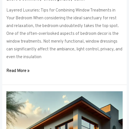
Layered Luxuries: Tips for Combining Window Treatments in
Your Bedroom When considering the ideal sanctuary for rest
and relaxation, the bedroom undoubtedly takes the top spot.
One of the often-overlooked aspects of bedroom decor is the
window treatments. Not merely functional, window dressings
can significantly affect the ambiance, light control, privacy, and
even the insulation
Read More »
Smart
Bedroom
Window
Treatments:
How