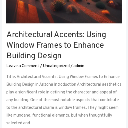
Architectural Accents: Using
Window Frames to Enhance
Building Design
Leave a Comment
/
Uncategorized
/
admin
Title: Architectural Accents: Using Window Frames to Enhance
Building Design in Arizona Introduction Architectural aesthetics
play a significant role in defining the character and appeal of
any building. One of the most notable aspects that contribute
to the architectural charm is window frames. They might seem
like mundane, functional elements, but when thoughtfully
selected and