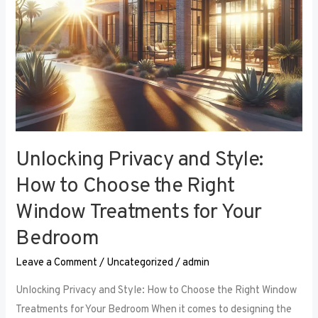
Right
Window
Treatments
for
Your
Bedroom
Unlocking Privacy and Style:
How to Choose the Right
Window Treatments for Your
Bedroom
Leave a Comment
/
Uncategorized
/
admin
Unlocking Privacy and Style: How to Choose the Right Window
Treatments for Your Bedroom When it comes to designing the