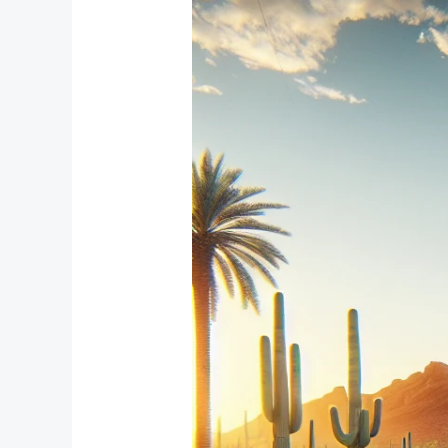
Window
Treatment
Solutions
for
Compact
Bedrooms