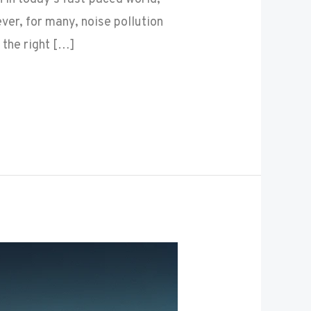
er, for many, noise pollution
 the right […]