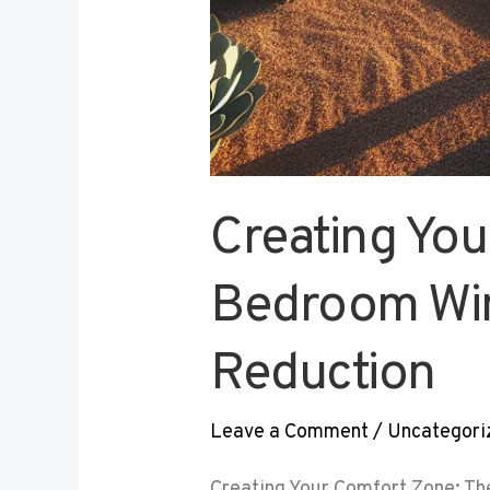
Creating You
Bedroom Win
Reduction
Leave a Comment
/
Uncategori
Creating Your Comfort Zone: Th