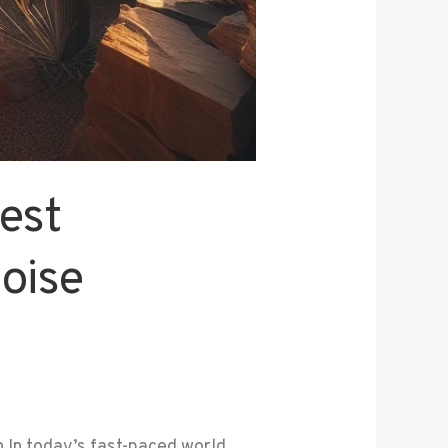
est
oise
In today’s fast-paced world,