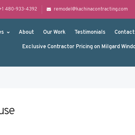
+1 480-933-4392
remodel@kachinacontracting.com
es
About
Our Work
Testimonials
Contact
Exclusive Contractor Pricing on Milgard Wind
use