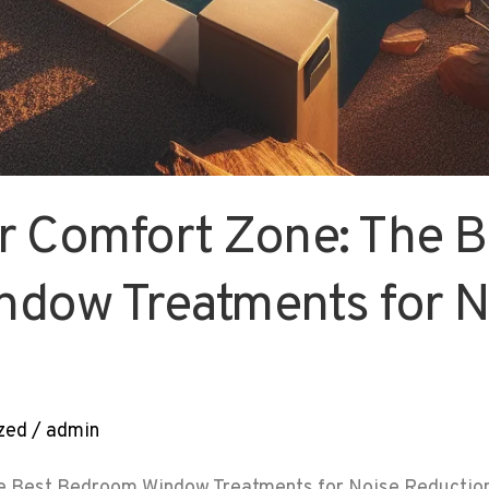
r Comfort Zone: The B
dow Treatments for N
zed
/
admin
e Best Bedroom Window Treatments for Noise Reduction 