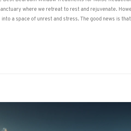
anctuary where we retreat to rest and rejuvenate. Howev
t into a space of unrest and stress. The good news is that