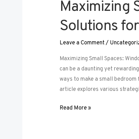
Maximizing 
Solutions f
Leave a Comment
/
Uncategori
Maximizing Small Spaces: Wind
can be a daunting yet rewardin
ways to make a small bedroom fe
article explores various strateg
Read More »