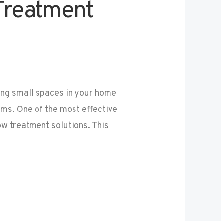
Treatment
ng small spaces in your home
ms. One of the most effective
w treatment solutions. This