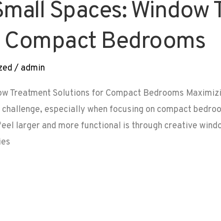
Small Spaces: Window 
or Compact Bedrooms
zed
/
admin
ow Treatment Solutions for Compact Bedrooms Maximizi
g challenge, especially when focusing on compact bedroo
el larger and more functional is through creative windo
ies