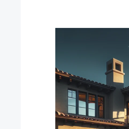
Creating
Your
Comfort
Zone:
The
Best
Bedroom
Window
Treatments
for
Noise