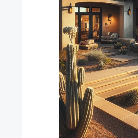
Reduction