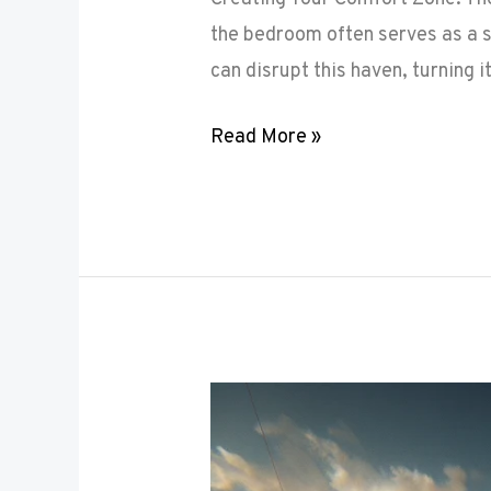
the bedroom often serves as a s
can disrupt this haven, turning i
Read More »
Maximizing
Small
Spaces: