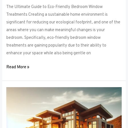
The Ultimate Guide to Eco-Friendly Bedroom Window
Treatments Creating a sustainable home environment is
significant for reducing our ecological footprint, and one of the
areas where you can make meaningful changes is your
bedroom. Specifically, eco-friendly bedroom window
treatments are gaining popularity due to their ability to
enhance your space while also being gentle on
Read More »
Elevate
Your
Sleep
Space:
Innovative