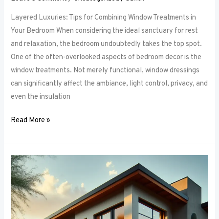
Layered Luxuries: Tips for Combining Window Treatments in
Your Bedroom When considering the ideal sanctuary for rest
and relaxation, the bedroom undoubtedly takes the top spot.
One of the often-overlooked aspects of bedroom decor is the
window treatments. Not merely functional, window dressings
can significantly affect the ambiance, light control, privacy, and
even the insulation
Read More »
Smart
Bedroom
Window
Treatments:
How