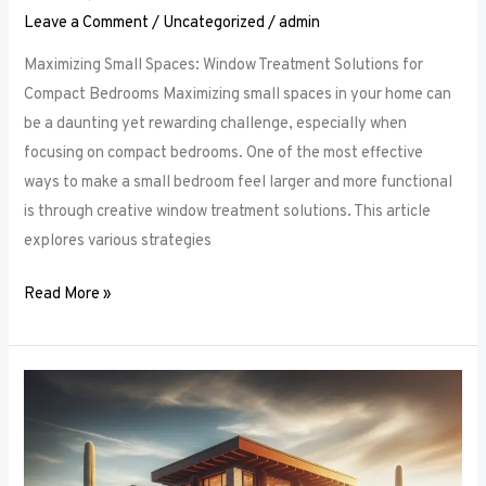
Leave a Comment
/
Uncategorized
/
admin
Maximizing Small Spaces: Window Treatment Solutions for
Compact Bedrooms Maximizing small spaces in your home can
be a daunting yet rewarding challenge, especially when
focusing on compact bedrooms. One of the most effective
ways to make a small bedroom feel larger and more functional
is through creative window treatment solutions. This article
explores various strategies
Read More »
Layered
Luxuries:
Tips
for