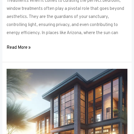
Treatments When it comes to curating the perfect bedroom,
window treatments often play a pivotal role that goes beyond
aesthetics. They are the guardians of your sanctuary,
controlling light, ensuring privacy, and even contributing to
energy efficiency. In places like Arizona, where the sun can
Read More »
Unlocking
Privacy
and
Style:
How
to
Choose
the