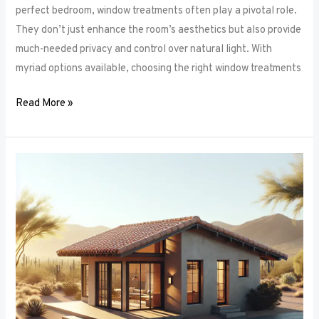
perfect bedroom, window treatments often play a pivotal role.
They don’t just enhance the room’s aesthetics but also provide
much-needed privacy and control over natural light. With
myriad options available, choosing the right window treatments
Read More »
The
Future
of
Window
Frames:
Innovations
on
the
Horizon