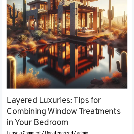
Combining
Window
Treatments
in
Your
Bedroom
Layered Luxuries: Tips for
Combining Window Treatments
in Your Bedroom
Leave a Comment
/
Uncategorized
/
admin