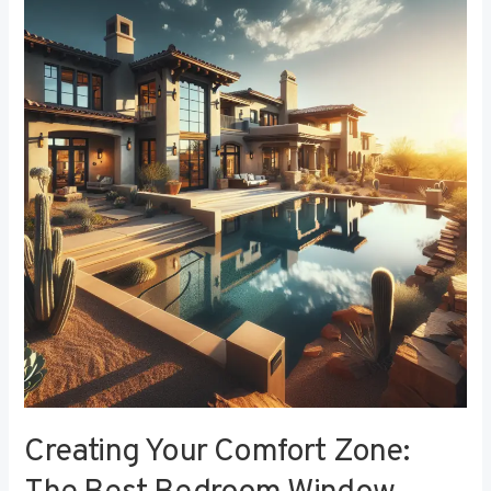
Your
Comfort
Zone:
The
Best
Bedroom
Window
Treatments
for
Noise
Reduction
Creating Your Comfort Zone: