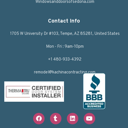
Windowsanddoorsofsedona.com
Contact Info
1705 W University Dr #103, Tempe, AZ 85281, United States
Mon - Fri : 9am-10pm
+1 480-933-4392
remodel@kachinacontracting.com
F
T
L
Y
a
u
i
o
c
m
n
u