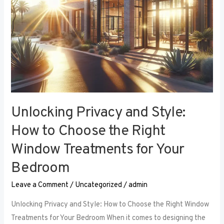
Right
Window
Treatments
for
Your
Bedroom
Unlocking Privacy and Style:
How to Choose the Right
Window Treatments for Your
Bedroom
Leave a Comment
/
Uncategorized
/
admin
Unlocking Privacy and Style: How to Choose the Right Window
Treatments for Your Bedroom When it comes to designing the