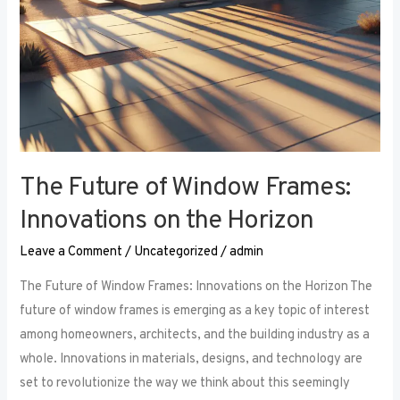
The Future of Window Frames:
Innovations on the Horizon
Leave a Comment
/
Uncategorized
/
admin
The Future of Window Frames: Innovations on the Horizon The
future of window frames is emerging as a key topic of interest
among homeowners, architects, and the building industry as a
whole. Innovations in materials, designs, and technology are
set to revolutionize the way we think about this seemingly