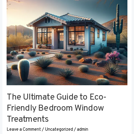
Eco-
Friendly
Bedroom
Window
Treatments
The Ultimate Guide to Eco-
Friendly Bedroom Window
Treatments
Leave a Comment
/
Uncategorized
/
admin