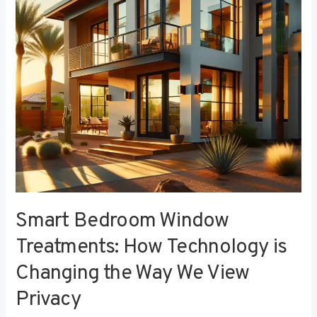
Technology
is
Changing
the
Way
We
View
Privacy
Smart Bedroom Window
Treatments: How Technology is
Changing the Way We View
Privacy