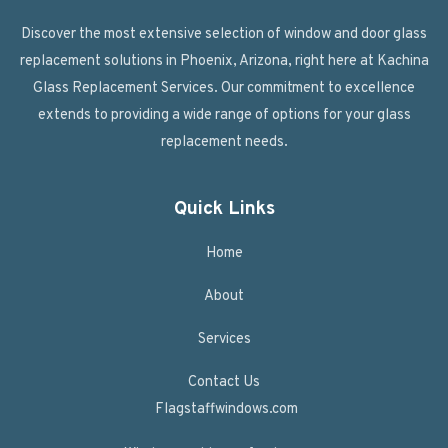
Discover the most extensive selection of window and door glass
replacement solutions in Phoenix, Arizona, right here at Kachina
Glass Replacement Services. Our commitment to excellence
extends to providing a wide range of options for your glass
replacement needs.
Quick Links
Home
About
Services
Contact Us
Flagstaffwindows.com