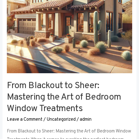
Art
of
Bedroom
Window
Treatments
From Blackout to Sheer:
Mastering the Art of Bedroom
Window Treatments
Leave a Comment
/
Uncategorized
/
admin
From Blackout to Sheer: Mastering the Art of Bedroom Window