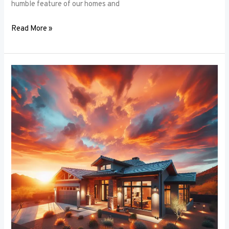
humble feature of our homes and
Read More »
Architectural
Accents:
Using
Window
Frames
to
Enhance
Building
Design