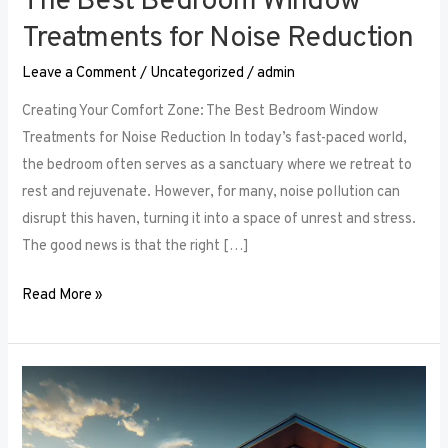
The Best Bedroom Window
Treatments for Noise Reduction
Leave a Comment
/
Uncategorized
/
admin
Creating Your Comfort Zone: The Best Bedroom Window
Treatments for Noise Reduction In today’s fast-paced world,
the bedroom often serves as a sanctuary where we retreat to
rest and rejuvenate. However, for many, noise pollution can
disrupt this haven, turning it into a space of unrest and stress.
The good news is that the right […]
Read More »
Maximizing
Small
Spaces: