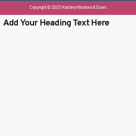
e
b
k
t
b
l
e
u
Copyright © 2025 Kachina Windows & Doors
o
r
d
b
o
i
e
Add Your Heading Text Here
k
n