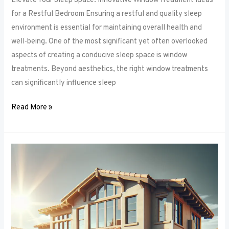
Elevate Your Sleep Space: Innovative Window Treatment Ideas
for a Restful Bedroom Ensuring a restful and quality sleep
environment is essential for maintaining overall health and
well-being. One of the most significant yet often overlooked
aspects of creating a conducive sleep space is window
treatments. Beyond aesthetics, the right window treatments
can significantly influence sleep
Read More »
From
Blackout
to
Sheer:
Mastering
the