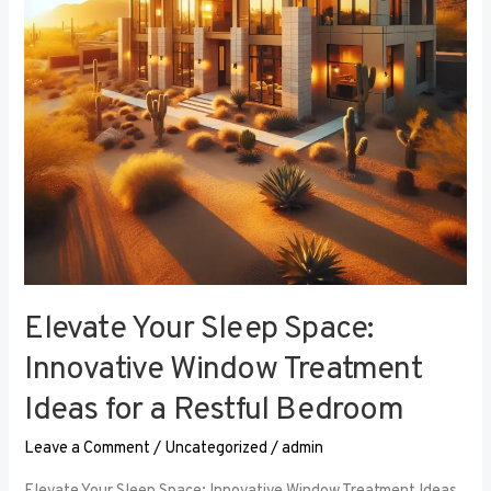
Window
Treatment
Ideas
for
a
Restful
Bedroom
Elevate Your Sleep Space:
Innovative Window Treatment
Ideas for a Restful Bedroom
Leave a Comment
/
Uncategorized
/
admin