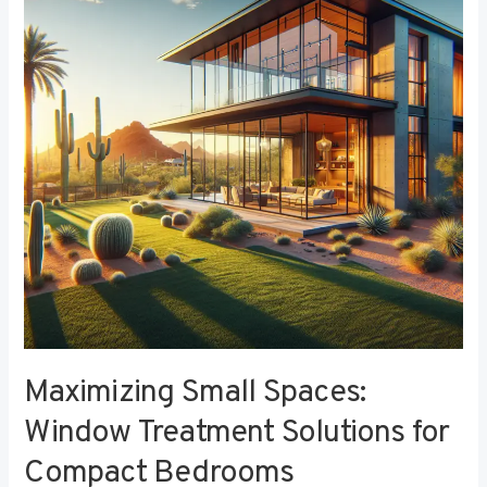
Window
Treatment
Solutions
for
Compact
Bedrooms
Maximizing Small Spaces:
Window Treatment Solutions for
Compact Bedrooms