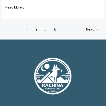
Read More »
1
2
…
6
Next
→