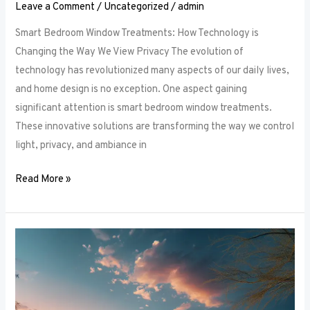
Leave a Comment
/
Uncategorized
/
admin
Smart Bedroom Window Treatments: How Technology is
Changing the Way We View Privacy The evolution of
technology has revolutionized many aspects of our daily lives,
and home design is no exception. One aspect gaining
significant attention is smart bedroom window treatments.
These innovative solutions are transforming the way we control
light, privacy, and ambiance in
Read More »
The
Ultimate
Guide
to