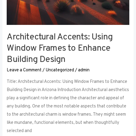
Architectural Accents: Using
Window Frames to Enhance
Building Design
Leave a Comment
/
Uncategorized
/
admin
Title: Architectural Accents: Using Window Frames to Enhance
Building Design in Arizona Introduction Architectural aesthetics
play a significant role in defining the character and appeal of
any building. One of the most notable aspects that contribute
to the architectural charm is window frames. They might seem
like mundane, functional elements, but when thoughtfully
selected and